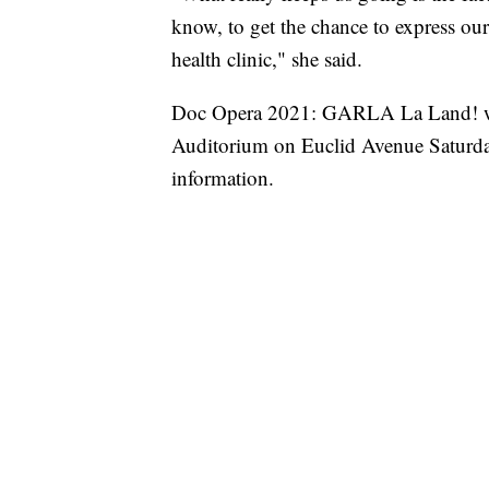
know, to get the chance to express our 
health clinic," she said.
Doc Opera 2021: GARLA La Land! wil
Auditorium on Euclid Avenue Saturda
information.