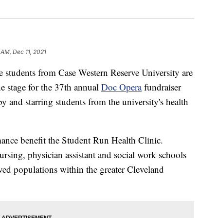
 AM, Dec 11, 2021
dents from Case Western Reserve University are
he stage for the 37th annual
Doc Opera
fundraiser
y and starring students from the university's health
ance benefit the Student Run Health Clinic.
ursing, physician assistant and social work schools
rved populations within the greater Cleveland