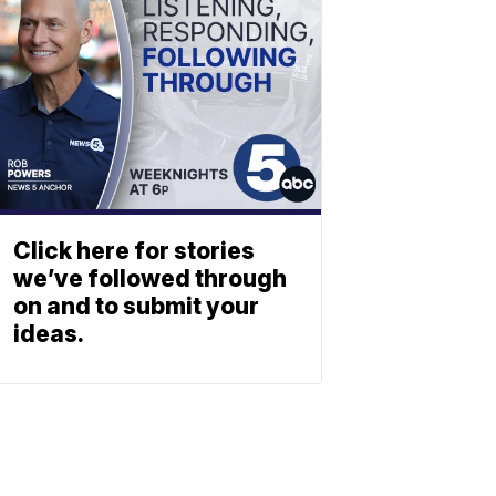
Click here for stories
we’ve followed through
on and to submit your
ideas.