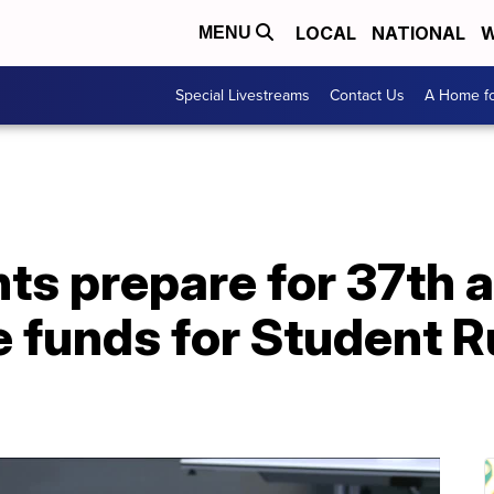
LOCAL
NATIONAL
W
MENU
Special Livestreams
Contact Us
A Home fo
s prepare for 37th 
e funds for Student 