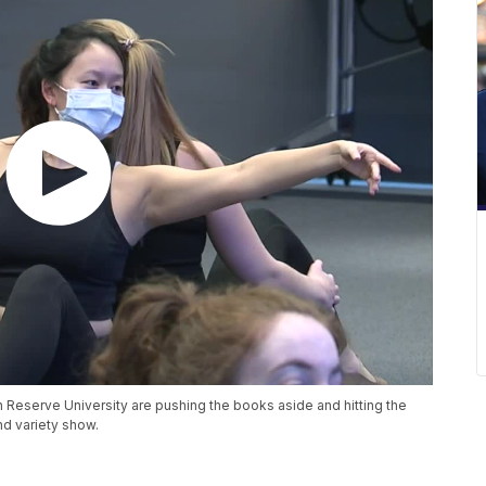
eserve University are pushing the books aside and hitting the
nd variety show.