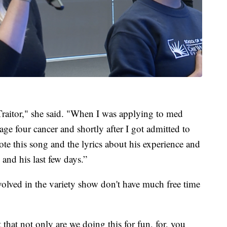
Traitor," she said. "When I was applying to med
e four cancer and shortly after I got admitted to
te this song and the lyrics about his experience and
and his last few days.”
olved in the variety show don't have much free time
 that not only are we doing this for fun, for, you