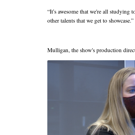
“It’s awesome that we're all studying t
other talents that we get to showcase.”
Mulligan, the show's production direct