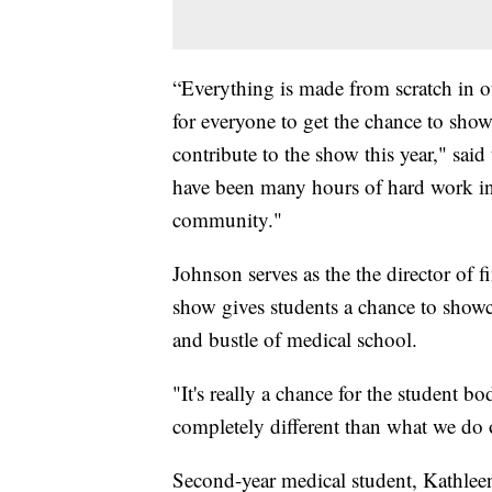
“Everything is made from scratch in ou
for everyone to get the chance to show o
contribute to the show this year," sai
have been many hours of hard work in 
community."
Johnson serves as the the director of 
show gives students a chance to showc
and bustle of medical school.
"It's really a chance for the student 
completely different than what we do o
Second-year medical student, Kathlee