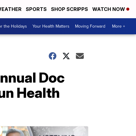
EATHER
SPORTS
SHOP SCRIPPS
WATCH NOW
r the Holidays
Your Health Matters
Moving Forward
More +
annual Doc
Run Health