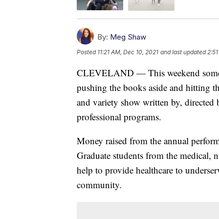
By:
Meg Shaw
Posted
11:21 AM, Dec 10, 2021
and last updated
2:51
CLEVELAND — This weekend some stu
pushing the books aside and hitting t
and variety show written by, directed b
professional programs.
Money raised from the annual perform
Graduate students from the medical, n
help to provide healthcare to underse
community.