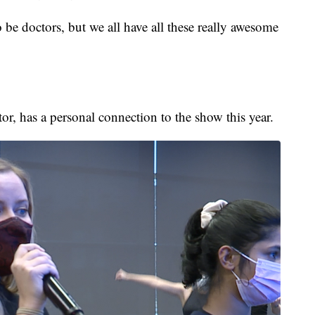
o be doctors, but we all have all these really awesome
or, has a personal connection to the show this year.