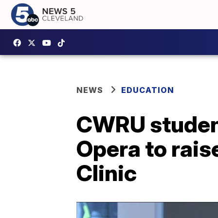
NEWS
EDUCATION
CWRU student
Opera to rais
Clinic