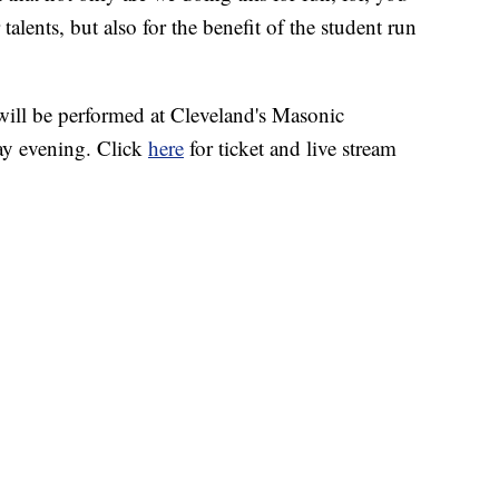
talents, but also for the benefit of the student run
l be performed at Cleveland's Masonic
y evening. Click
here
for ticket and live stream