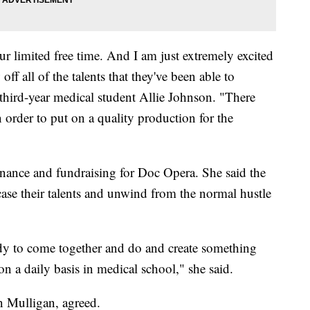
r limited free time. And I am just extremely excited
ff all of the talents that they've been able to
d third-year medical student Allie Johnson. "There
order to put on a quality production for the
finance and fundraising for Doc Opera. She said the
ase their talents and unwind from the normal hustle
body to come together and do and create something
n a daily basis in medical school," she said.
n Mulligan, agreed.