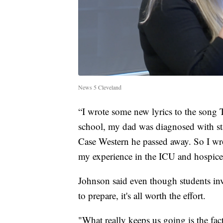
News 5 Cleveland
“I wrote some new lyrics to the song 
school, my dad was diagnosed with stag
Case Western he passed away. So I wro
my experience in the ICU and hospice 
Johnson said even though students inv
to prepare, it's all worth the effort.
"What really keeps us going is the fact