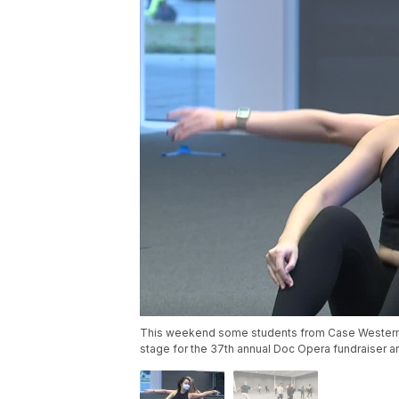
This weekend some students from Case Western R
stage for the 37th annual Doc Opera fundraiser a