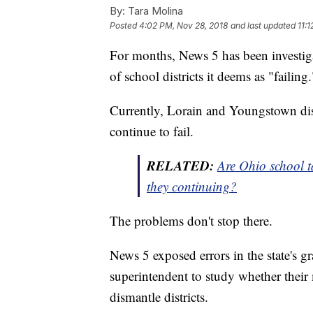
By:
Tara Molina
Posted
4:02 PM, Nov 28, 2018
and last updated
11:
For months, News 5 has been investig
of school districts it deems as "failing.
Currently, Lorain and Youngstown distr
continue to fail.
RELATED:
Are Ohio school t
they continuing?
The problems don't stop there.
News 5 exposed errors in the state's g
superintendent to study whether their
dismantle districts.