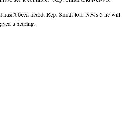
ll hasn't been heard. Rep. Smith told News 5 he will
 given a hearing.