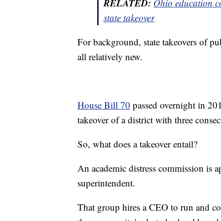
RELATED:
Ohio education co
state
takeover
For background, state takeovers of pub
all relatively new.
House Bill 70
passed overnight in 2015
takeover of a district with three consec
So, what does a takeover entail?
An academic distress commission is app
superintendent.
That group hires a CEO to run and con