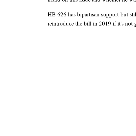
HB 626 has bipartisan support but sti
reintroduce the bill in 2019 if it's not