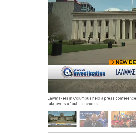
Lawmakers in Columbus held a press conference W
takeovers of public schools.