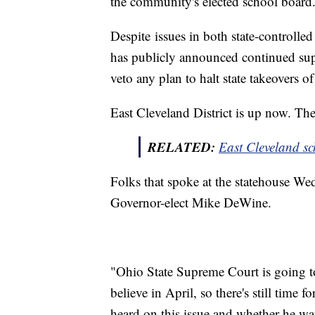
the community's elected school board
Despite issues in both state-controll
has publicly announced continued supp
veto any plan to halt state takeovers o
East Cleveland District is up now. Their
RELATED:
East Cleveland sch
Folks that spoke at the statehouse We
Governor-elect Mike DeWine.
"Ohio State Supreme Court is going to 
believe in April, so there's still tim
heard on this issue and whether he wa