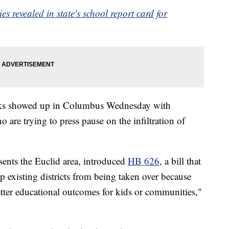
es revealed in state's school report card for
folks showed up in Columbus Wednesday with
are trying to press pause on the infiltration of
ents the Euclid area, introduced
HB 626
, a bill that
 existing districts from being taken over because
tter educational outcomes for kids or communities,"