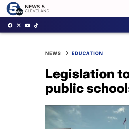
NEWS
EDUCATION
Legislation t
public school