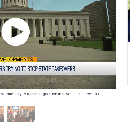
ednesday to outline legislation that would halt new state