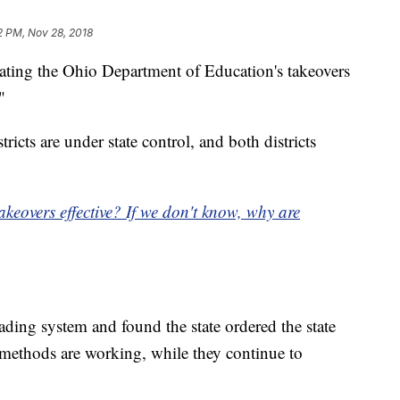
12 PM, Nov 28, 2018
ating the Ohio Department of Education's takeovers
"
icts are under state control, and both districts
akeovers effective? If we don't know, why are
rading system and found the state ordered the state
 methods are working, while they continue to