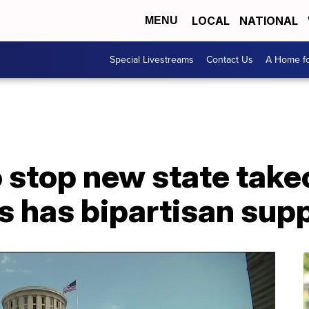
LOCAL
NATIONAL
MENU
Special Livestreams
Contact Us
A Home fo
o stop new state take
s has bipartisan sup