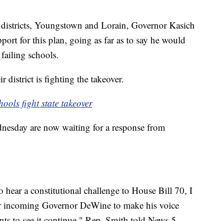
.
ed districts, Youngstown and Lorain, Governor Kasich
ort for this plan, going as far as to say he would
f failing schools.
 district is fighting the takeover.
ools fight state takeover
dnesday are now waiting for a response from
hear a constitutional challenge to House Bill 70, I
e for incoming Governor DeWine to make his voice
nts to see it continue," Rep. Smith told News 5.