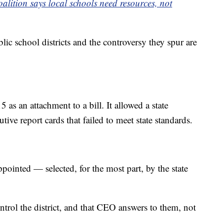
alition says local schools need resources, not
lic school districts and the controversy they spur are
 as an attachment to a bill. It allowed a state
utive report cards that failed to meet state standards.
ointed — selected, for the most part, by the state
trol the district, and that CEO answers to them, not