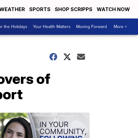
WEATHER
SPORTS
SHOP SCRIPPS
WATCH NOW
r the Holidays
Your Health Matters
Moving Forward
More +
overs of
port