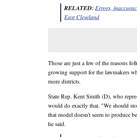
RELATED:
Errors, inaccuraci
East Cleveland
Those are just a few of the reasons 
growing support for the lawmakers who 
more districts.
State Rep. Kent Smith (D), who repres
would do exactly that. "We should stop
that model doesn't seem to produce be
he said.