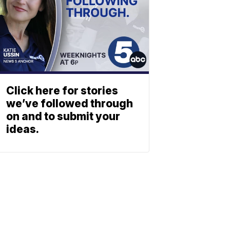
Click here for stories
we’ve followed through
on and to submit your
ideas.