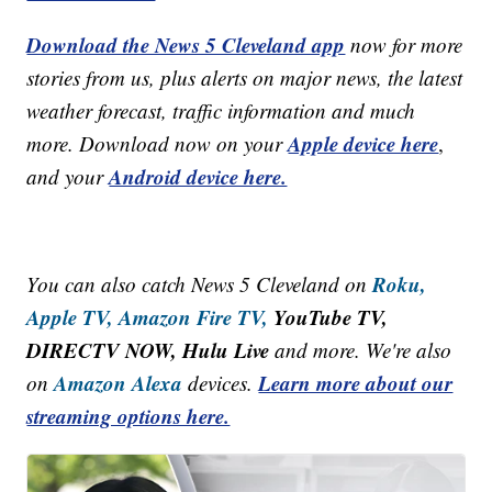
Download the News 5 Cleveland app
now for more
stories from us, plus alerts on major news, the latest
weather forecast, traffic information and much
Apple device here
more. Download now on your
,
Android device here.
and your
Roku,
You can also catch News 5 Cleveland on
Apple TV,
Amazon Fire TV,
YouTube TV,
DIRECTV NOW, Hulu Live
and more. We're also
Amazon Alexa
Learn more about our
on
devices.
streaming options here.