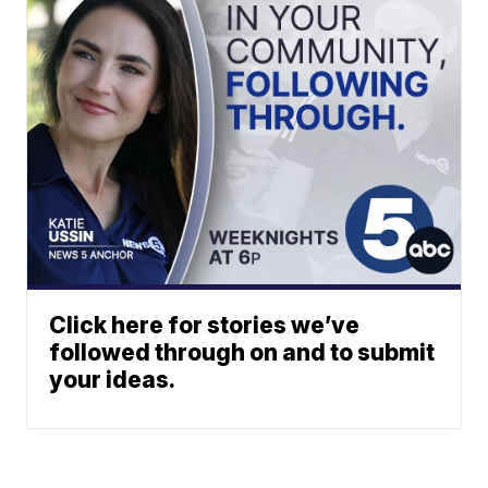
Click here for stories we’ve
followed through on and to submit
your ideas.