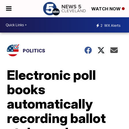
WATCH NOW
2
WX Alerts
POLITICS
Electronic poll
books
automatically
recording ballot