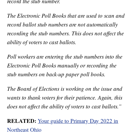
record the stub number.
The Electronic Poll Books that are used to scan and
record ballot stub numbers are not automatically
recording the stub numbers. This does not affect the
ability of voters to cast ballots.
Poll workers are entering the stub numbers into the
Electronic Poll Books manually or recording the
stub numbers on back-up paper poll books.
The Board of Elections is working on the issue and
wants to thank voters for their patience. Again, this
does not affect the ability of voters to cast ballots.”
RELATED:
Your guide to Primary Day 2022 in
Northeast Ohio