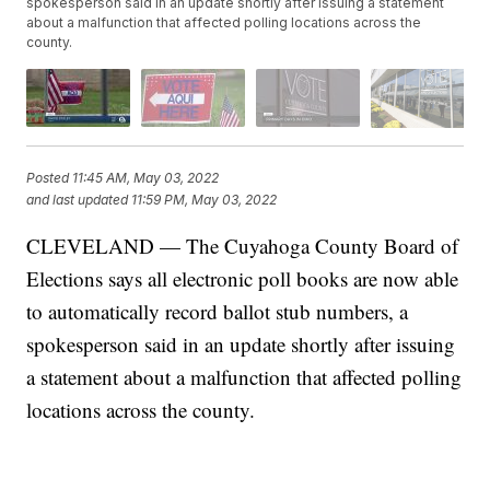
spokesperson said in an update shortly after issuing a statement
about a malfunction that affected polling locations across the
county.
Posted
11:45 AM, May 03, 2022
and last updated
11:59 PM, May 03, 2022
CLEVELAND — The Cuyahoga County Board of
Elections says all electronic poll books are now able
to automatically record ballot stub numbers, a
spokesperson said in an update shortly after issuing
a statement about a malfunction that affected polling
locations across the county.