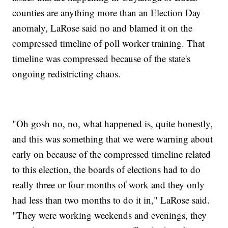
counties are anything more than an Election Day
anomaly, LaRose said no and blamed it on the
compressed timeline of poll worker training. That
timeline was compressed because of the state's
ongoing redistricting chaos.
"Oh gosh no, no, what happened is, quite honestly,
and this was something that we were warning about
early on because of the compressed timeline related
to this election, the boards of elections had to do
really three or four months of work and they only
had less than two months to do it in," LaRose said.
"They were working weekends and evenings, they