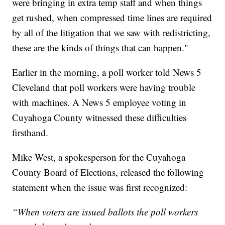
were bringing in extra temp staff and when things
get rushed, when compressed time lines are required
by all of the litigation that we saw with redistricting,
these are the kinds of things that can happen."
Earlier in the morning, a poll worker told News 5
Cleveland that poll workers were having trouble
with machines. A News 5 employee voting in
Cuyahoga County witnessed these difficulties
firsthand.
Mike West, a spokesperson for the Cuyahoga
County Board of Elections, released the following
statement when the issue was first recognized:
“When voters are issued ballots the poll workers