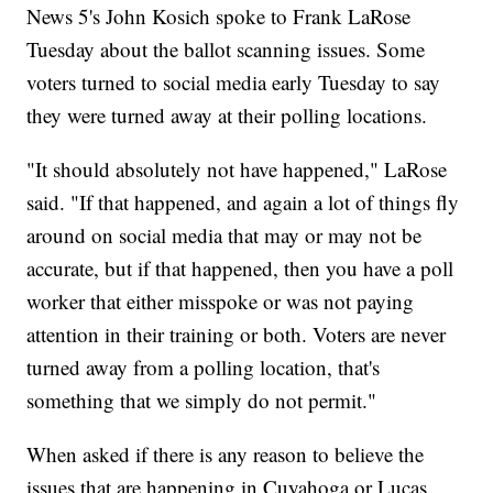
News 5's John Kosich spoke to Frank LaRose
Tuesday about the ballot scanning issues. Some
voters turned to social media early Tuesday to say
they were turned away at their polling locations.
"It should absolutely not have happened," LaRose
said. "If that happened, and again a lot of things fly
around on social media that may or may not be
accurate, but if that happened, then you have a poll
worker that either misspoke or was not paying
attention in their training or both. Voters are never
turned away from a polling location, that's
something that we simply do not permit."
When asked if there is any reason to believe the
issues that are happening in Cuyahoga or Lucas