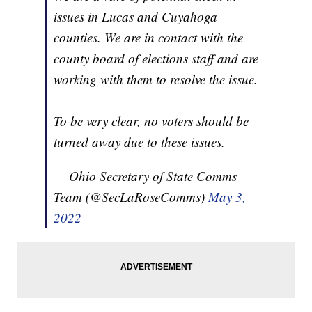
issues in Lucas and Cuyahoga
counties. We are in contact with the
county board of elections staff and are
working with them to resolve the issue.
To be very clear, no voters should be
turned away due to these issues.
— Ohio Secretary of State Comms
Team (@SecLaRoseComms)
May 3,
2022