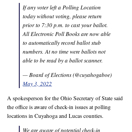
If any voter left a Polling Location
today without voting, please return
prior to 7:30 p.m. to cast your ballot.
All Electronic Poll Books are now able
to automatically record ballot stub
numbers. At no time were ballots not
able to be read by a ballot scanner.
— Board of Elections (@cuyahogaboe)
May 3, 2022
A spokesperson for the Ohio Secretary of State said
the office is aware of check-in issues at polling
locations in Cuyahoga and Lucas counties.
We are aware of potential check-in