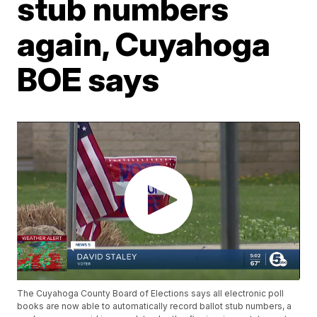
stub numbers
again, Cuyahoga
BOE says
The Cuyahoga County Board of Elections says all electronic poll
books are now able to automatically record ballot stub numbers, a