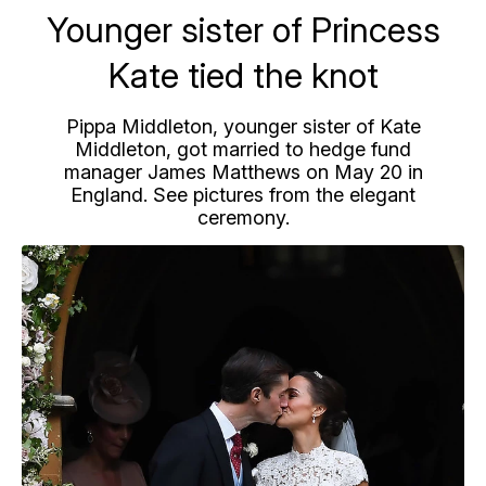
Younger sister of Princess
Kate tied the knot
Pippa Middleton, younger sister of Kate
Middleton, got married to hedge fund
manager James Matthews on May 20 in
England. See pictures from the elegant
ceremony.