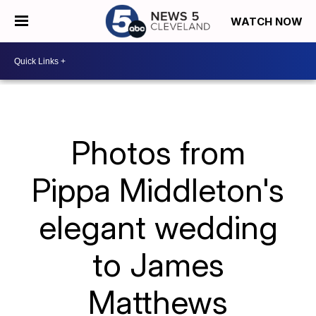
WATCH NOW
Photos from
Pippa Middleton's
elegant wedding
to James
Matthews