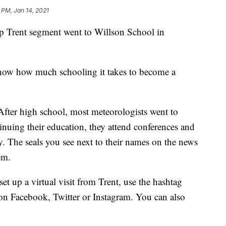
 PM, Jan 14, 2021
rent segment went to Willson School in
now how much schooling it takes to become a
. After high school, most meteorologists went to
inuing their education, they attend conferences and
. The seals you see next to their names on the news
em.
set up a virtual visit from Trent, use the hashtag
n Facebook, Twitter or Instagram. You can also