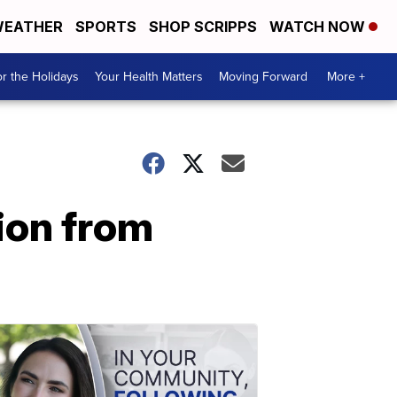
EATHER
SPORTS
SHOP SCRIPPS
WATCH NOW
r the Holidays
Your Health Matters
Moving Forward
More +
ion from