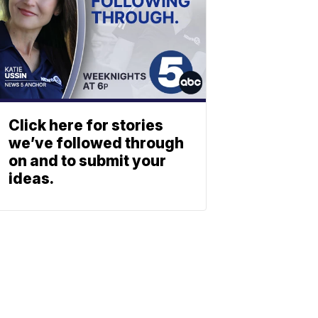
Click here for stories
we’ve followed through
on and to submit your
ideas.