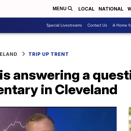
LOCAL
NATIONAL
W
MENU
Special Livestreams
Contact Us
A Home fo
VELAND
TRIP UP TRENT
 is answering a quest
ntary in Cleveland