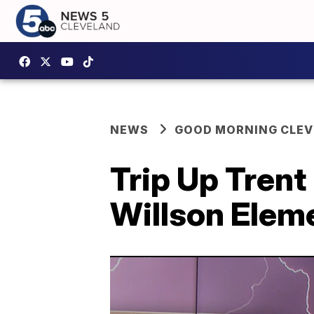
NEWS
GOOD MORNING CLE
Trip Up Trent
Willson Eleme