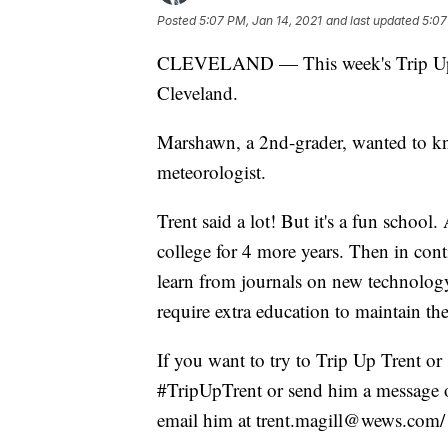
Posted
5:07 PM, Jan 14, 2021
and last updated
5:07
CLEVELAND — This week's Trip Up T
Cleveland.
Marshawn, a 2nd-grader, wanted to k
meteorologist.
Trent said a lot! But it's a fun school
college for 4 more years. Then in cont
learn from journals on new technology
require extra education to maintain th
If you want to try to Trip Up Trent or 
#TripUpTrent or send him a message o
email him at trent.magill@wews.com/