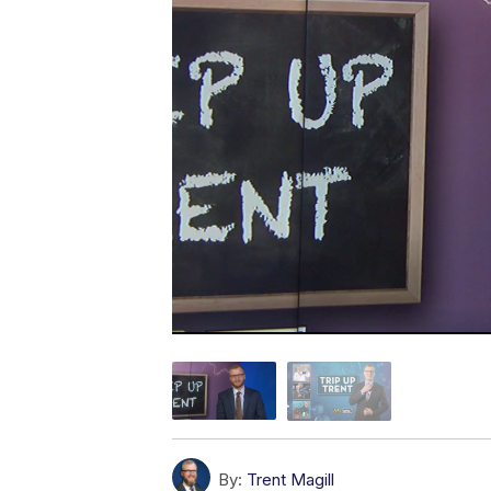
By:
Trent Magill