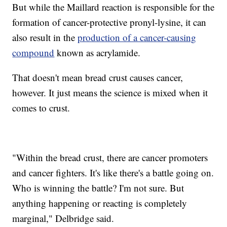
But while the Maillard reaction is responsible for the
formation of cancer-protective pronyl-lysine, it can
also result in the
production of a cancer-causing
compound
known as acrylamide.
That doesn't mean bread crust causes cancer,
however. It just means the science is mixed when it
comes to crust.
"Within the bread crust, there are cancer promoters
and cancer fighters. It's like there's a battle going on.
Who is winning the battle? I'm not sure. But
anything happening or reacting is completely
marginal," Delbridge said.