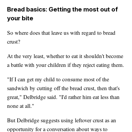
Bread basics: Getting the most out of
your bite
So where does that leave us with regard to bread
crust?
At the very least, whether to eat it shouldn't become
a battle with your children if they reject eating them.
"If I can get my child to consume most of the
sandwich by cutting off the bread crust, then that's
great," Delbridge said. "I'd rather him eat less than
none at all."
But Delbridge suggests using leftover crust as an
opportunity for a conversation about ways to