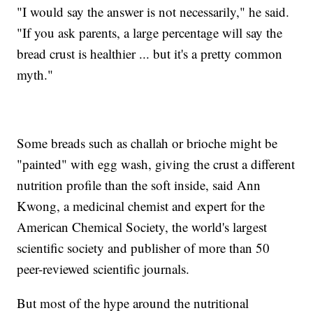
"I would say the answer is not necessarily," he said.
"If you ask parents, a large percentage will say the
bread crust is healthier ... but it's a pretty common
myth."
Some breads such as challah or brioche might be
"painted" with egg wash, giving the crust a different
nutrition profile than the soft inside, said Ann
Kwong, a medicinal chemist and expert for the
American Chemical Society, the world's largest
scientific society and publisher of more than 50
peer-reviewed scientific journals.
But most of the hype around the nutritional