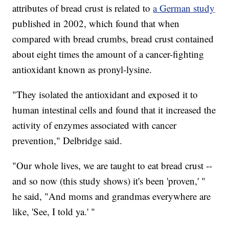
attributes of bread crust is related to
a German study
published in 2002, which found that when
compared with bread crumbs, bread crust contained
about eight times the amount of a cancer-fighting
antioxidant known as pronyl-lysine.
"They isolated the antioxidant and exposed it to
human intestinal cells and found that it increased the
activity of enzymes associated with cancer
prevention," Delbridge said.
"Our whole lives, we are taught to eat bread crust --
and so now (this study shows) it's been 'proven,' "
he said, "And moms and grandmas everywhere are
like, 'See, I told ya.' "