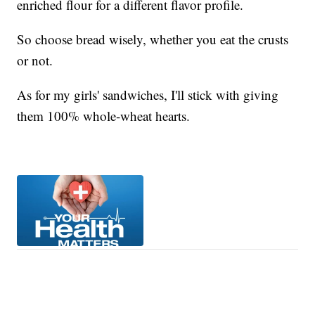
enriched flour for a different flavor profile.
So choose bread wisely, whether you eat the crusts
or not.
As for my girls' sandwiches, I'll stick with giving
them 100% whole-wheat hearts.