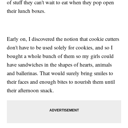
of stuff they can't wait to eat when they pop open
their lunch boxes.
Early on, I discovered the notion that cookie cutters
don't have to be used solely for cookies, and so I
bought a whole bunch of them so my girls could
have sandwiches in the shapes of hearts, animals
and ballerinas. That would surely bring smiles to
their faces and enough bites to nourish them until
their afternoon snack.