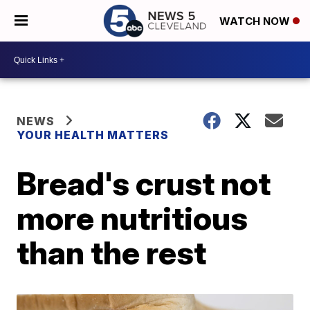
WATCH NOW
NEWS
YOUR HEALTH MATTERS
Bread's crust not
more nutritious
than the rest