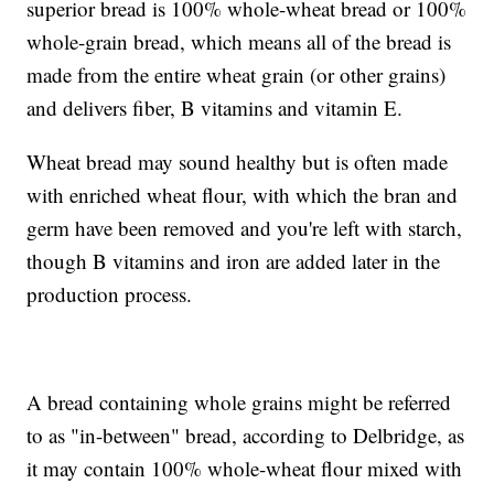
superior bread is 100% whole-wheat bread or 100%
whole-grain bread, which means all of the bread is
made from the entire wheat grain (or other grains)
and delivers fiber, B vitamins and vitamin E.
Wheat bread may sound healthy but is often made
with enriched wheat flour, with which the bran and
germ have been removed and you're left with starch,
though B vitamins and iron are added later in the
production process.
A bread containing whole grains might be referred
to as "in-between" bread, according to Delbridge, as
it may contain 100% whole-wheat flour mixed with