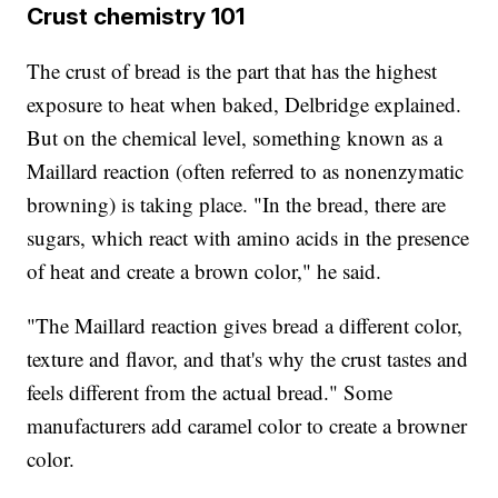
Crust chemistry 101
The crust of bread is the part that has the highest
exposure to heat when baked, Delbridge explained.
But on the chemical level, something known as a
Maillard reaction (often referred to as nonenzymatic
browning) is taking place. "In the bread, there are
sugars, which react with amino acids in the presence
of heat and create a brown color," he said.
"The Maillard reaction gives bread a different color,
texture and flavor, and that's why the crust tastes and
feels different from the actual bread." Some
manufacturers add caramel color to create a browner
color.