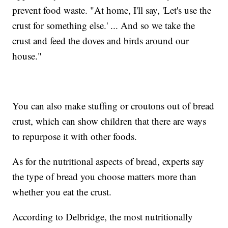
prevent food waste. "At home, I'll say, 'Let's use the
crust for something else.' ... And so we take the
crust and feed the doves and birds around our
house."
You can also make stuffing or croutons out of bread
crust, which can show children that there are ways
to repurpose it with other foods.
As for the nutritional aspects of bread, experts say
the type of bread you choose matters more than
whether you eat the crust.
According to Delbridge, the most nutritionally