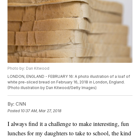
Photo by: Dan Kitwood
LONDON, ENGLAND - FEBRUARY 16: A photo illustration of a loaf of
white pre-sliced bread on February 16, 2018 in London, England.
(Photo illustration by Dan Kitwood/Getty Images)
By:
CNN
Posted
10:37 AM, Mar 27, 2018
I always find it a challenge to make interesting, fun
lunches for my daughters to take to school, the kind