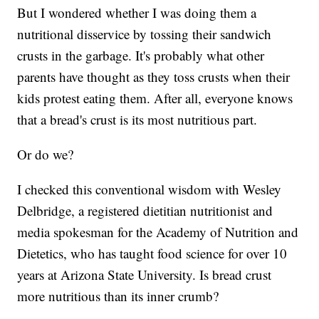
But I wondered whether I was doing them a
nutritional disservice by tossing their sandwich
crusts in the garbage. It's probably what other
parents have thought as they toss crusts when their
kids protest eating them. After all, everyone knows
that a bread's crust is its most nutritious part.
Or do we?
I checked this conventional wisdom with Wesley
Delbridge, a registered dietitian nutritionist and
media spokesman for the Academy of Nutrition and
Dietetics, who has taught food science for over 10
years at Arizona State University. Is bread crust
more nutritious than its inner crumb?