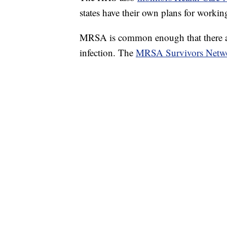
states have their own plans for workin
MRSA is common enough that there are
infection. The
MRSA Survivors Netw