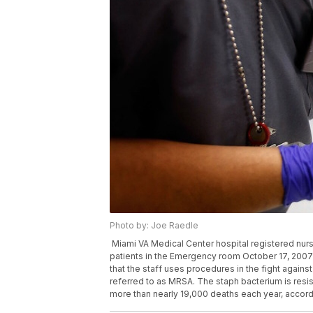
Photo by: Joe Raedle
Miami VA Medical Center hospital registered nurs
patients in the Emergency room October 17, 2007 in
that the staff uses procedures in the fight again
referred to as MRSA. The staph bacterium is resi
more than nearly 19,000 deaths each year, accord