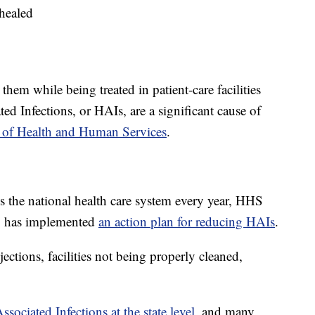
healed
hem while being treated in patient-care facilities
ed Infections, or HAIs, are a significant cause of
 of Health and Human Services
.
 the national health care system every year, HHS
HS has implemented
an action plan for reducing HAIs
.
jections, facilities not being properly cleaned,
sociated Infections at the state level
, and many