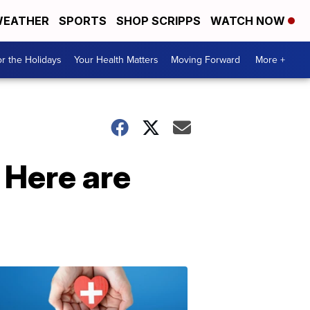
EATHER
SPORTS
SHOP SCRIPPS
WATCH NOW
r the Holidays
Your Health Matters
Moving Forward
More +
 Here are