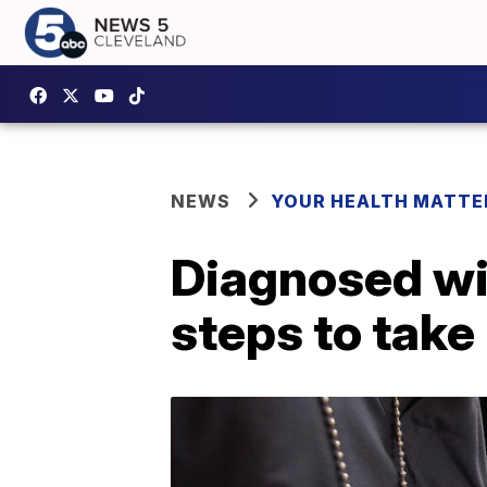
NEWS
YOUR HEALTH MATTE
Diagnosed wit
steps to take