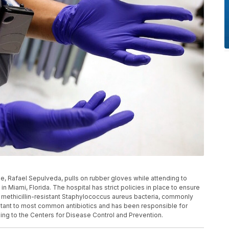
e, Rafael Sepulveda, pulls on rubber gloves while attending to
 Miami, Florida. The hospital has strict policies in place to ensure
st methicillin-resistant Staphylococcus aureus bacteria, commonly
stant to most common antibiotics and has been responsible for
ing to the Centers for Disease Control and Prevention.