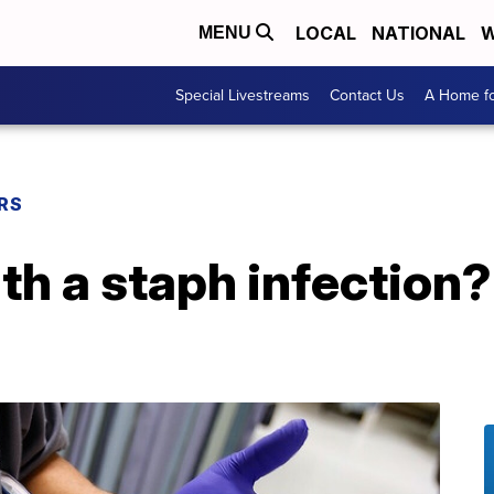
LOCAL
NATIONAL
W
MENU
Special Livestreams
Contact Us
A Home fo
RS
h a staph infection?