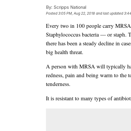
By:
Scripps National
Posted
3:05 PM, Aug 22, 2018
and last updated
3:44
Every two in 100 people carry MRSA, 
Staphylococcus bacteria — or staph. T
there has been a steady decline in case
big health threat.
A person with MRSA will typically ha
redness, pain and being warm to the t
tenderness.
It is resistant to many types of antibiot