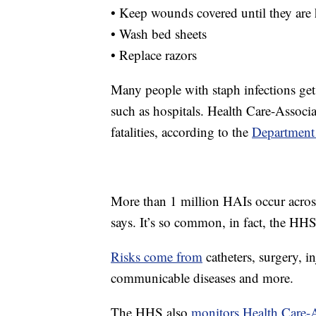
• Keep wounds covered until they are 
• Wash bed sheets
• Replace razors
Many people with staph infections get t
such as hospitals. Health Care-Associat
fatalities, according to the
Department
More than 1 million HAIs occur across
says. It’s so common, in fact, the H
Risks come from
catheters, surgery, in
communicable diseases and more.
The HHS also
monitors Health Care-As