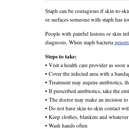
Staph can be contagious if skin-to-ski
or surfaces someone with staph has t
People with painful lesions or skin in
diagnosis. When staph bacteria
penetr
Steps to take:
• Visit a health care provider as soon a
• Cover the infected area with a banda
• Treatment may require antibiotics, 
• If prescribed antibiotics, take the ent
• The doctor may make an incision to 
• Do not have skin-to-skin contact wit
• Keep clothes, blankets and whatever 
• Wash hands often