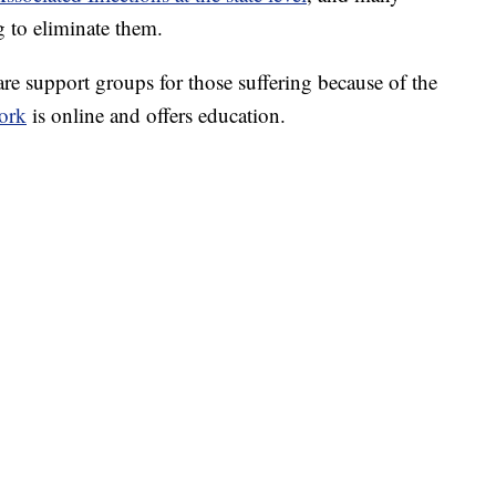
g to eliminate them.
 support groups for those suffering because of the
ork
is online and offers education.