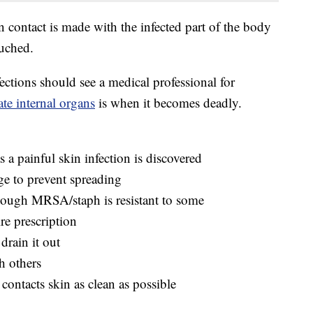
n contact is made with the infected part of the body
ouched.
fections should see a medical professional for
ate internal organs
is when it becomes deadly.
s a painful skin infection is discovered
ge to prevent spreading
though MRSA/staph is resistant to some
ire prescription
drain it out
h others
contacts skin as clean as possible