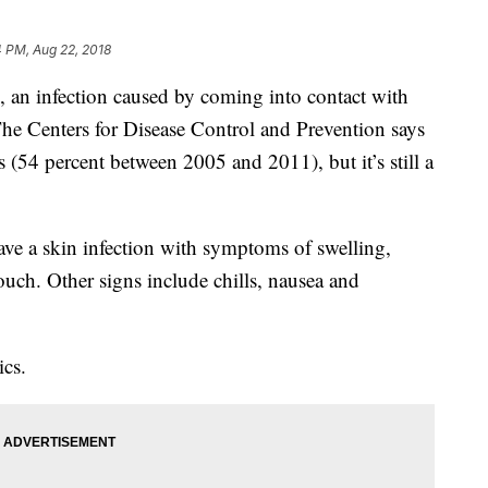
 PM, Aug 22, 2018
an infection caused by coming into contact with
he Centers for Disease Control and Prevention says
s (54 percent between 2005 and 2011), but it’s still a
ve a skin infection with symptoms of swelling,
ouch. Other signs include chills, nausea and
ics.