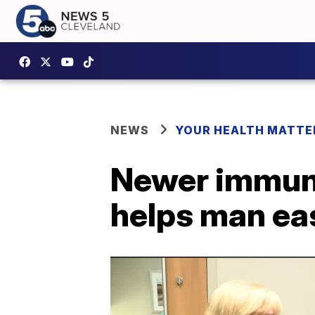
NEWS
YOUR HEALTH MATTE
Newer immuno
helps man eas