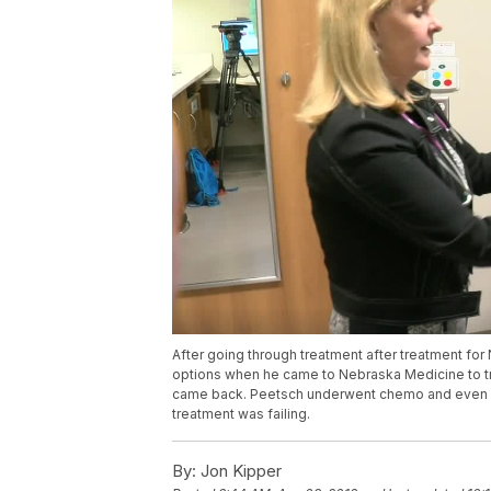
After going through treatment after treatment f
options when he came to Nebraska Medicine to try
came back. Peetsch underwent chemo and even a b
treatment was failing.
By:
Jon Kipper