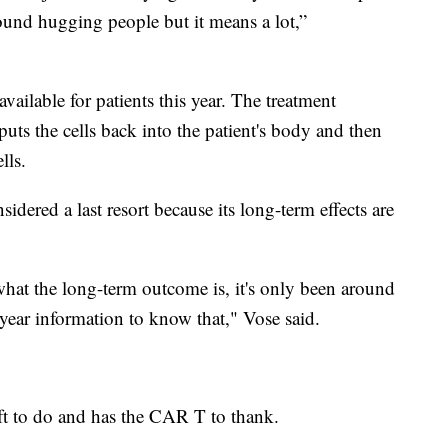
ound hugging people but it means a lot,”
ilable for patients this year. The treatment
 puts the cells back into the patient's body and then
lls.
sidered a last resort because its long-term effects are
what the long-term outcome is, it's only been around
-year information to know that," Vose said.
left to do and has the CAR T to thank.