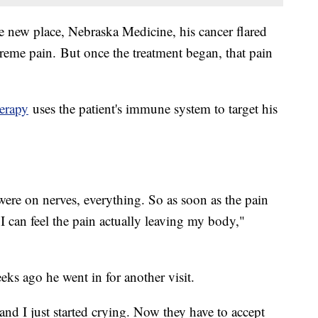
e new place, Nebraska Medicine, his cancer flared
reme pain. But once the treatment began, that pain
erapy
uses the patient's immune system to target his
 were on nerves, everything. So as soon as the pain
I can feel the pain actually leaving my body,"
eeks ago he went in for another visit.
and I just started crying. Now they have to accept