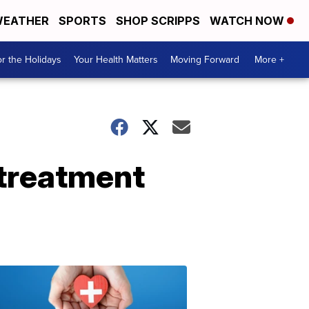
EATHER
SPORTS
SHOP SCRIPPS
WATCH NOW
r the Holidays
Your Health Matters
Moving Forward
More +
treatment