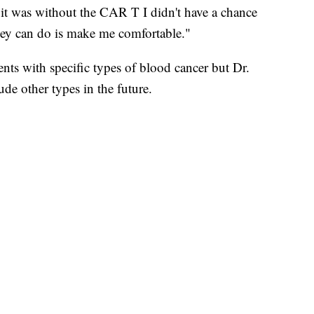
it was without the CAR T I didn't have a chance
hey can do is make me comfortable."
ients with specific types of blood cancer but Dr.
ude other types in the future.