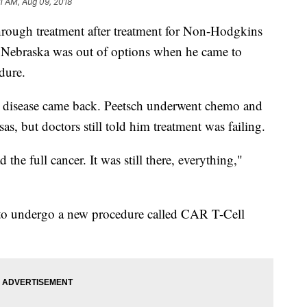
11 AM, Aug 09, 2018
ugh treatment after treatment for Non-Hodgkins
Nebraska was out of options when he came to
edure.
 the disease came back. Peetsch underwent chemo and
s, but doctors still told him treatment was failing.
ad the full cancer. It was still there, everything,"
 to undergo a new procedure called CAR T-Cell