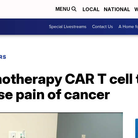
LOCAL
NATIONAL
W
MENU
Special Livestreams
Contact Us
A Home fo
RS
therapy CAR T cell 
e pain of cancer