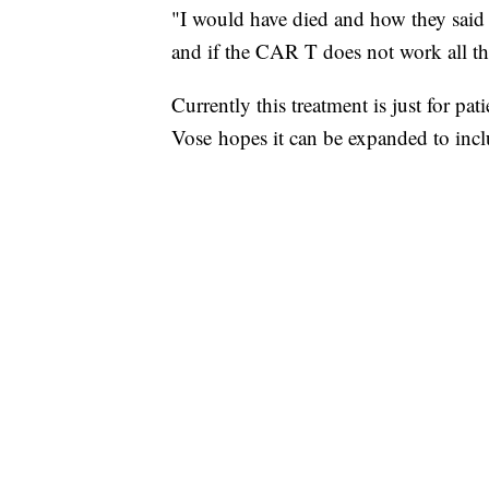
"I would have died and how they said 
and if the CAR T does not work all t
Currently this treatment is just for pat
Vose hopes it can be expanded to incl