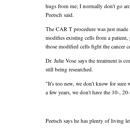
hugs from me; I normally don't go ar
Peetsch said.
The CAR T procedure was just made ava
modifies existing cells from a patient,
those modified cells fight the cancer ce
Dr. Julie Vose says the treatment is con
still being researched.
"It's too new, we don't know for sure 
a few years, we don't have the 10-, 20
Peetsch says he has plenty of living 