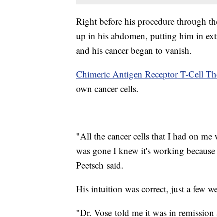
Right before his procedure through th
up in his abdomen, putting him in ext
and his cancer began to vanish.
Chimeric Antigen Receptor T-Cell Th
own cancer cells.
"All the cancer cells that I had on me
was gone I knew it's working because 
Peetsch said.
His intuition was correct, just a few w
"Dr. Vose told me it was in remission 