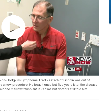
or Non-Hodgkins Lymphoma, Fred Peetsch of Lincoln was out of
 a new procedure. He beat it once but five years later the disease
one marrow transplant in Kansas but doctors still told him