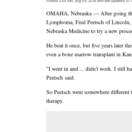
Posted
3:44 AM, Aug 09, 2018
and last updated
10:
OMAHA, Nebraska — After going thro
Lymphoma, Fred Peetsch of Lincoln, 
Nebraska Medicine to try a new proc
He beat it once, but five years later
even a bone marrow transplant in Kansa
"I went in and ... didn't work. I still h
Peetsch said.
So Peetsch went somewhere different
therapy.