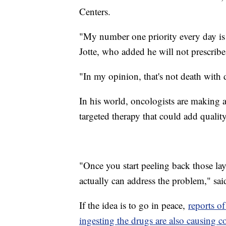
Centers.
"My number one priority every day is t
Jotte, who added he will not prescribe
"In my opinion, that's not death with d
In his world, oncologists are making a
targeted therapy that could add quality 
"Once you start peeling back those laye
actually can address the problem," said
If the idea is to go in peace,
reports of
ingesting the drugs are also causing c