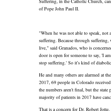
Suffering, in the Catholic Church, ca
of Pope John Paul II.
"When he was not able to speak, not a
suffering. Because through suffering,
live," said Granados, who is concerned
door is open for someone to say, 'I am
stop suffering.' So it’s kind of diabolic
He and many others are alarmed at the
2017, 69 people in Colorado received 
the numbers aren't final, but the state
majority of patients in 2017 have canc
That is a concern for Dr. Robert Jott