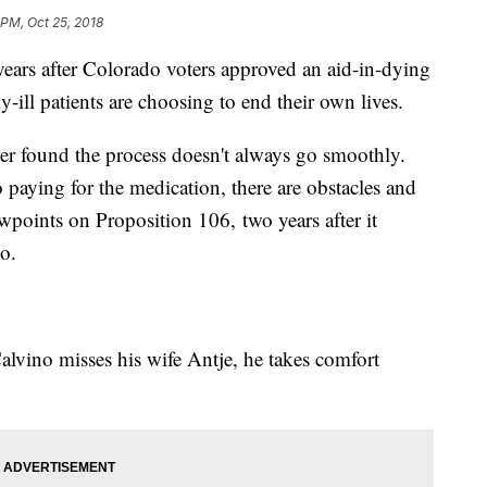
 PM, Oct 25, 2018
s after Colorado voters approved an aid-in-dying
-ill patients are choosing to end their own lives.
r found the process doesn't always go smoothly.
 paying for the medication, there are obstacles and
wpoints on Proposition 106, two years after it
do.
lvino misses his wife Antje, he takes comfort