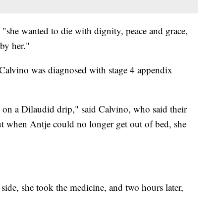
 "she wanted to die with dignity, peace and grace,
 by her."
e Calvino was diagnosed with stage 4 appendix
 on a Dilaudid drip," said Calvino, who said their
ut when Antje could no longer get out of bed, she
side, she took the medicine, and two hours later,