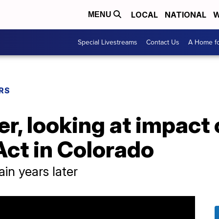
LOCAL
NATIONAL
W
MENU
Special Livestreams
Contact Us
A Home fo
RS
er, looking at impact
Act in Colorado
in years later