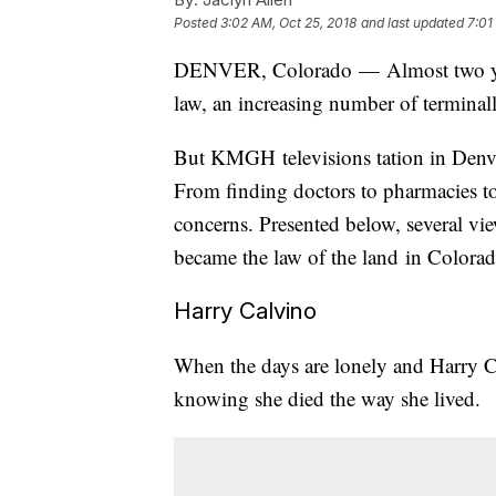
Posted
3:02 AM, Oct 25, 2018
and last updated
7:01
DENVER, Colorado — Almost two year
law, an increasing number of terminally
But KMGH televisions tation in Denve
From finding doctors to pharmacies to
concerns. Presented below, several vie
became the law of the land in Colora
Harry Calvino
When the days are lonely and Harry Ca
knowing she died the way she lived.