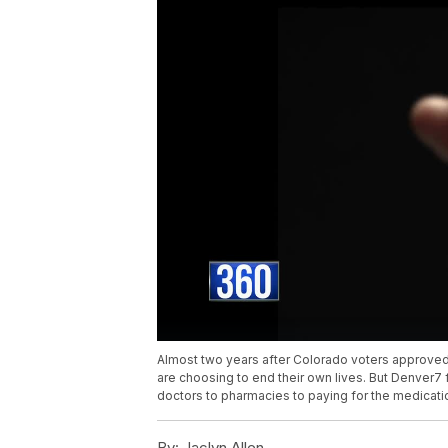
Almost two years after Colorado voters approved a
are choosing to end their own lives. But Denver7
doctors to pharmacies to paying for the medicati
By:
Jaclyn Allen