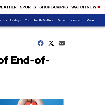
EATHER
SPORTS
SHOP SCRIPPS
WATCH NOW
r the Holidays
Your Health Matters
Moving Forward
More +
 of End-of-