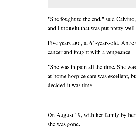
"She fought to the end," said Calvino,
and I thought that was put pretty well
Five years ago, at 61-years-old, Antj
cancer and fought with a vengeance.
"She was in pain all the time. She was
at-home hospice care was excellent, b
decided it was time.
On August 19, with her family by her 
she was gone.