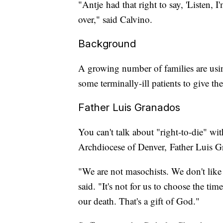
"Antje had that right to say, 'Listen, I
over," said Calvino.
Background
A growing number of families are us
some terminally-ill patients to give th
Father Luis Granados
You can't talk about "right-to-die" wit
Archdiocese of Denver, Father Luis Gra
"We are not masochists. We don't like to
said. "It's not for us to choose the tim
our death. That's a gift of God."