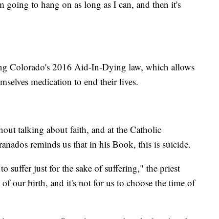
'm going to hang on as long as I can, and then it's
ing Colorado's 2016 Aid-In-Dying law, which allows
emselves medication to end their lives.
hout talking about faith, and at the Catholic
nados reminds us that in his Book, this is suicide.
 suffer just for the sake of suffering," the priest
e of our birth, and it's not for us to choose the time of