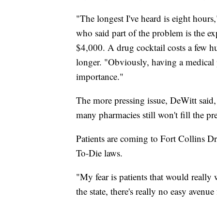
"The longest I've heard is eight hou
who said part of the problem is the e
$4,000. A drug cocktail costs a few hun
longer. "Obviously, having a medical 
importance."
The more pressing issue, DeWitt said, 
many pharmacies still won't fill the pre
Patients are coming to Fort Collins D
To-Die laws.
"My fear is patients that would really w
the state, there's really no easy avenu