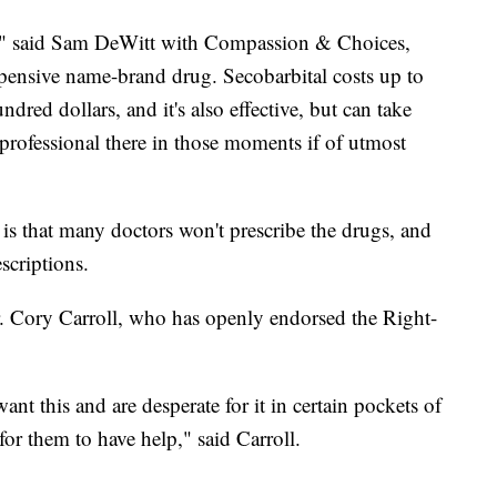
rs," said Sam DeWitt with Compassion & Choices,
xpensive name-brand drug. Secobarbital costs up to
dred dollars, and it's also effective, but can take
professional there in those moments if of utmost
is that many doctors won't prescribe the drugs, and
scriptions.
r. Cory Carroll, who has openly endorsed the Right-
ant this and are desperate for it in certain pockets of
e for them to have help," said Carroll.