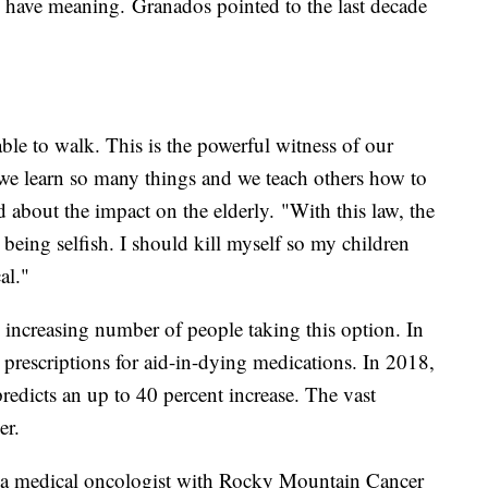
n have meaning. Granados pointed to the last decade
ble to walk. This is the powerful witness of our
 we learn so many things and we teach others how to
 about the impact on the elderly. "With this law, the
 being selfish. I should kill myself so my children
al."
 increasing number of people taking this option. In
prescriptions for aid-in-dying medications. In 2018,
 predicts an up to 40 percent increase. The vast
er.
e, a medical oncologist with Rocky Mountain Cancer