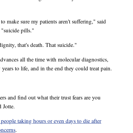
o make sure my patients aren't suffering," said
 "suicide pills."
ignity, that's death. That suicide."
dvances all the time with molecular diagnostics,
years to life, and in the end they could treat pain.
rs and find out what their trust fears are you
 Jotte.
 people taking hours or even days to die after
oncerns
.