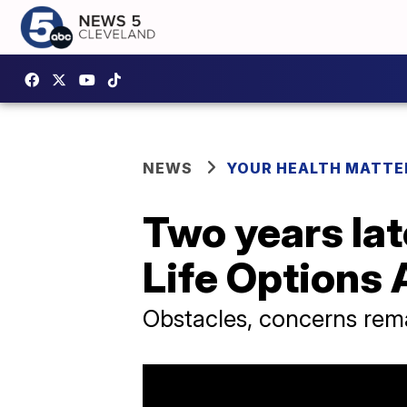
NEWS
YOUR HEALTH MATTE
Two years lat
Life Options 
Obstacles, concerns rema