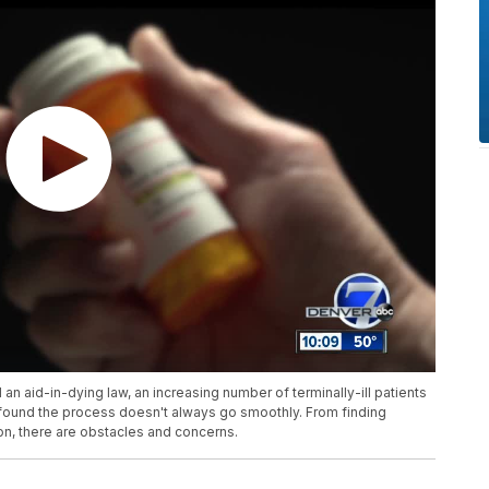
n aid-in-dying law, an increasing number of terminally-ill patients
 found the process doesn't always go smoothly. From finding
on, there are obstacles and concerns.