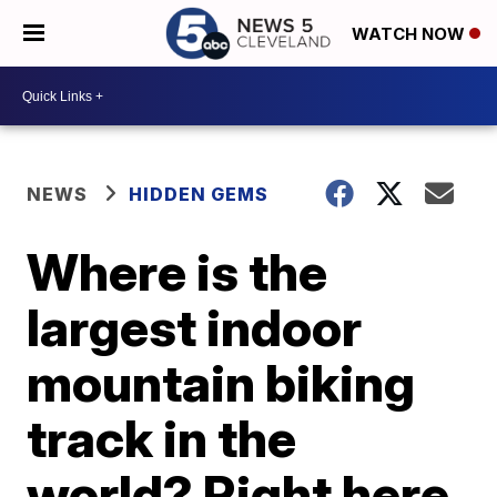
WATCH NOW
NEWS
HIDDEN GEMS
Where is the
largest indoor
mountain biking
track in the
world? Right here