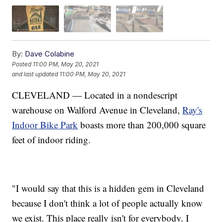
By:
Dave Colabine
Posted
11:00 PM, May 20, 2021
and last updated
11:00 PM, May 20, 2021
CLEVELAND — Located in a nondescript
warehouse on Walford Avenue in Cleveland,
Ray's
Indoor Bike Park
boasts more than 200,000 square
feet of indoor riding.
"I would say that this is a hidden gem in Cleveland
because I don't think a lot of people actually know
we exist. This place really isn't for everybody. I