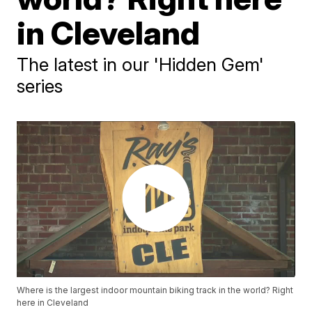
in Cleveland
The latest in our 'Hidden Gem'
series
Where is the largest indoor mountain biking track in the world? Right
here in Cleveland