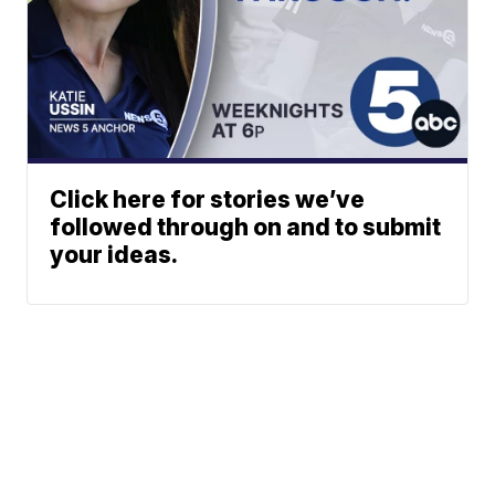
Click here for stories we’ve
followed through on and to submit
your ideas.