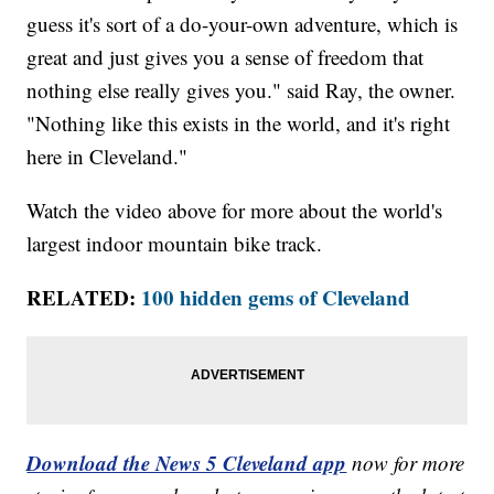
guess it's sort of a do-your-own adventure, which is
great and just gives you a sense of freedom that
nothing else really gives you." said Ray, the owner.
"Nothing like this exists in the world, and it's right
here in Cleveland."
Watch the video above for more about the world's
largest indoor mountain bike track.
RELATED:
100 hidden gems of Cleveland
Download the News 5 Cleveland app
now for more