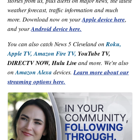
stories from us, plus alerts on major news, the latest
weather forecast, traffic information and much
Apple device here
more. Download now on your
,
Android device here.
and your
Roku,
You can also catch News 5 Cleveland on
Apple TV,
Amazon Fire TV,
YouTube TV,
DIRECTV NOW, Hulu Live
and more. We're also
Amazon Alexa
Learn more about our
on
devices.
streaming options here.