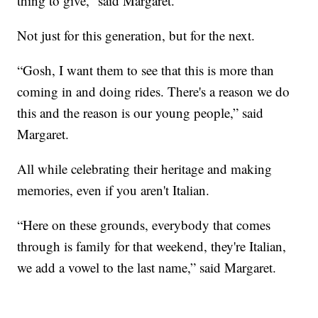
thing to give,” said Margaret.
Not just for this generation, but for the next.
“Gosh, I want them to see that this is more than
coming in and doing rides. There's a reason we do
this and the reason is our young people,” said
Margaret.
All while celebrating their heritage and making
memories, even if you aren't Italian.
“Here on these grounds, everybody that comes
through is family for that weekend, they're Italian,
we add a vowel to the last name,” said Margaret.