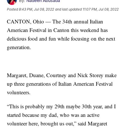
By:
Nadeen Abusada
Posted
8:43 PM, Jul 08, 2022
and last updated
11:07 PM, Jul 08, 2022
CANTON, Ohio — The 34th annual Italian
American Festival in Canton this weekend has
delicious food and fun while focusing on the next
generation.
Margaret, Duane, Courtney and Nick Storey make
up three generations of Italian American Festival
volunteers.
“This is probably my 29th maybe 30th year, and I
started because my dad, who was an active
volunteer here, brought us out,” said Margaret