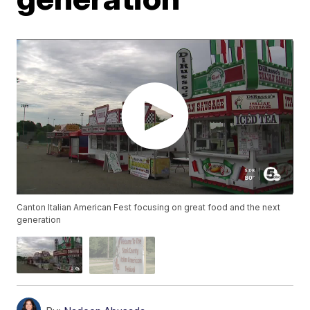
Canton Italian American Fest focusing on great food and the next
generation