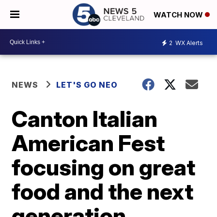
WATCH NOW
2
WX Alerts
NEWS
LET'S GO NEO
Canton Italian
American Fest
focusing on great
food and the next
generation