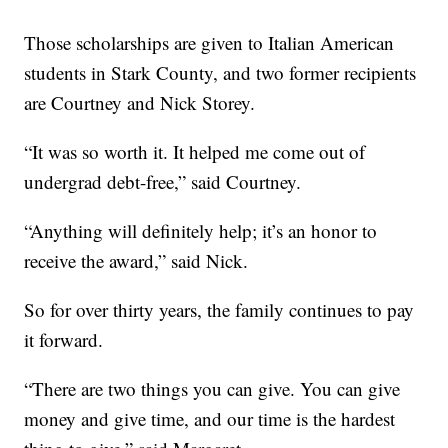
Those scholarships are given to Italian American
students in Stark County, and two former recipients
are Courtney and Nick Storey.
“It was so worth it. It helped me come out of
undergrad debt-free,” said Courtney.
“Anything will definitely help; it’s an honor to
receive the award,” said Nick.
So for over thirty years, the family continues to pay
it forward.
“There are two things you can give. You can give
money and give time, and our time is the hardest