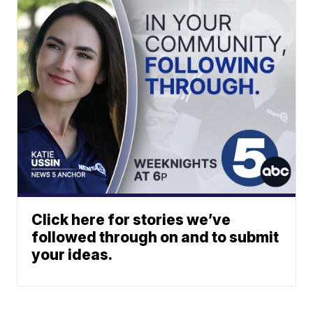
Click here for stories we’ve
followed through on and to submit
your ideas.