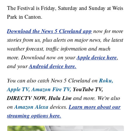
The Festival is Friday, Saturday and Sunday at Weis
Park in Canton.
Download the News 5 Cleveland app
now for more
stories from us, plus alerts on major news, the latest
weather forecast, traffic information and much
Apple device here
more. Download now on your
,
Android device here.
and your
Roku,
You can also catch News 5 Cleveland on
Apple TV,
Amazon Fire TV,
YouTube TV,
DIRECTV NOW, Hulu Live
and more. We're also
Amazon Alexa
Learn more about our
on
devices.
streaming options here.