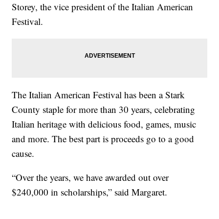
Storey, the vice president of the Italian American
Festival.
The Italian American Festival has been a Stark
County staple for more than 30 years, celebrating
Italian heritage with delicious food, games, music
and more. The best part is proceeds go to a good
cause.
“Over the years, we have awarded out over
$240,000 in scholarships,” said Margaret.