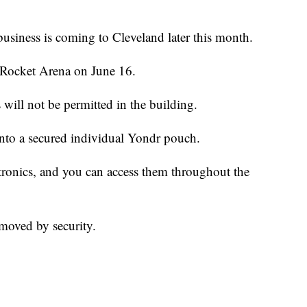
business is coming to Cleveland later this month.
 Rocket Arena on June 16.
will not be permitted in the building.
 into a secured individual Yondr pouch.
tronics, and you can access them throughout the
moved by security.