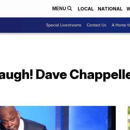
LOCAL
NATIONAL
W
MENU
Special Livestreams
Contact Us
A Home fo
laugh! Dave Chappelle