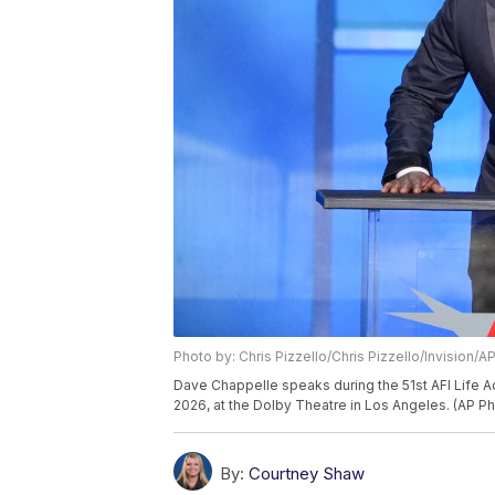
Photo by: Chris Pizzello/Chris Pizzello/Invision/A
Dave Chappelle speaks during the 51st AFI Life A
2026, at the Dolby Theatre in Los Angeles. (AP Ph
By:
Courtney Shaw