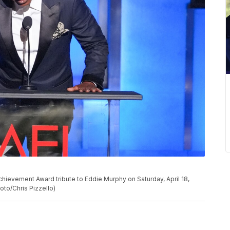
P
chievement Award tribute to Eddie Murphy on Saturday, April 18,
oto/Chris Pizzello)