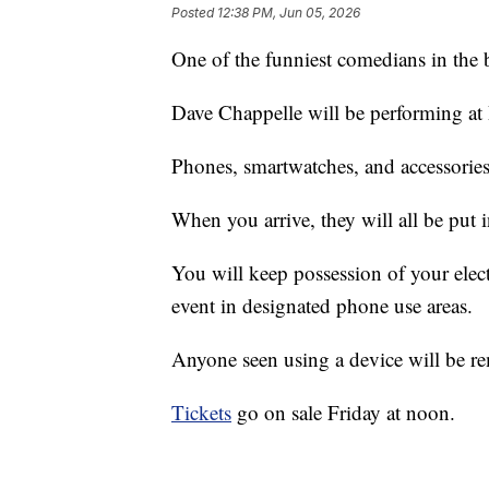
Posted
12:38 PM, Jun 05, 2026
One of the funniest comedians in the 
Dave Chappelle will be performing at
Phones, smartwatches, and accessories 
When you arrive, they will all be put
You will keep possession of your elec
event in designated phone use areas.
Anyone seen using a device will be re
Tickets
go on sale Friday at noon.