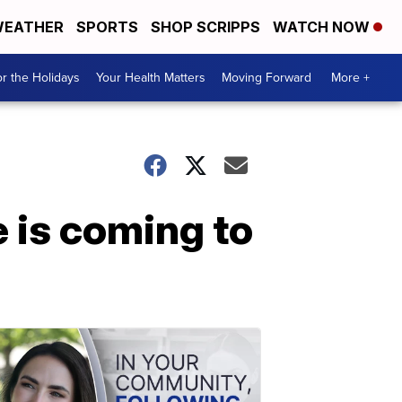
EATHER
SPORTS
SHOP SCRIPPS
WATCH NOW
r the Holidays
Your Health Matters
Moving Forward
More +
 is coming to