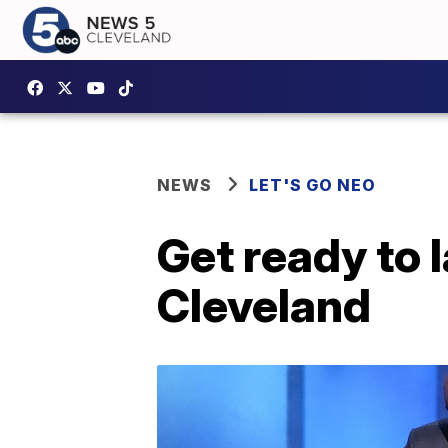
NEWS
LET'S GO NEO
Get ready to 
Cleveland