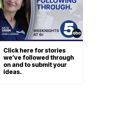
Click here for stories
we’ve followed through
on and to submit your
ideas.