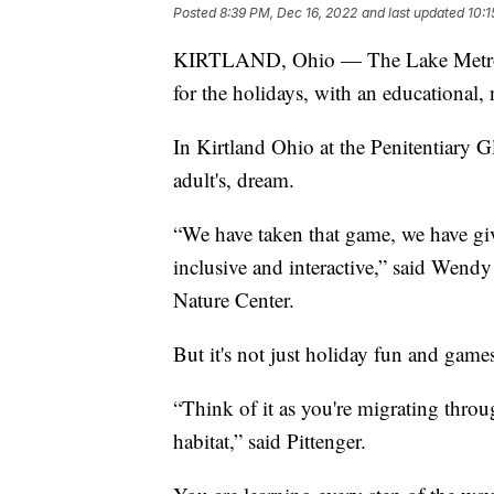
Posted
8:39 PM, Dec 16, 2022
and last updated
10:1
KIRTLAND, Ohio — The Lake MetroPar
for the holidays, with an educational, 
In Kirtland Ohio at the Penitentiary G
adult's, dream.
“We have taken that game, we have giv
inclusive and interactive,” said Wendy 
Nature Center.
But it's not just holiday fun and gam
“Think of it as you're migrating throu
habitat,” said Pittenger.