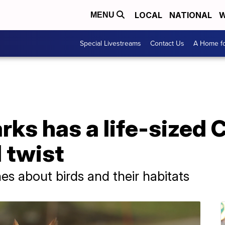
LOCAL
NATIONAL
W
MENU
Special Livestreams
Contact Us
A Home fo
rks has a life-sized
l twist
es about birds and their habitats