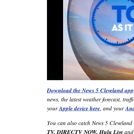
Download the News 5 Cleveland app
news, the latest weather forecast, t
Apple device here
And
your
,
and your
You can also catch News 5 Cleveland
TV, DIRECTV NOW, Hulu Live
and 