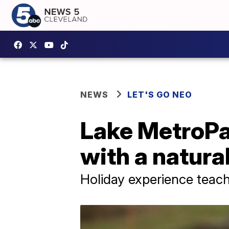
NEWS
LET'S GO NEO
Lake MetroPa
with a natura
Holiday experience teach