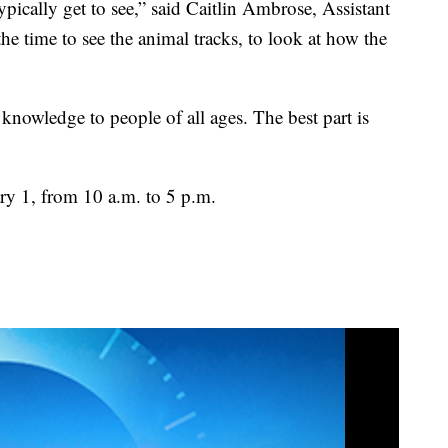
ypically get to see,” said Caitlin Ambrose, Assistant
the time to see the animal tracks, to look at how the
knowledge to people of all ages. The best part is
ry 1, from 10 a.m. to 5 p.m.