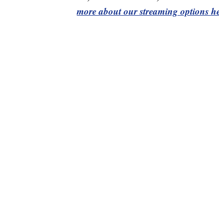
more about our streaming options he