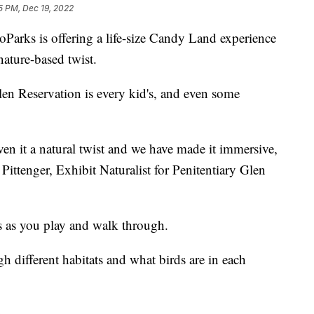
5 PM, Dec 19, 2022
ks is offering a life-size Candy Land experience
nature-based twist.
len Reservation is every kid's, and even some
en it a natural twist and we have made it immersive,
Pittenger, Exhibit Naturalist for Penitentiary Glen
es as you play and walk through.
gh different habitats and what birds are in each