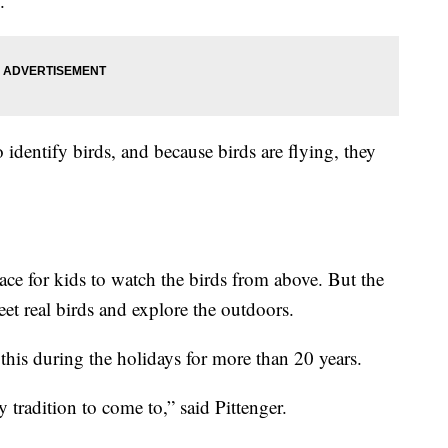
.
 identify birds, and because birds are flying, they
lace for kids to watch the birds from above. But the
meet real birds and explore the outdoors.
his during the holidays for more than 20 years.
tradition to come to,” said Pittenger.