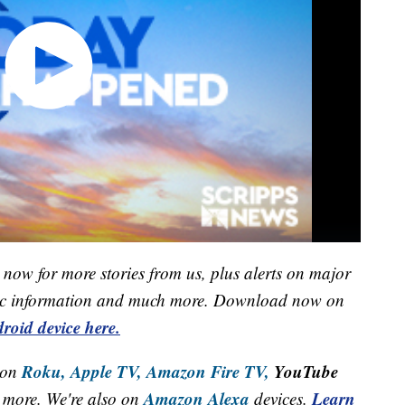
now for more stories from us, plus alerts on major
raffic information and much more. Download now on
roid device here.
Roku,
Apple TV,
Amazon Fire TV,
YouTube
 on
Amazon Alexa
Learn
more. We're also on
devices.