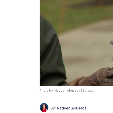
Photo by: Nadeen Abusada | Scripps
By:
Nadeen Abusada