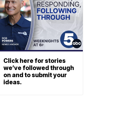
Click here for stories
we’ve followed through
on and to submit your
ideas.