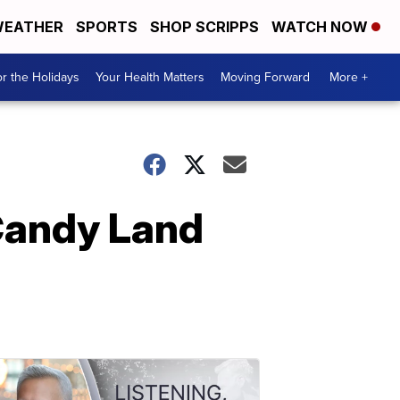
EATHER
SPORTS
SHOP SCRIPPS
WATCH NOW
r the Holidays
Your Health Matters
Moving Forward
More +
 Candy Land