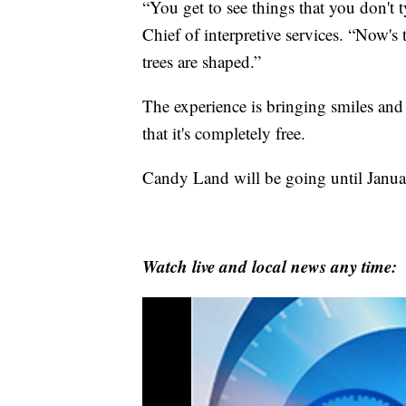
“You get to see things that you don't t
Chief of interpretive services. “Now's 
trees are shaped.”
The experience is bringing smiles and 
that it's completely free.
Candy Land will be going until Janua
Watch live and local news any time: