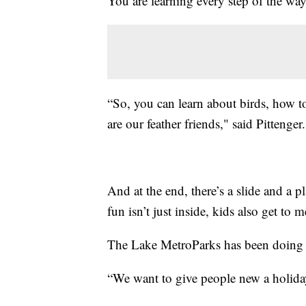
You are learning every step of the way
“So, you can learn about birds, how to
are our feather friends," said Pittenger.
And at the end, there’s a slide and a p
fun isn’t just inside, kids also get to 
The Lake MetroParks has been doing t
“We want to give people new a holiday 