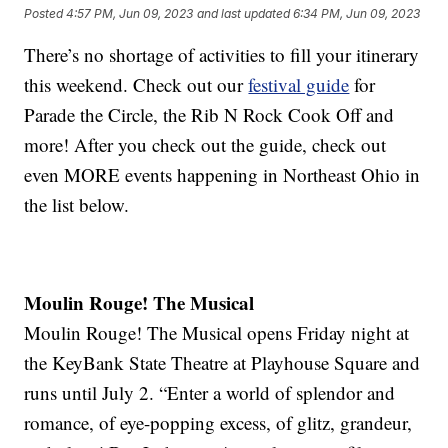
Posted
4:57 PM, Jun 09, 2023
and last updated
6:34 PM, Jun 09, 2023
There’s no shortage of activities to fill your itinerary
this weekend. Check out our
festival guide
for
Parade the Circle, the Rib N Rock Cook Off and
more! After you check out the guide, check out
even MORE events happening in Northeast Ohio in
the list below.
Moulin Rouge! The Musical
Moulin Rouge! The Musical opens Friday night at
the KeyBank State Theatre at Playhouse Square and
runs until July 2. “Enter a world of splendor and
romance, of eye-popping excess, of glitz, grandeur,