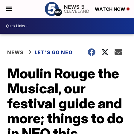
WATCH NOW
NEWS
LET'S GO NEO
Moulin Rouge the
Musical, our
festival guide and
more; things to do
in NEO this