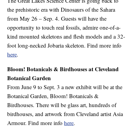
The Great Lakes Science Center is going back to
the prehistoric era with Dinosaurs of the Sahara
from May 26 – Sep. 4. Guests will have the
opportunity to touch real fossils, admire one-of-a-
kind mounted skeletons and flesh models and a 32-
foot long-necked Jobaria skeleton. Find more info
here
.
Bloom! Botanicals & Birdhouses at Cleveland
Botanical Garden
From June 9 to Sept. 3 a new exhibit will be at the
Botanical Garden, Bloom! Botanicals &
Birdhouses. There will be glass art, hundreds of
birdhouses, and artwork from Cleveland artist Asia
Armour. Find more info
here
.