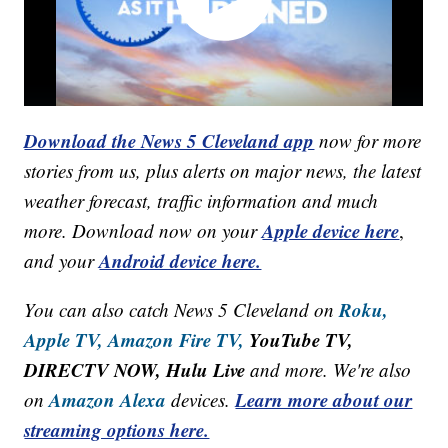
Download the News 5 Cleveland app
now for more
stories from us, plus alerts on major news, the latest
weather forecast, traffic information and much
Apple device here
more. Download now on your
,
Android device here.
and your
Roku,
You can also catch News 5 Cleveland on
Apple TV,
Amazon Fire TV,
YouTube TV,
DIRECTV NOW, Hulu Live
and more. We're also
Amazon Alexa
Learn more about our
on
devices.
streaming options here.