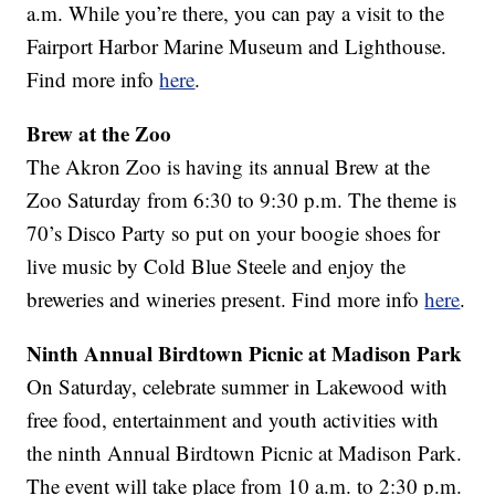
a.m. While you’re there, you can pay a visit to the
Fairport Harbor Marine Museum and Lighthouse.
Find more info
here
.
Brew at the Zoo
The Akron Zoo is having its annual Brew at the
Zoo Saturday from 6:30 to 9:30 p.m. The theme is
70’s Disco Party so put on your boogie shoes for
live music by Cold Blue Steele and enjoy the
breweries and wineries present. Find more info
here
.
Ninth Annual Birdtown Picnic at Madison Park
On Saturday, celebrate summer in Lakewood with
free food, entertainment and youth activities with
the ninth Annual Birdtown Picnic at Madison Park.
The event will take place from 10 a.m. to 2:30 p.m.