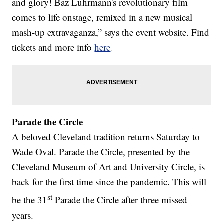
and glory! Baz Luhrmann's revolutionary film
comes to life onstage, remixed in a new musical
mash-up extravaganza,” says the event website. Find
tickets and more info
here
.
Parade the Circle
A beloved Cleveland tradition returns Saturday to
Wade Oval. Parade the Circle, presented by the
Cleveland Museum of Art and University Circle, is
back for the first time since the pandemic. This will
st
be the 31
Parade the Circle after three missed
years.