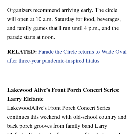
Organizers recommend arriving early. The circle
will open at 10 a.m. Saturday for food, beverages,
and family games that'll run until 4 p.m., and the
parade starts at noon.
RELATED:
Parade the Circle returns to Wade Oval
after three-year pandemic-inspired hiatus
Lakewood Alive’s Front Porch Concert Series:
Larry Elefante
LakewoodAlive’s Front Porch Concert Series
continues this weekend with old-school country and
back porch grooves from family band Larry