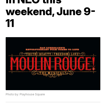
weekend, June 9-
11
Photo by: Playhouse Square