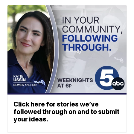
Click here for stories we’ve
followed through on and to submit
your ideas.