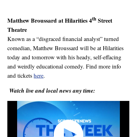
th
Matthew Broussard at Hilarities 4
Street
Theatre
Known as a “disgraced financial analyst” turned
comedian, Matthew Broussard will be at Hilarities
today and tomorrow with his heady, self-effacing
and weirdly educational comedy. Find more info
and tickets
here
.
Watch live and local news any time: