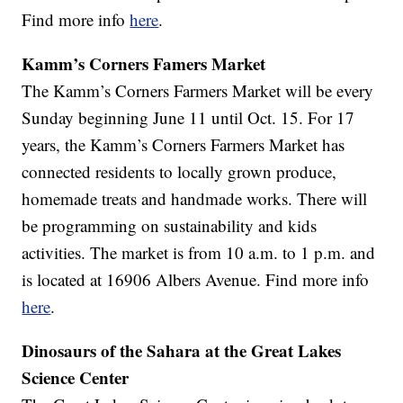
Find more info
here
.
Kamm’s Corners Famers Market
The Kamm’s Corners Farmers Market will be every
Sunday beginning June 11 until Oct. 15. For 17
years, the Kamm’s Corners Farmers Market has
connected residents to locally grown produce,
homemade treats and handmade works. There will
be programming on sustainability and kids
activities. The market is from 10 a.m. to 1 p.m. and
is located at 16906 Albers Avenue. Find more info
here
.
Dinosaurs of the Sahara at the Great Lakes
Science Center