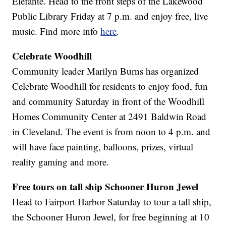
Elefante. Head to the front steps of the Lakewood
Public Library Friday at 7 p.m. and enjoy free, live
music. Find more info
here
.
Celebrate Woodhill
Community leader Marilyn Burns has organized
Celebrate Woodhill for residents to enjoy food, fun
and community Saturday in front of the Woodhill
Homes Community Center at 2491 Baldwin Road
in Cleveland. The event is from noon to 4 p.m. and
will have face painting, balloons, prizes, virtual
reality gaming and more.
Free tours on tall ship Schooner Huron Jewel
Head to Fairport Harbor Saturday to tour a tall ship,
the Schooner Huron Jewel, for free beginning at 10