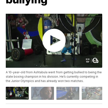
A 10-year-old from Ashtabula went from getting bullied to being the
state boxing champion in his division. He’s currently competing in
the Junior Olympics and has already won two matches.