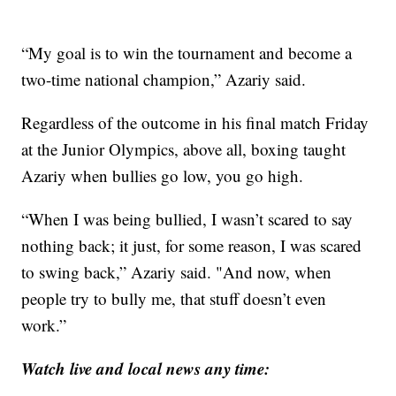
“My goal is to win the tournament and become a
two-time national champion,” Azariy said.
Regardless of the outcome in his final match Friday
at the Junior Olympics, above all, boxing taught
Azariy when bullies go low, you go high.
“When I was being bullied, I wasn’t scared to say
nothing back; it just, for some reason, I was scared
to swing back,” Azariy said. "And now, when
people try to bully me, that stuff doesn’t even
work.”
Watch live and local news any time: