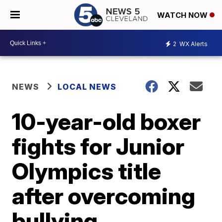
WATCH NOW
2
WX Alerts
NEWS
LOCAL NEWS
10-year-old boxer
fights for Junior
Olympics title
after overcoming
bullying