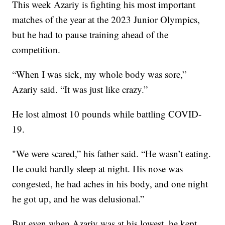
This week Azariy is fighting his most important
matches of the year at the 2023 Junior Olympics,
but he had to pause training ahead of the
competition.
“When I was sick, my whole body was sore,”
Azariy said. “It was just like crazy.”
He lost almost 10 pounds while battling COVID-
19.
"We were scared,” his father said. “He wasn’t eating.
He could hardly sleep at night. His nose was
congested, he had aches in his body, and one night
he got up, and he was delusional.”
But even when Azariy was at his lowest, he kept