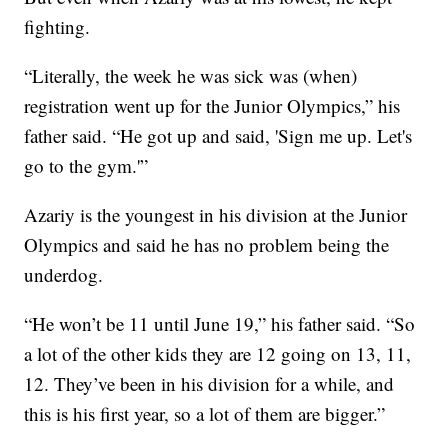
fighting.
“Literally, the week he was sick was (when)
registration went up for the Junior Olympics,” his
father said. “He got up and said, 'Sign me up. Let's
go to the gym.'”
Azariy is the youngest in his division at the Junior
Olympics and said he has no problem being the
underdog.
“He won’t be 11 until June 19,” his father said. “So
a lot of the other kids they are 12 going on 13, 11,
12. They’ve been in his division for a while, and
this is his first year, so a lot of them are bigger.”