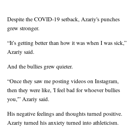
Despite the COVID-19 setback, Azariy's punches
grew stronger.
“It’s getting better than how it was when I was sick,”
Azariy said.
And the bullies grew quieter.
“Once they saw me posting videos on Instagram,
then they were like, 'I feel bad for whoever bullies
you,'” Azariy said.
His negative feelings and thoughts turned positive.
Azariy turned his anxiety turned into athleticism.