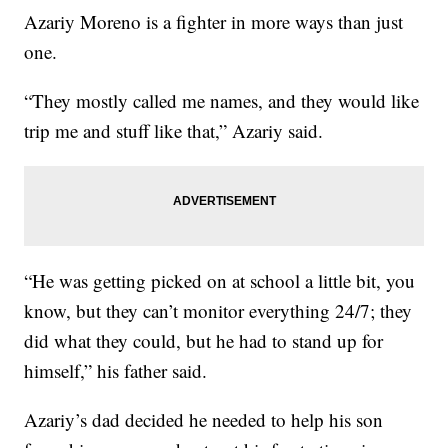
Azariy Moreno is a fighter in more ways than just
one.
“They mostly called me names, and they would like
trip me and stuff like that,” Azariy said.
“He was getting picked on at school a little bit, you
know, but they can’t monitor everything 24/7; they
did what they could, but he had to stand up for
himself,” his father said.
Azariy’s dad decided he needed to help his son