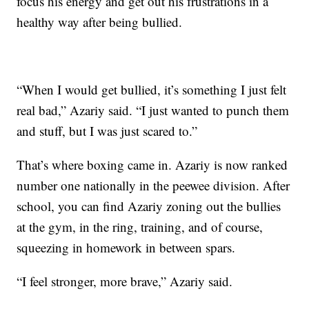
focus his energy and get out his frustrations in a
healthy way after being bullied.
“When I would get bullied, it’s something I just felt
real bad,” Azariy said. “I just wanted to punch them
and stuff, but I was just scared to.”
That’s where boxing came in. Azariy is now ranked
number one nationally in the peewee division. After
school, you can find Azariy zoning out the bullies
at the gym, in the ring, training, and of course,
squeezing in homework in between spars.
“I feel stronger, more brave,” Azariy said.