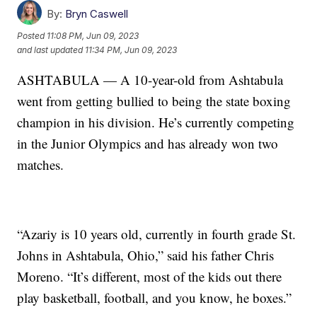
By:
Bryn Caswell
Posted
11:08 PM, Jun 09, 2023
and last updated
11:34 PM, Jun 09, 2023
ASHTABULA — A 10-year-old from Ashtabula
went from getting bullied to being the state boxing
champion in his division. He’s currently competing
in the Junior Olympics and has already won two
matches.
“Azariy is 10 years old, currently in fourth grade St.
Johns in Ashtabula, Ohio,” said his father Chris
Moreno. “It’s different, most of the kids out there
play basketball, football, and you know, he boxes.”