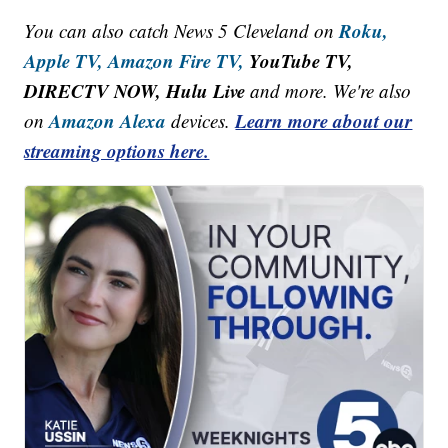
Roku,
You can also catch News 5 Cleveland on
Apple TV,
Amazon Fire TV,
YouTube TV,
DIRECTV NOW, Hulu Live
and more. We're also
Amazon Alexa
Learn more about our
on
devices.
streaming options here.