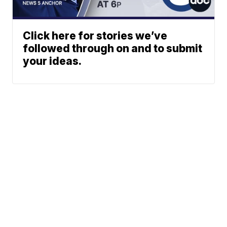
Click here for stories we’ve
followed through on and to submit
your ideas.