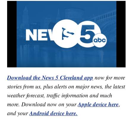
Download the News 5 Cleveland app
now for more
stories from us, plus alerts on major news, the latest
weather forecast, traffic information and much
Apple device here
more. Download now on your
,
Android device here.
and your