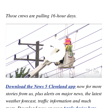
Those crews are pulling 16-hour days.
Download the News 5 Cleveland app
now for more
stories from us, plus alerts on major news, the latest
weather forecast, traffic information and much
Apple device here
more. Download now on your
,