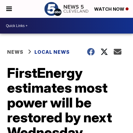
WATCH NOW
NEWS
LOCAL NEWS
FirstEnergy
estimates most
power will be
restored by next
Wednesday