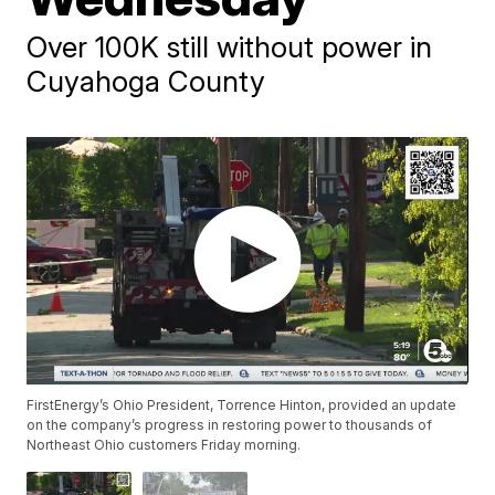
Over 100K still without power in
Cuyahoga County
FirstEnergy’s Ohio President, Torrence Hinton, provided an update
on the company’s progress in restoring power to thousands of
Northeast Ohio customers Friday morning.