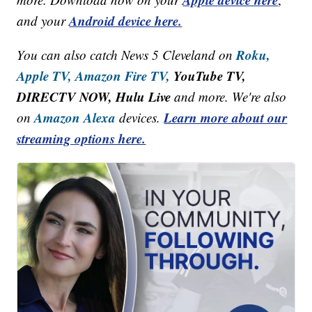
Android device here.
and your
Roku,
You can also catch News 5 Cleveland on
Apple TV,
Amazon Fire TV,
YouTube TV,
DIRECTV NOW, Hulu Live
and more. We're also
Amazon Alexa
Learn more about our
on
devices.
streaming options here.