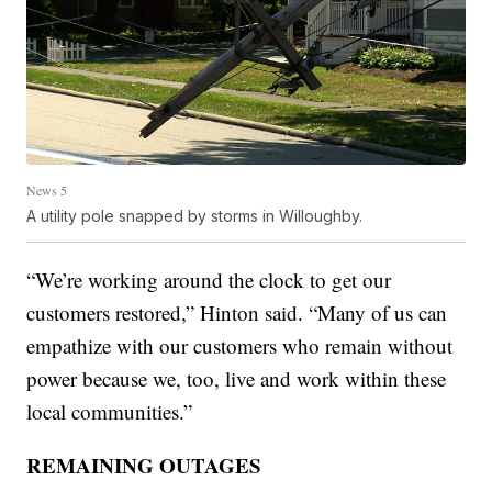
News 5
A utility pole snapped by storms in Willoughby.
“We’re working around the clock to get our
customers restored,” Hinton said. “Many of us can
empathize with our customers who remain without
power because we, too, live and work within these
local communities.”
REMAINING OUTAGES