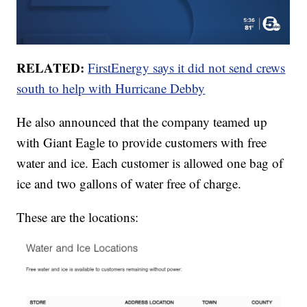
RELATED:
FirstEnergy says it did not send crews
south to help with Hurricane Debby
He also announced that the company teamed up
with Giant Eagle to provide customers with free
water and ice. Each customer is allowed one bag of
ice and two gallons of water free of charge.
These are the locations: