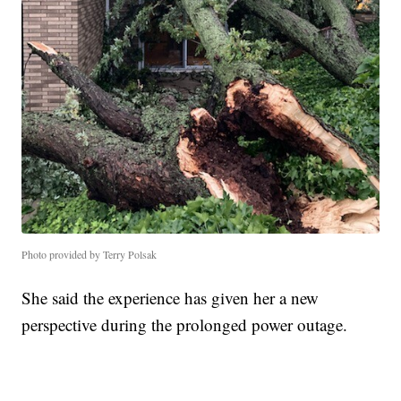
Photo provided by Terry Polsak
She said the experience has given her a new
perspective during the prolonged power outage.