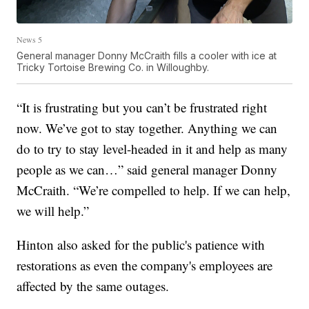
News 5
General manager Donny McCraith fills a cooler with ice at
Tricky Tortoise Brewing Co. in Willoughby.
“It is frustrating but you can’t be frustrated right
now. We’ve got to stay together. Anything we can
do to try to stay level-headed in it and help as many
people as we can…” said general manager Donny
McCraith. “We’re compelled to help. If we can help,
we will help.”
Hinton also asked for the public's patience with
restorations as even the company's employees are
affected by the same outages.