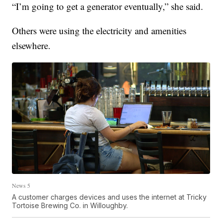
“I’m going to get a generator eventually,” she said.
Others were using the electricity and amenities
elsewhere.
News 5
A customer charges devices and uses the internet at Tricky
Tortoise Brewing Co. in Willoughby.