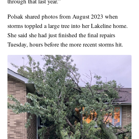
through that last year.”
Polsak shared photos from August 2023 when
storms toppled a large tree into her Lakeline home.
She said she had just finished the final repairs
Tuesday, hours before the more recent storms hit.