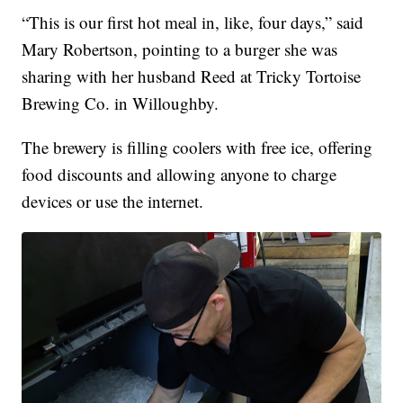
“This is our first hot meal in, like, four days,” said
Mary Robertson, pointing to a burger she was
sharing with her husband Reed at Tricky Tortoise
Brewing Co. in Willoughby.
The brewery is filling coolers with free ice, offering
food discounts and allowing anyone to charge
devices or use the internet.