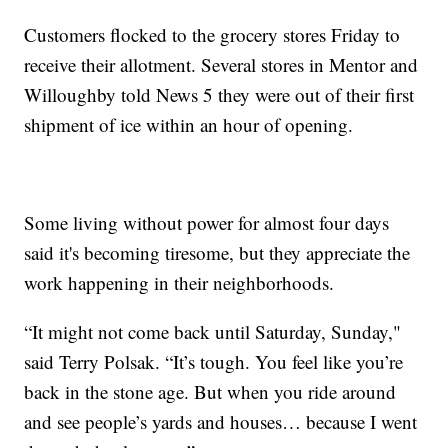
Customers flocked to the grocery stores Friday to
receive their allotment. Several stores in Mentor and
Willoughby told News 5 they were out of their first
shipment of ice within an hour of opening.
Some living without power for almost four days
said it's becoming tiresome, but they appreciate the
work happening in their neighborhoods.
“It might not come back until Saturday, Sunday,"
said Terry Polsak. “It’s tough. You feel like you’re
back in the stone age. But when you ride around
and see people’s yards and houses… because I went