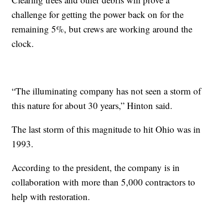
challenge for getting the power back on for the
remaining 5%, but crews are working around the
clock.
“The illuminating company has not seen a storm of
this nature for about 30 years,” Hinton said.
The last storm of this magnitude to hit Ohio was in
1993.
According to the president, the company is in
collaboration with more than 5,000 contractors to
help with restoration.