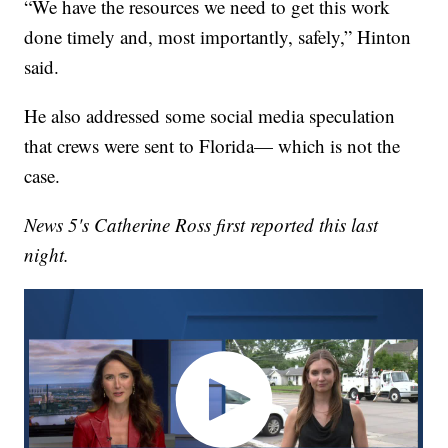
“We have the resources we need to get this work
done timely and, most importantly, safely,” Hinton
said.
He also addressed some social media speculation
that crews were sent to Florida— which is not the
case.
News 5's Catherine Ross first reported this last
night.