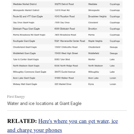
First Energy
Water and ice locations at Giant Eagle
RELATED:
Here's where you can get water, ice
and charge your phones