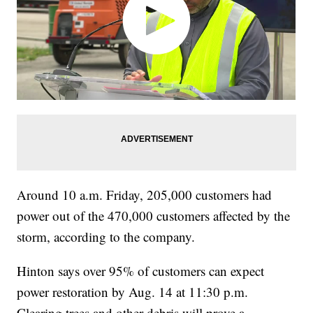
Around 10 a.m. Friday, 205,000 customers had
power out of the 470,000 customers affected by the
storm, according to the company.
Hinton says over 95% of customers can expect
power restoration by Aug. 14 at 11:30 p.m.
Clearing trees and other debris will prove a