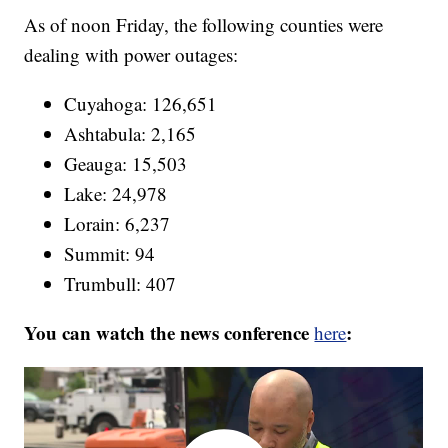
As of noon Friday, the following counties were
dealing with power outages:
Cuyahoga: 126,651
Ashtabula: 2,165
Geauga: 15,503
Lake: 24,978
Lorain: 6,237
Summit: 94
Trumbull: 407
You can watch the news conference
:
here