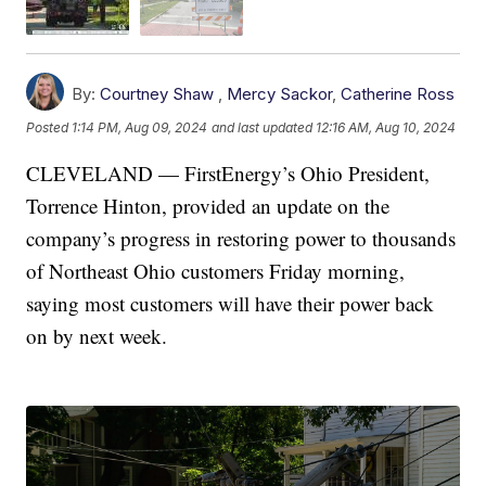
By:
Courtney Shaw
,
Mercy Sackor
,
Catherine Ross
Posted
1:14 PM, Aug 09, 2024
and last updated
12:16 AM, Aug 10, 2024
CLEVELAND — FirstEnergy’s Ohio President,
Torrence Hinton, provided an update on the
company’s progress in restoring power to thousands
of Northeast Ohio customers Friday morning,
saying most customers will have their power back
on by next week.