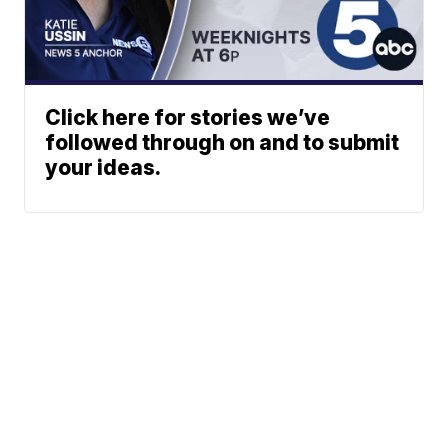
Click here for stories we’ve
followed through on and to submit
your ideas.