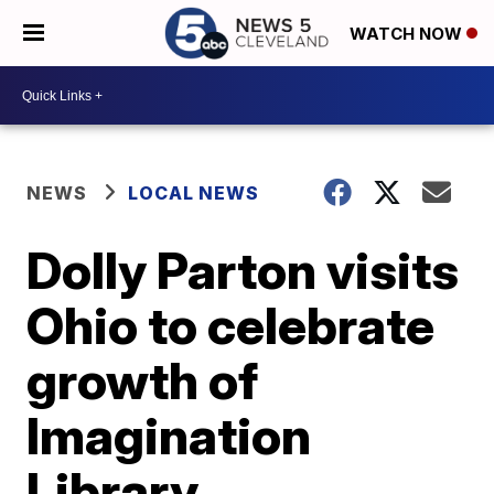
WATCH NOW
NEWS
LOCAL NEWS
Dolly Parton visits
Ohio to celebrate
growth of
Imagination
Library