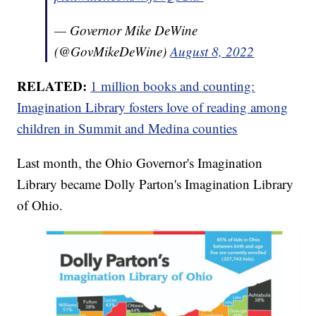
— Governor Mike DeWine
(@GovMikeDeWine)
August 8, 2022
RELATED:
1 million books and counting:
Imagination Library fosters love of reading among
children in Summit and Medina counties
Last month, the Ohio Governor's Imagination
Library became Dolly Parton's Imagination Library
of Ohio.