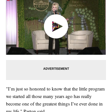
"I’m just so honored to know that the little program
we started all those many years ago has really
become one of the greatest things I’ve ever done in
my life," Parton said.