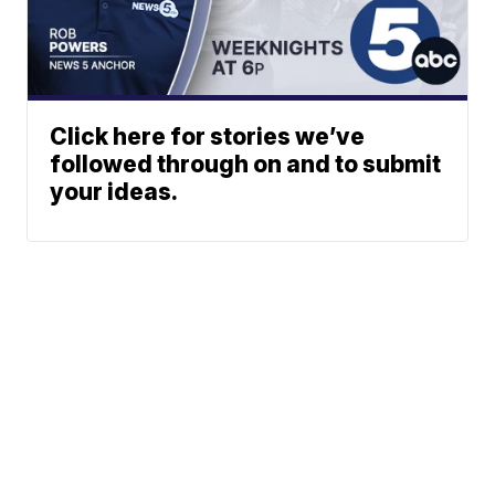
Click here for stories we’ve
followed through on and to submit
your ideas.