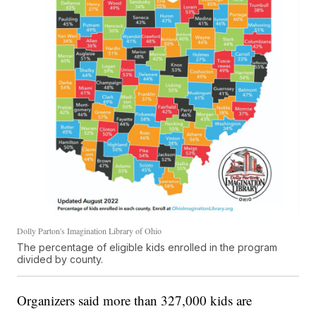
Dolly Parton's Imagination Library of Ohio
The percentage of eligible kids enrolled in the program
divided by county.
Organizers said more than 327,000 kids are