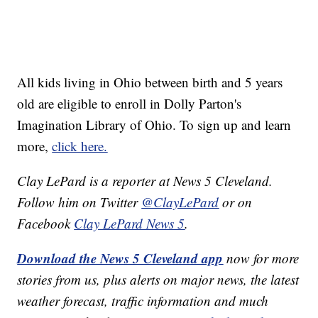
All kids living in Ohio between birth and 5 years
old are eligible to enroll in Dolly Parton's
Imagination Library of Ohio. To sign up and learn
more,
click here.
Clay LePard is a reporter at News 5 Cleveland.
Follow him on Twitter
@ClayLePard
or on
Facebook
Clay LePard News 5
.
Download the News 5 Cleveland app
now for more
stories from us, plus alerts on major news, the latest
weather forecast, traffic information and much