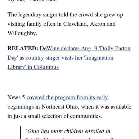
The legendary singer told the crowd she grew up
visiting family often in Cleveland, Akron and
Willoughby.
RELATED:
DeWine declares Aug. 9 'Dolly Parton
Day' as country singer visits her 'Imagination
Library' in Columbus
News 5
covered the program from its early
beginnings
in Northeast Ohio, when it was available
in just a small selection of communities.
“Ohio has more children enrolled in