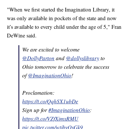
"When we first started the Imagination Library, it
was only available in pockets of the state and now
it’s available to every child under the age of 5," Fran
DeWine said.
We are excited to welcome
@DollyParton
and
@dollyslibrary
to
Ohio tomorrow to celebrate the success
of
@ImaginationOhio
!
Proclamation:
https://t.co/QqhSX1ubDe
Sign up for
#ImaginationOhio
:
https://t.co/VZfXimxRMU
pic.twitter.com/wtjbvQsGk9