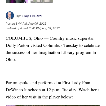
By:
Clay LePard
Posted
3:44 PM, Aug 09, 2022
and last updated
10:41 PM, Aug 09, 2022
COLUMBUS, Ohio — Country music superstar
Dolly Parton visited Columbus Tuesday to celebrate
the success of her Imagination Library program in
Ohio.
Parton spoke and performed at First Lady Fran
DeWine's luncheon at 12 p.m. Tuesday. Watch her a
video of her visit in the player below: