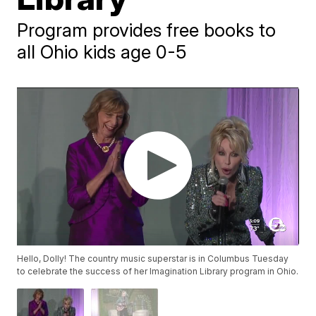
Program provides free books to
all Ohio kids age 0-5
Hello, Dolly! The country music superstar is in Columbus Tuesday
to celebrate the success of her Imagination Library program in Ohio.