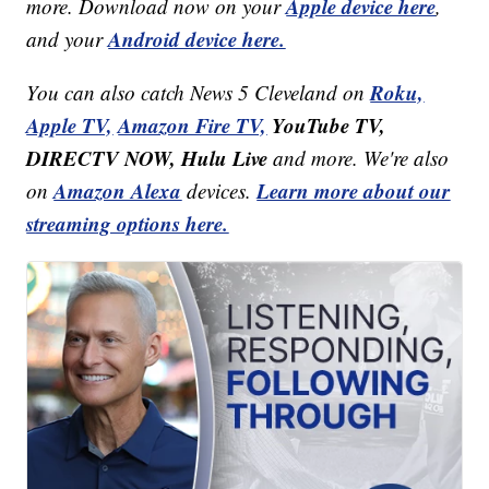
Apple device here
more. Download now on your
,
Android device here.
and your
Roku,
You can also catch News 5 Cleveland on
Apple TV,
Amazon Fire TV,
YouTube TV,
DIRECTV NOW, Hulu Live
and more. We're also
Amazon Alexa
Learn more about our
on
devices.
streaming options here.