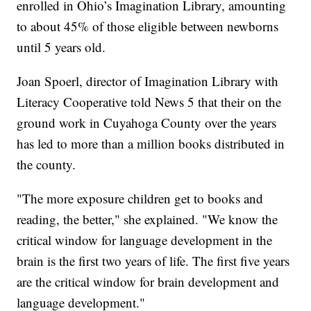
enrolled in Ohio’s Imagination Library, amounting
to about 45% of those eligible between newborns
until 5 years old.
Joan Spoerl, director of Imagination Library with
Literacy Cooperative told News 5 that their on the
ground work in Cuyahoga County over the years
has led to more than a million books distributed in
the county.
"The more exposure children get to books and
reading, the better," she explained. "We know the
critical window for language development in the
brain is the first two years of life. The first five years
are the critical window for brain development and
language development."