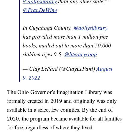
@dollyslibrary
than any other state.” -
@FranDeWine
In Cuyahoga County,
@dollyslibrary
has provided more than 1 million free
books, mailed out to more than 50,000
children ages 0-5.
@literacycoop
— Clay LePard (@ClayLePard)
August
9, 2022
The Ohio Governor’s Imagination Library was
formally created in 2019 and originally was only
available in a select few counties. By the end of
2020, the program became available for all families
for free, regardless of where they lived.