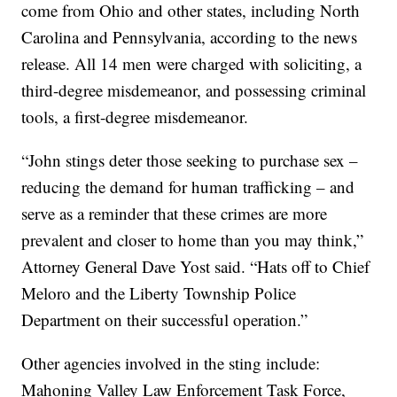
come from Ohio and other states, including North
Carolina and Pennsylvania, according to the news
release. All 14 men were charged with soliciting, a
third-degree misdemeanor, and possessing criminal
tools, a first-degree misdemeanor.
“John stings deter those seeking to purchase sex –
reducing the demand for human trafficking – and
serve as a reminder that these crimes are more
prevalent and closer to home than you may think,”
Attorney General Dave Yost said. “Hats off to Chief
Meloro and the Liberty Township Police
Department on their successful operation.”
Other agencies involved in the sting include:
Mahoning Valley Law Enforcement Task Force,