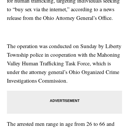
for human trafficking, targeting individuals seeking
to “buy sex via the internet,” according to a news
release from the Ohio Attorney General’s Office.
The operation was conducted on Sunday by Liberty
Township police in cooperation with the Mahoning
Valley Human Trafficking Task Force, which is
under the attorney general’s Ohio Organized Crime
Investigations Commission.
The arrested men range in age from 26 to 66 and