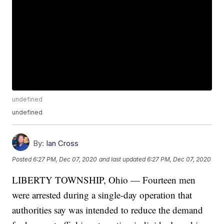
undefined
undefined
By:
Ian Cross
Posted
6:27 PM, Dec 07, 2020
and last updated
6:27 PM, Dec 07, 2020
LIBERTY TOWNSHIP, Ohio — Fourteen men
were arrested during a single-day operation that
authorities say was intended to reduce the demand