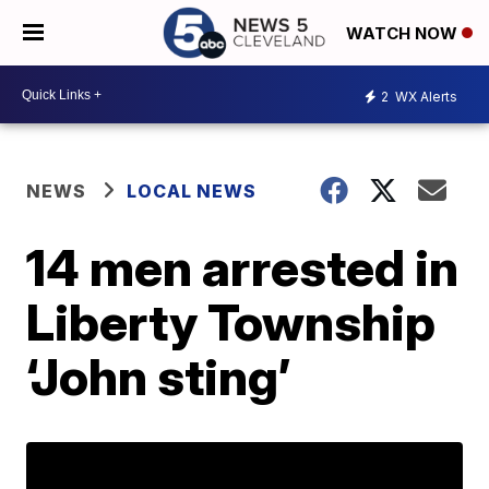
WATCH NOW
2
WX Alerts
NEWS
LOCAL NEWS
14 men arrested in
Liberty Township
‘John sting’