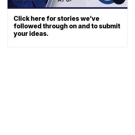
Click here for stories we’ve
followed through on and to submit
your ideas.