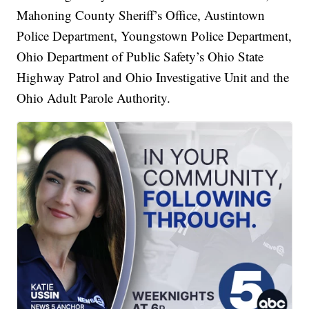
Mahoning County Sheriff’s Office, Austintown
Police Department, Youngstown Police Department,
Ohio Department of Public Safety’s Ohio State
Highway Patrol and Ohio Investigative Unit and the
Ohio Adult Parole Authority.