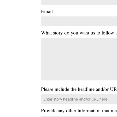
Email
What story do you want us to follow
Please include the headline and/or UR
Provide any other information that ma