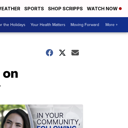
EATHER
SPORTS
SHOP SCRIPPS
WATCH NOW
r the Holidays
Your Health Matters
Moving Forward
More +
 on
y