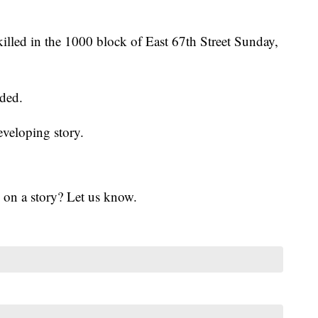
lled in the 1000 block of East 67th Street Sunday,
ided.
eveloping story.
 on a story? Let us know.