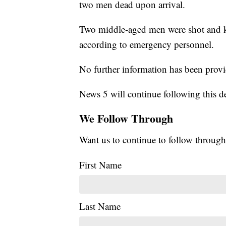
two men dead upon arrival.
Two middle-aged men were shot and ki
according to emergency personnel.
No further information has been prov
News 5 will continue following this d
We Follow Through
Want us to continue to follow through
First Name
Last Name