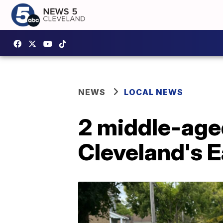
NEWS
LOCAL NEWS
2 middle-aged
Cleveland's Ea