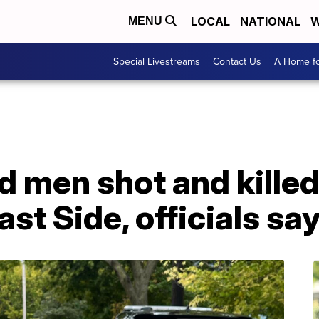
LOCAL
NATIONAL
W
MENU
Special Livestreams
Contact Us
A Home fo
 men shot and killed
st Side, officials sa