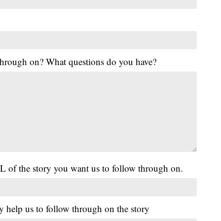
 through on? What questions do you have?
L of the story you want us to follow through on.
y help us to follow through on the story