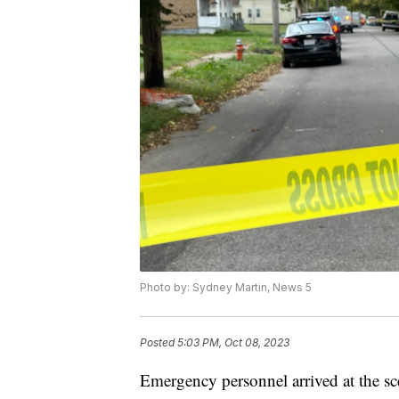
Photo by: Sydney Martin, News 5
Posted
5:03 PM, Oct 08, 2023
Emergency personnel arrived at the sc