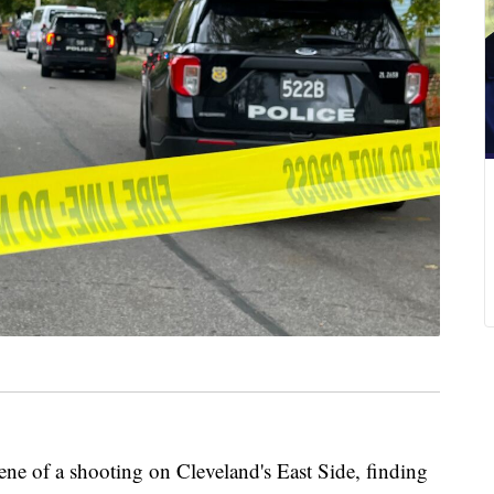
ene of a shooting on Cleveland's East Side, finding