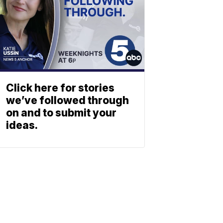
Click here for stories
we’ve followed through
on and to submit your
ideas.