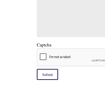
Captcha
Submit