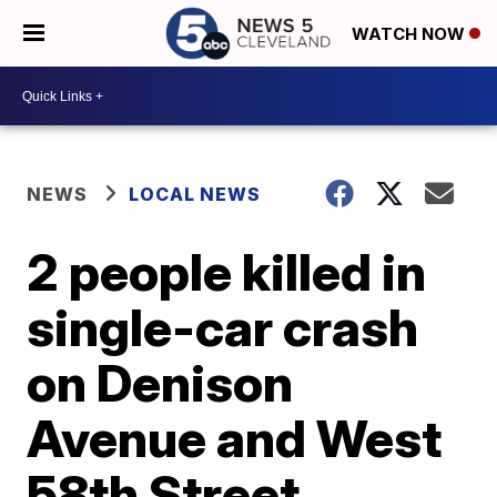
WATCH NOW
NEWS
LOCAL NEWS
2 people killed in
single-car crash
on Denison
Avenue and West
58th Street