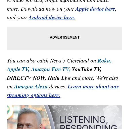
Apple device here
more. Download now on your
,
Android device here.
and your
Roku,
You can also catch News 5 Cleveland on
Apple TV,
Amazon Fire TV,
YouTube TV,
DIRECTV NOW, Hulu Live
and more. We're also
Amazon Alexa
Learn more about our
on
devices.
streaming options here.