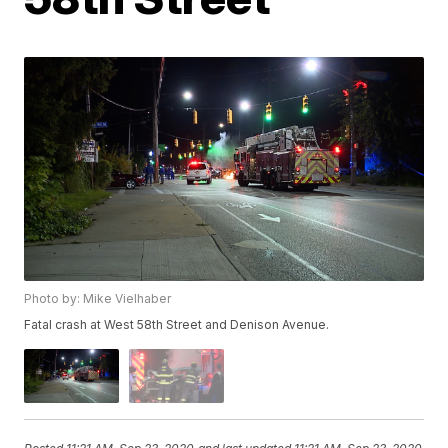
Photo by: Mike Vielhaber
Fatal crash at West 58th Street and Denison Avenue.