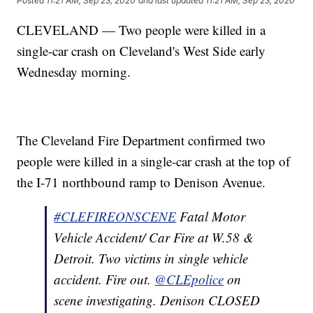
Posted
11:21 AM, Sep 23, 2020
and last updated
11:21 AM, Sep 23, 2020
CLEVELAND — Two people were killed in a
single-car crash on Cleveland's West Side early
Wednesday morning.
The Cleveland Fire Department confirmed two
people were killed in a single-car crash at the top of
the I-71 northbound ramp to Denison Avenue.
#CLEFIREONSCENE
Fatal Motor
Vehicle Accident/ Car Fire at W.58 &
Detroit. Two victims in single vehicle
accident. Fire out.
@CLEpolice
on
scene investigating. Denison CLOSED