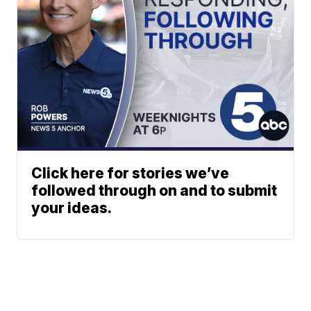
Click here for stories we’ve
followed through on and to submit
your ideas.