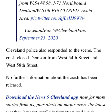
from W.54-W.58. I-71 Northbound
Denison/W.65th Exit CLOSED. Avoid
Area.
pic.twitter.com/qjLeHJ99Vw
— ClevelandFire (@ClevelandFire)
September 23, 2020
Cleveland police also responded to the scene. The
crash closed Denison from West 54th Street and
West 58th Street.
No further information about the crash has been
released.
Download the News 5 Cleveland app
now for more
stories from us, plus alerts on major news, the latest
weather forecast, traffic information and much