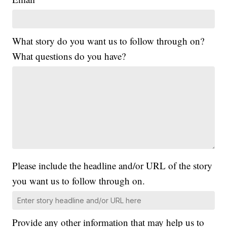
What story do you want us to follow through on?
What questions do you have?
Please include the headline and/or URL of the story
you want us to follow through on.
Provide any other information that may help us to