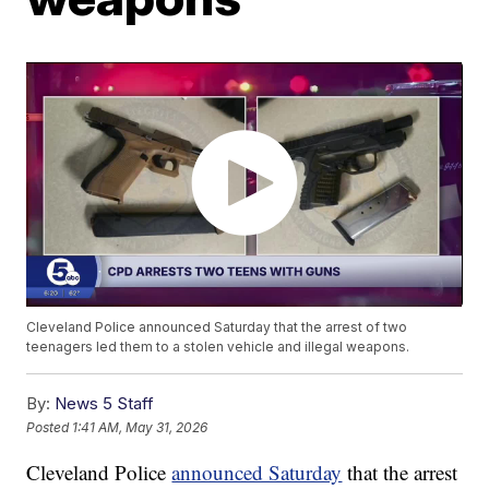
Cleveland Police announced Saturday that the arrest of two
teenagers led them to a stolen vehicle and illegal weapons.
By:
News 5 Staff
Posted
1:41 AM, May 31, 2026
Cleveland Police
announced Saturday
that the arrest