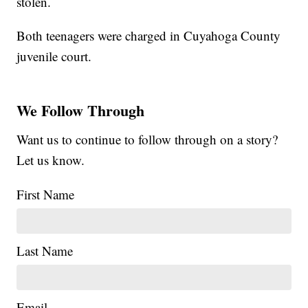
stolen.
Both teenagers were charged in Cuyahoga County
juvenile court.
We Follow Through
Want us to continue to follow through on a story?
Let us know.
First Name
Last Name
Email