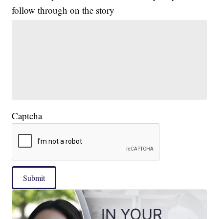
follow through on the story
Captcha
Submit