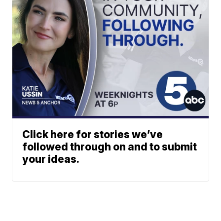
Click here for stories we’ve
followed through on and to submit
your ideas.