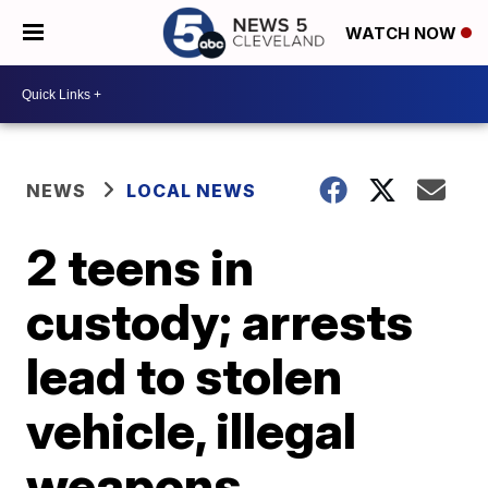
WATCH NOW
NEWS
LOCAL NEWS
2 teens in
custody; arrests
lead to stolen
vehicle, illegal
weapons