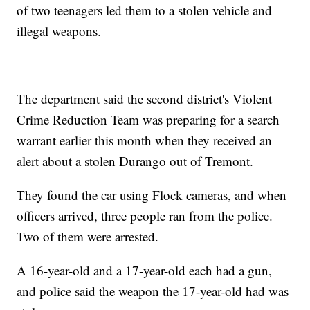
of two teenagers led them to a stolen vehicle and
illegal weapons.
The department said the second district's Violent
Crime Reduction Team was preparing for a search
warrant earlier this month when they received an
alert about a stolen Durango out of Tremont.
They found the car using Flock cameras, and when
officers arrived, three people ran from the police.
Two of them were arrested.
A 16-year-old and a 17-year-old each had a gun,
and police said the weapon the 17-year-old had was