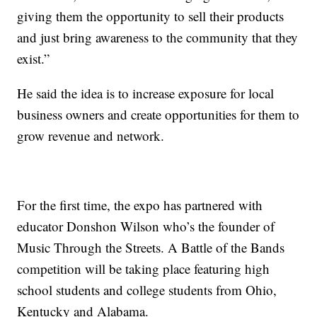
giving them the opportunity to sell their products
and just bring awareness to the community that they
exist.”
He said the idea is to increase exposure for local
business owners and create opportunities for them to
grow revenue and network.
For the first time, the expo has partnered with
educator Donshon Wilson who’s the founder of
Music Through the Streets. A Battle of the Bands
competition will be taking place featuring high
school students and college students from Ohio,
Kentucky and Alabama.