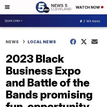
WATCH NOW
2
WX Alerts
NEWS
LOCAL NEWS
2023 Black
Business Expo
and Battle of the
Bands promising
fun, opportunity