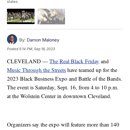
states.
By:
Damon Maloney
Posted
5:14 PM, Sep 16, 2023
CLEVELAND —
The Real Black Friday
and
Music Through the Streets
have teamed up for the
2023 Black Business Expo and Battle of the Bands.
The event is Saturday, Sept. 16, from 4 to 10 p.m.
at the Wolstein Center in downtown Cleveland.
Organizers say the expo will feature more than 140