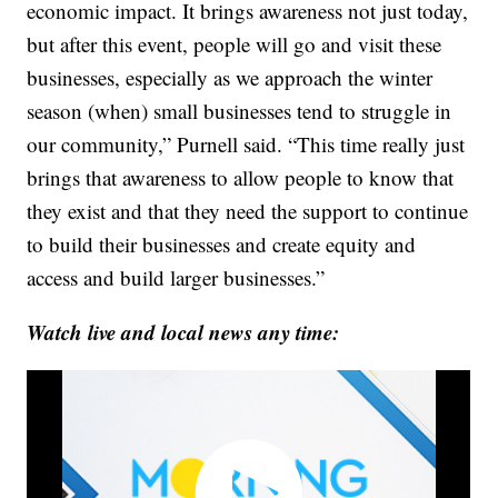
economic impact. It brings awareness not just today,
but after this event, people will go and visit these
businesses, especially as we approach the winter
season (when) small businesses tend to struggle in
our community,” Purnell said. “This time really just
brings that awareness to allow people to know that
they exist and that they need the support to continue
to build their businesses and create equity and
access and build larger businesses.”
Watch live and local news any time: