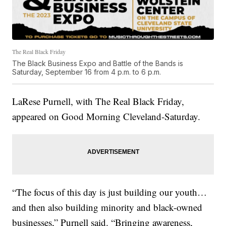
The Real Black Friday
The Black Business Expo and Battle of the Bands is
Saturday, September 16 from 4 p.m. to 6 p.m.
LaRese Purnell, with The Real Black Friday,
appeared on Good Morning Cleveland-Saturday.
“The focus of this day is just building our youth…
and then also building minority and black-owned
businesses,” Purnell said. “Bringing awareness,