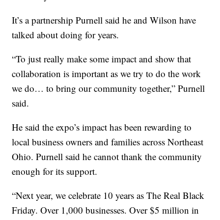
It’s a partnership Purnell said he and Wilson have
talked about doing for years.
“To just really make some impact and show that
collaboration is important as we try to do the work
we do… to bring our community together,” Purnell
said.
He said the expo’s impact has been rewarding to
local business owners and families across Northeast
Ohio. Purnell said he cannot thank the community
enough for its support.
“Next year, we celebrate 10 years as The Real Black
Friday. Over 1,000 businesses. Over $5 million in