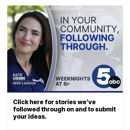
Click here for stories we’ve
followed through on and to submit
your ideas.