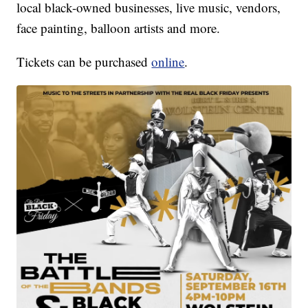
local black-owned businesses, live music, vendors,
face painting, balloon artists and more.
Tickets can be purchased
online
.