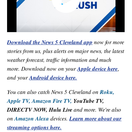
Download the News 5 Cleveland app
now for more
stories from us, plus alerts on major news, the latest
weather forecast, traffic information and much
Apple device here
more. Download now on your
,
Android device here.
and your
Roku,
You can also catch News 5 Cleveland on
Apple TV,
Amazon Fire TV,
YouTube TV,
DIRECTV NOW, Hulu Live
and more. We're also
Amazon Alexa
Learn more about our
on
devices.
streaming options here.