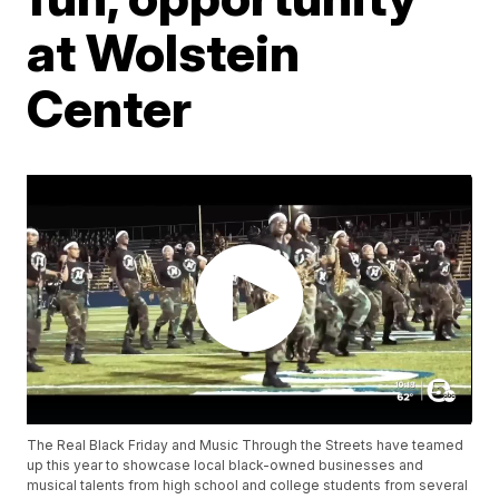
at Wolstein
Center
The Real Black Friday and Music Through the Streets have teamed
up this year to showcase local black-owned businesses and
musical talents from high school and college students from several