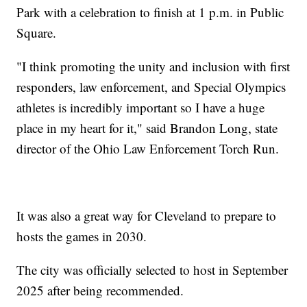
Park with a celebration to finish at 1 p.m. in Public
Square.
"I think promoting the unity and inclusion with first
responders, law enforcement, and Special Olympics
athletes is incredibly important so I have a huge
place in my heart for it," said Brandon Long, state
director of the Ohio Law Enforcement Torch Run.
It was also a great way for Cleveland to prepare to
hosts the games in 2030.
The city was officially selected to host in September
2025 after being recommended.