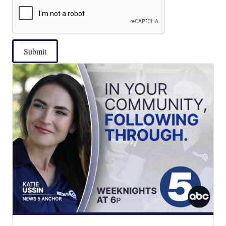
Submit