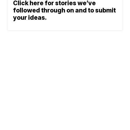
Click here for stories we’ve
followed through on and to submit
your ideas.