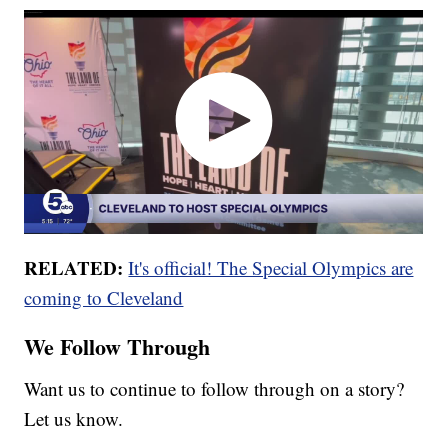
RELATED:
It's official! The Special Olympics are
coming to Cleveland
We Follow Through
Want us to continue to follow through on a story?
Let us know.