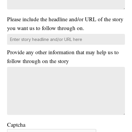
Please include the headline and/or URL of the story
you want us to follow through on.
Provide any other information that may help us to
follow through on the story
Captcha