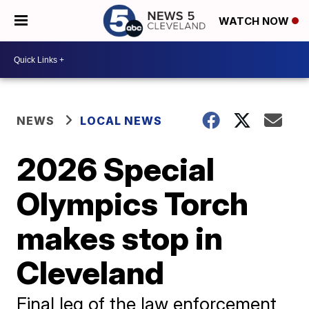
WATCH NOW
NEWS
LOCAL NEWS
2026 Special
Olympics Torch
makes stop in
Cleveland
Final leg of the law enforcement