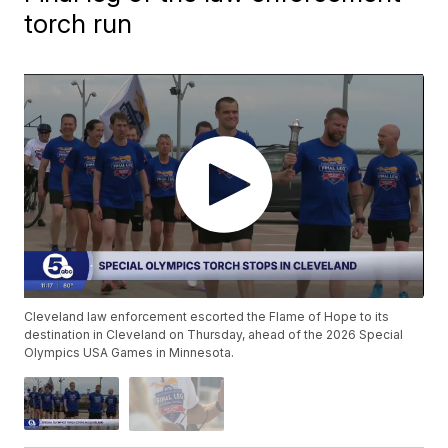
torch run
Cleveland law enforcement escorted the Flame of Hope to its
destination in Cleveland on Thursday, ahead of the 2026 Special
Olympics USA Games in Minnesota.