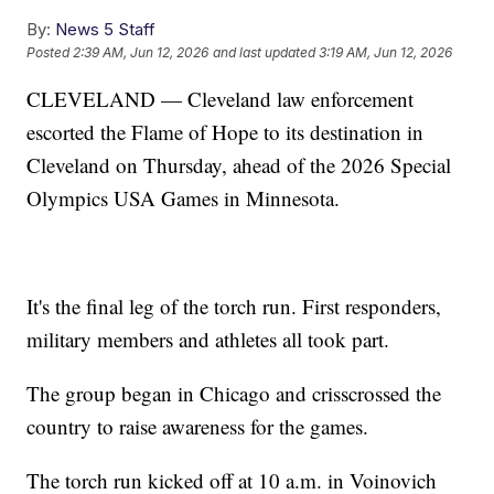
By:
News 5 Staff
Posted
2:39 AM, Jun 12, 2026
and last updated
3:19 AM, Jun 12, 2026
CLEVELAND — Cleveland law enforcement
escorted the Flame of Hope to its destination in
Cleveland on Thursday, ahead of the 2026 Special
Olympics USA Games in Minnesota.
It's the final leg of the torch run. First responders,
military members and athletes all took part.
The group began in Chicago and crisscrossed the
country to raise awareness for the games.
The torch run kicked off at 10 a.m. in Voinovich