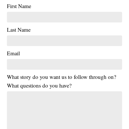
First Name
Last Name
Email
What story do you want us to follow through on?
What questions do you have?