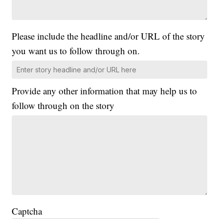
Please include the headline and/or URL of the story
you want us to follow through on.
Provide any other information that may help us to
follow through on the story
Captcha