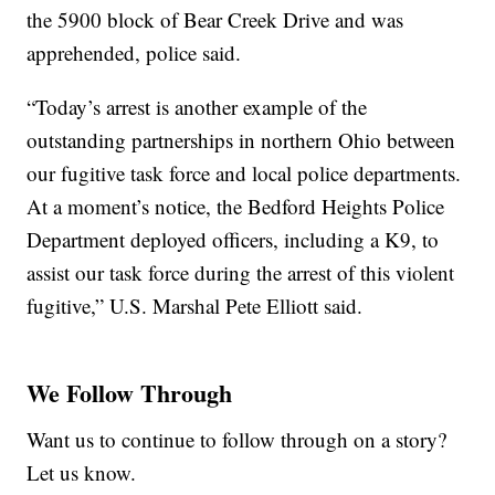
the 5900 block of Bear Creek Drive and was
apprehended, police said.
“Today’s arrest is another example of the
outstanding partnerships in northern Ohio between
our fugitive task force and local police departments.
At a moment’s notice, the Bedford Heights Police
Department deployed officers, including a K9, to
assist our task force during the arrest of this violent
fugitive,” U.S. Marshal Pete Elliott said.
We Follow Through
Want us to continue to follow through on a story?
Let us know.