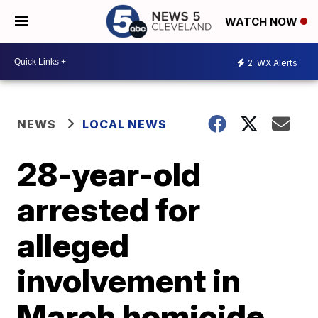
WATCH NOW
2
WX Alerts
NEWS
LOCAL NEWS
28-year-old
arrested for
alleged
involvement in
March homicide