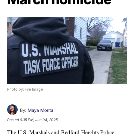
Photo by: File Image
By:
Maya Morita
Posted
6:35 PM, Jun 04, 2025
The U.S. Marshals and Bedford Heights Police