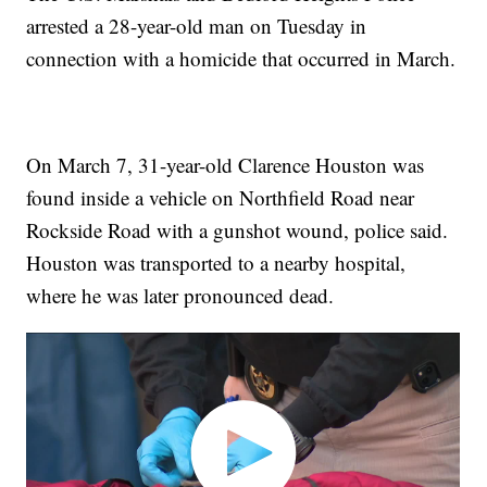
arrested a 28-year-old man on Tuesday in
connection with a homicide that occurred in March.
On March 7, 31-year-old Clarence Houston was
found inside a vehicle on Northfield Road near
Rockside Road with a gunshot wound, police said.
Houston was transported to a nearby hospital,
where he was later pronounced dead.