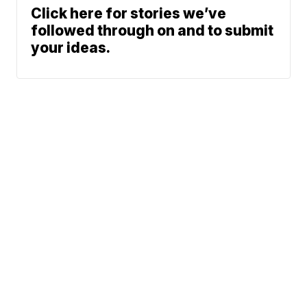
Click here for stories we’ve
followed through on and to submit
your ideas.