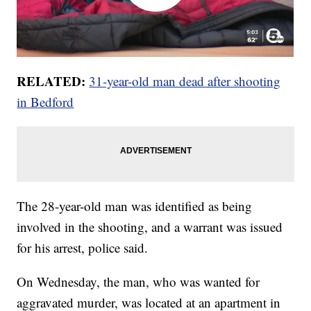
RELATED:
31-year-old man dead after shooting
in Bedford
The 28-year-old man was identified as being
involved in the shooting, and a warrant was issued
for his arrest, police said.
On Wednesday, the man, who was wanted for
aggravated murder, was located at an apartment in