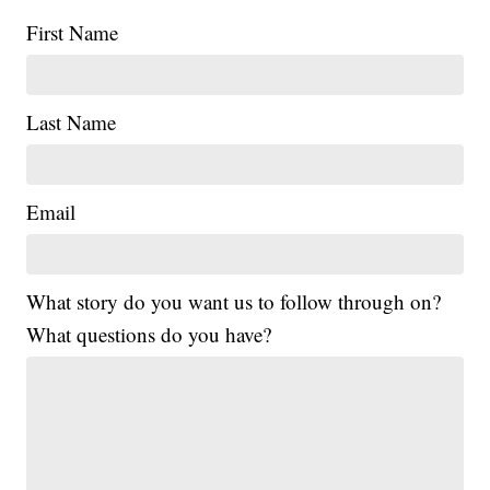
First Name
Last Name
Email
What story do you want us to follow through on?
What questions do you have?