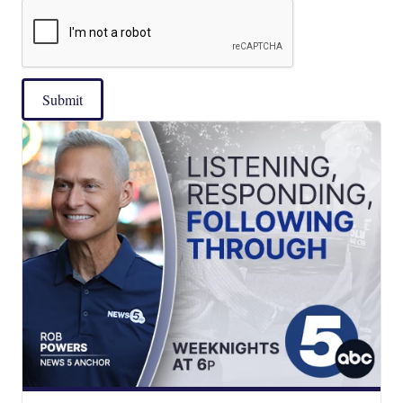
Submit