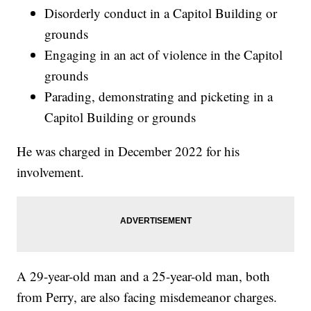
Disorderly conduct in a Capitol Building or
grounds
Engaging in an act of violence in the Capitol
grounds
Parading, demonstrating and picketing in a
Capitol Building or grounds
He was charged in December 2022 for his
involvement.
A 29-year-old man and a 25-year-old man, both
from Perry, are also facing misdemeanor charges.