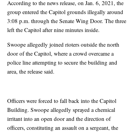
According to the news release, on Jan. 6, 2021, the
group entered the Capitol grounds illegally around
3:08 p.m. through the Senate Wing Door. The three
left the Capitol after nine minutes inside.
Swoope allegedly joined rioters outside the north
door of the Capitol, where a crowd overcame a
police line attempting to secure the building and
area, the release said.
Officers were forced to fall back into the Capitol
Building. Swoope allegedly sprayed a chemical
irritant into an open door and the direction of
officers, constituting an assault on a sergeant, the