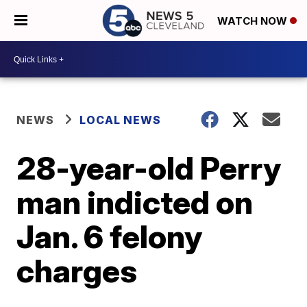
WATCH NOW
NEWS
LOCAL NEWS
28-year-old Perry
man indicted on
Jan. 6 felony
charges