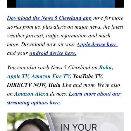
Download the News 5 Cleveland app
now for more
stories from us, plus alerts on major news, the latest
weather forecast, traffic information and much
Apple device here
more. Download now on your
,
Android device here.
and your
Roku,
You can also catch News 5 Cleveland on
Apple TV,
Amazon Fire TV,
YouTube TV,
DIRECTV NOW, Hulu Live
and more. We're also
Amazon Alexa
Learn more about our
on
devices.
streaming options here.