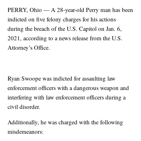
PERRY, Ohio — A 28-year-old Perry man has been
indicted on five felony charges for his actions
during the breach of the U.S. Capitol on Jan. 6,
2021, according to a news release from the U.S.
Attorney’s Office.
Ryan Swoope was indicted for assaulting law
enforcement officers with a dangerous weapon and
interfering with law enforcement officers during a
civil disorder.
Additionally, he was charged with the following
misdemeanors: