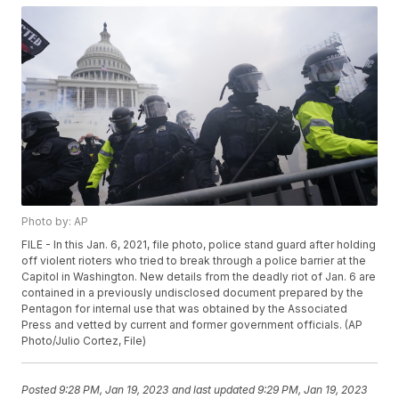
Photo by: AP
FILE - In this Jan. 6, 2021, file photo, police stand guard after holding
off violent rioters who tried to break through a police barrier at the
Capitol in Washington. New details from the deadly riot of Jan. 6 are
contained in a previously undisclosed document prepared by the
Pentagon for internal use that was obtained by the Associated
Press and vetted by current and former government officials. (AP
Photo/Julio Cortez, File)
Posted
9:28 PM, Jan 19, 2023
and last updated
9:29 PM, Jan 19, 2023