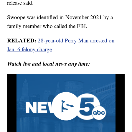
release said.
Swoope was identified in November 2021 by a
family member who called the FBI.
RELATED:
28-year-old Perry Man arrested on
Jan. 6 felony charge
Watch live and local news any time: