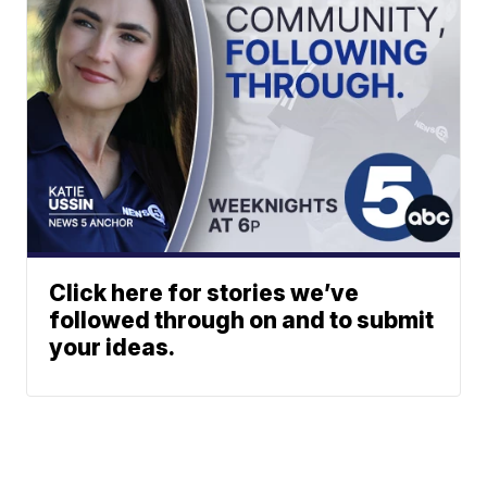
Click here for stories we’ve
followed through on and to submit
your ideas.