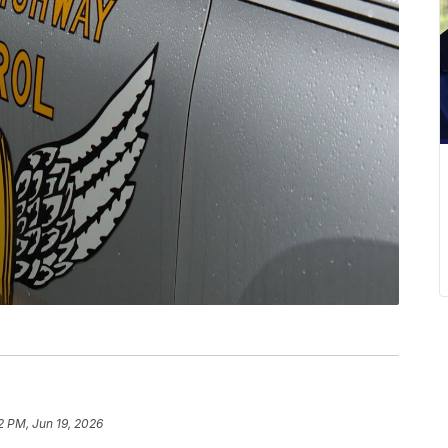
2 PM, Jun 19, 2026