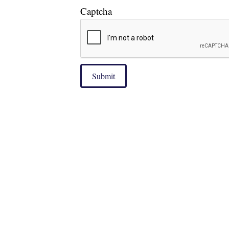
Captcha
Submit