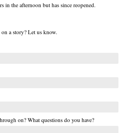
s in the afternoon but has since reopened.
 on a story? Let us know.
 through on? What questions do you have?