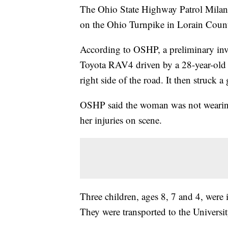
The Ohio State Highway Patrol Milan Po
on the Ohio Turnpike in Lorain Count
According to OSHP, a preliminary inv
Toyota RAV4 driven by a 28-year-old 
right side of the road. It then struck a
OSHP said the woman was not wearing a
her injuries on scene.
Three children, ages 8, 7 and 4, were i
They were transported to the Universi