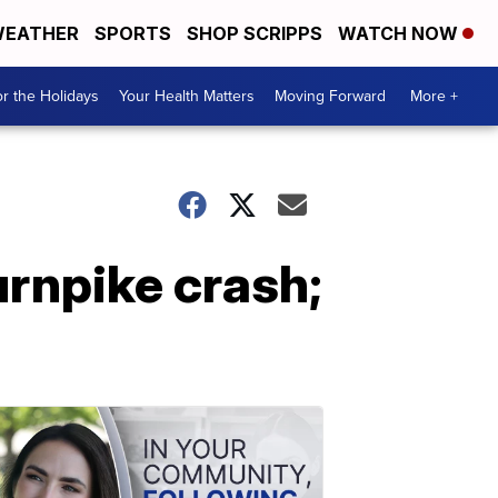
EATHER
SPORTS
SHOP SCRIPPS
WATCH NOW
r the Holidays
Your Health Matters
Moving Forward
More +
rnpike crash;