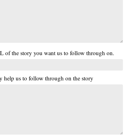
L of the story you want us to follow through on.
y help us to follow through on the story