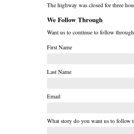
The highway was closed for three hour
We Follow Through
Want us to continue to follow through
First Name
Last Name
Email
What story do you want us to follow