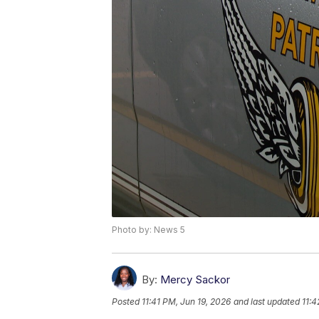
Photo by: News 5
By:
Mercy Sackor
Posted
11:41 PM, Jun 19, 2026
and last updated
11:4