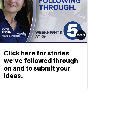
Click here for stories
we’ve followed through
on and to submit your
ideas.