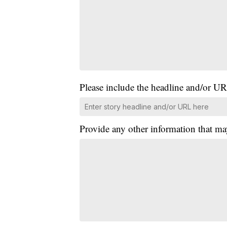
Please include the headline and/or UR
Provide any other information that ma