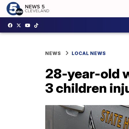
NEWS
LOCAL NEWS
28-year-old w
3 children in