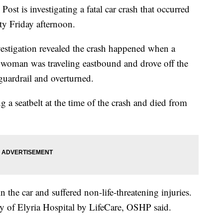
st is investigating a fatal car crash that occurred
y Friday afternoon.
estigation revealed the crash happened when a
woman was traveling eastbound and drove off the
 guardrail and overturned.
 seatbelt at the time of the crash and died from
n the car and suffered non-life-threatening injuries.
ty of Elyria Hospital by LifeCare, OSHP said.