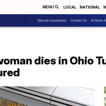
LOCAL
NATIONAL
W
MENU
Special Livestreams
Contact Us
A Home fo
oman dies in Ohio Tu
jured