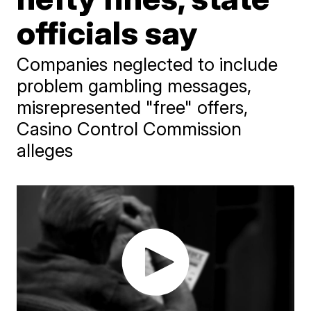
officials say
Companies neglected to include
problem gambling messages,
misrepresented "free" offers,
Casino Control Commission
alleges