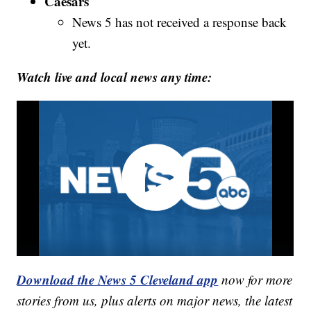
Caesars
News 5 has not received a response back
yet.
Watch live and local news any time:
Download the News 5 Cleveland app
now for more
stories from us, plus alerts on major news, the latest