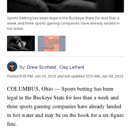
Sports betting has been legal in the Buckeye State for less than a
week and three sports gaming companies have already landed in
hot water.
By:
Drew Scofield
,
Clay LePard
Posted
9:35 PM, Jan 05, 2023
and last updated
12:51 AM, Jan 06, 2023
COLUMBUS, Ohio — Sports betting has been
legal in the Buckeye State for less than a week and
three sports gaming companies have already landed
in hot water and may be on the hook for a six-figure
fine.