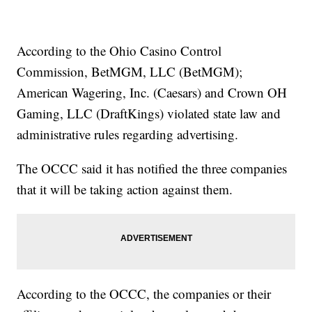
According to the Ohio Casino Control
Commission, BetMGM, LLC (BetMGM);
American Wagering, Inc. (Caesars) and Crown OH
Gaming, LLC (DraftKings) violated state law and
administrative rules regarding advertising.
The OCCC said it has notified the three companies
that it will be taking action against them.
According to the OCCC, the companies or their