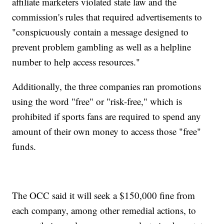
affiliate marketers violated state law and the
commission's rules that required advertisements to
"conspicuously contain a message designed to
prevent problem gambling as well as a helpline
number to help access resources."
Additionally, the three companies ran promotions
using the word "free" or "risk-free," which is
prohibited if sports fans are required to spend any
amount of their own money to access those "free"
funds.
The OCC said it will seek a $150,000 fine from
each company, among other remedial actions, to