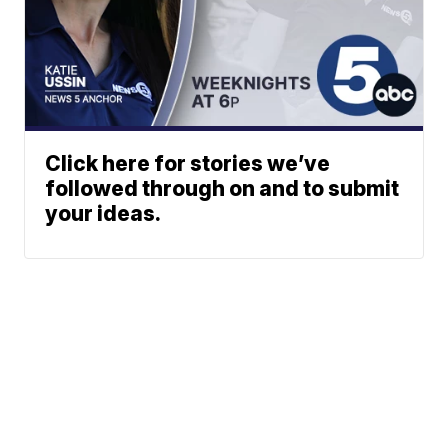
Click here for stories we’ve
followed through on and to submit
your ideas.