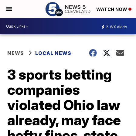
WATCH NOW
2
WX Alerts
NEWS
LOCAL NEWS
3 sports betting
companies
violated Ohio law
already, may face
hefty fines, state