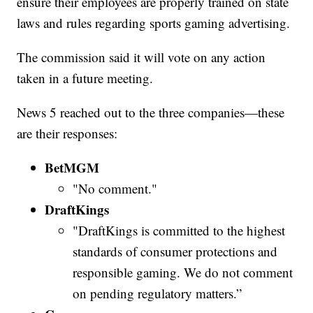
ensure their employees are properly trained on state
laws and rules regarding sports gaming advertising.
The commission said it will vote on any action
taken in a future meeting.
News 5 reached out to the three companies—these
are their responses:
BetMGM
"No comment."
DraftKings
"DraftKings is committed to the highest
standards of consumer protections and
responsible gaming. We do not comment
on pending regulatory matters.”