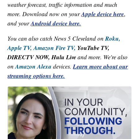
weather forecast, traffic information and much
Apple device here
more. Download now on your
,
Android device here.
and your
Roku,
You can also catch News 5 Cleveland on
Apple TV,
Amazon Fire TV,
YouTube TV,
DIRECTV NOW, Hulu Live
and more. We're also
Amazon Alexa
Learn more about our
on
devices.
streaming options here.