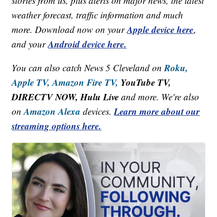
stories from us, plus alerts on major news, the latest
weather forecast, traffic information and much
Apple device here
more. Download now on your
,
Android device here.
and your
Roku,
You can also catch News 5 Cleveland on
Apple TV,
Amazon Fire TV,
YouTube TV,
DIRECTV NOW, Hulu Live
and more. We're also
Amazon Alexa
Learn more about our
on
devices.
streaming options here.