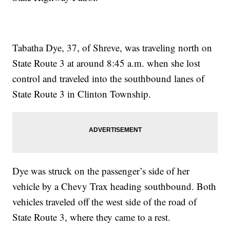
Tabatha Dye, 37, of Shreve, was traveling north on
State Route 3 at around 8:45 a.m. when she lost
control and traveled into the southbound lanes of
State Route 3 in Clinton Township.
Dye was struck on the passenger’s side of her
vehicle by a Chevy Trax heading southbound. Both
vehicles traveled off the west side of the road of
State Route 3, where they came to a rest.