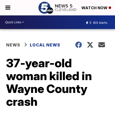
WATCH NOW
5
WX Alerts
NEWS
LOCAL NEWS
37-year-old
woman killed in
Wayne County
crash