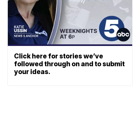
Click here for stories we’ve
followed through on and to submit
your ideas.