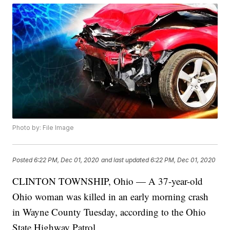
Photo by: File Image
Posted
6:22 PM, Dec 01, 2020
and last updated
6:22 PM, Dec 01, 2020
CLINTON TOWNSHIP, Ohio — A 37-year-old
Ohio woman was killed in an early morning crash
in Wayne County Tuesday, according to the Ohio
State Highway Patrol.