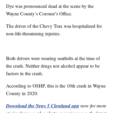
Dye was pronounced dead at the scene by the
Wayne County’s Coroner’s Office.
The driver of the Chevy Trax was hospitalized for
non-life-threatening injuries.
Both drivers were wearing seatbelts at the time of
the crash. Neither drugs nor alcohol appear to be
factors in the crash.
According to OSHP, this is the 10th crash in Wayne
County in 2020.
Download the News 5 Cleveland app
now for more