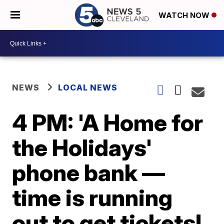
WATCH NOW
NEWS
LOCAL NEWS
4 PM: 'A Home for
the Holidays'
phone bank —
time is running
out to get tickets!