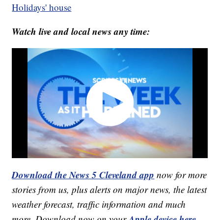
Holidays' house
Watch live and local news any time:
Download the News 5 Cleveland app
now for more
stories from us, plus alerts on major news, the latest
weather forecast, traffic information and much
Apple device here
more. Download now on your
,