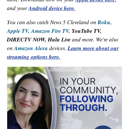
Android device here.
and your
Roku,
You can also catch News 5 Cleveland on
Apple TV,
Amazon Fire TV,
YouTube TV,
DIRECTV NOW, Hulu Live
and more. We're also
Amazon Alexa
Learn more about our
on
devices.
streaming options here.