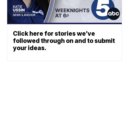
Click here for stories we’ve
followed through on and to submit
your ideas.