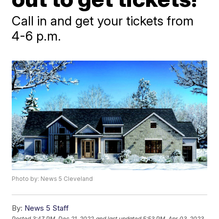
Call in and get your tickets from
4-6 p.m.
Photo by: News 5 Cleveland
By:
News 5 Staff
Posted
3:47 PM, Dec 21, 2022
and last updated
5:53 PM, Apr 03, 2023