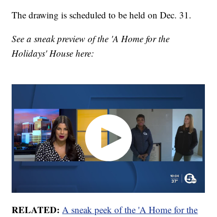
The drawing is scheduled to be held on Dec. 31.
See a sneak preview of the 'A Home for the
Holidays' House here:
RELATED:
A sneak peek of the 'A Home for the