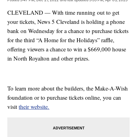
CLEVELAND — With time running out to get
your tickets, News 5 Cleveland is holding a phone
bank on Wednesday for a chance to purchase tickets
for the third “A Home for the Holidays” raffle,
offering viewers a chance to win a $669,000 house
in North Royalton and other prizes.
To learn more about the builders, the Make-A-Wish
foundation or to purchase tickets online, you can
visit
their website.