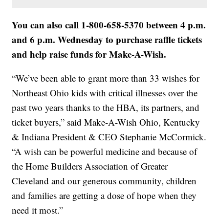
You can also call 1-800-658-5370 between 4 p.m.
and 6 p.m. Wednesday to purchase raffle tickets
and help raise funds for Make-A-Wish.
“We’ve been able to grant more than 33 wishes for
Northeast Ohio kids with critical illnesses over the
past two years thanks to the HBA, its partners, and
ticket buyers,” said Make-A-Wish Ohio, Kentucky
& Indiana President & CEO Stephanie McCormick.
“A wish can be powerful medicine and because of
the Home Builders Association of Greater
Cleveland and our generous community, children
and families are getting a dose of hope when they
need it most.”