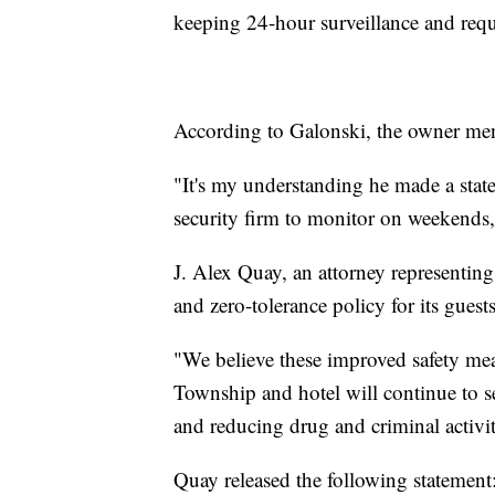
keeping 24-hour surveillance and requ
According to Galonski, the owner men
"It's my understanding he made a state
security firm to monitor on weekends,
J. Alex Quay, an attorney representing 
and zero-tolerance policy for its guests
"We believe these improved safety mea
Township and hotel will continue to se
and reducing drug and criminal activi
Quay released the following statement