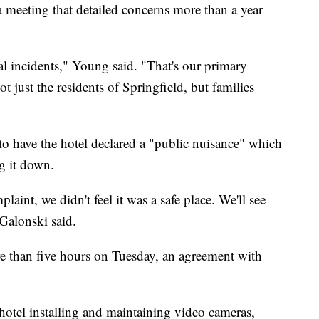
 meeting that detailed concerns more than a year
al incidents," Young said. "That's our primary
 just the residents of Springfield, but families
to have the hotel declared a "public nuisance" which
ng it down.
laint, we didn't feel it was a safe place. We'll see
Galonski said.
re than five hours on Tuesday, an agreement with
hotel installing and maintaining video cameras,