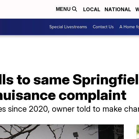
LOCAL
NATIONAL
W
MENU
Special Livestreams
Contact Us
A Home fo
lls to same Springfi
 nuisance complaint
ses since 2020, owner told to make ch