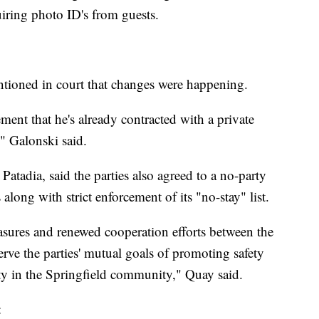
iring photo ID's from guests.
tioned in court that changes were happening.
ment that he's already contracted with a private
" Galonski said.
Patadia, said the parties also agreed to a no-party
 along with strict enforcement of its "no-stay" list.
sures and renewed cooperation efforts between the
rve the parties' mutual goals of promoting safety
ty in the Springfield community," Quay said.
: