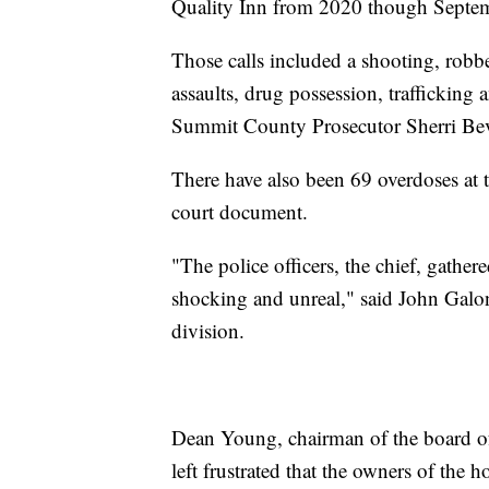
Quality Inn from 2020 though Septe
Those calls included a shooting, robbe
assaults, drug possession, trafficking 
Summit County Prosecutor Sherri Be
There have also been 69 overdoses at t
court document.
"The police officers, the chief, gather
shocking and unreal," said John Galonsk
division.
Dean Young, chairman of the board of 
left frustrated that the owners of the