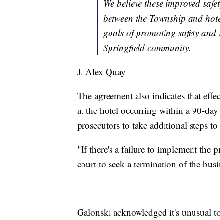
We believe these improved safe
between the Township and hotel
goals of promoting safety and 
Springfield community.
J. Alex Quay
The agreement also indicates that effe
at the hotel occurring within a 90-day
prosecutors to take additional steps to 
"If there's a failure to implement the 
court to seek a termination of the bus
Galonski acknowledged it's unusual to 