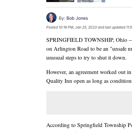
By:
Bob Jones
Posted
10:16 PM, Jan 25, 2023
and last updated
11:
SPRINGFIELD TOWNSHIP, Ohio — Trus
on Arlington Road to be an "unsafe 
unusual steps to try to shut it down.
However, an agreement worked out 
Quality Inn open as long as conditions
According to Springfield Township Pol