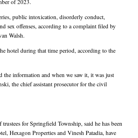
mber of 2023.
ries, public intoxication, disorderly conduct,
and sex offenses, according to a complaint filed by
van Walsh.
he hotel during that time period, according to the
ed the information and when we saw it, it was just
i, the chief assistant prosecutor for the civil
trustees for Springfield Township, said he has been
 hotel, Hexagon Properties and Vinesh Patadia, have