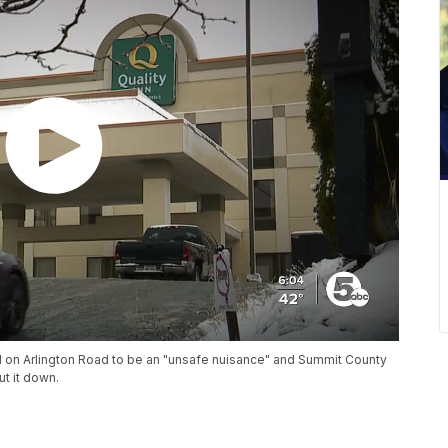
l on Arlington Road to be an "unsafe nuisance" and Summit County
ut it down.