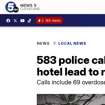
2
WX Alerts
NEWS
LOCAL NEWS
583 police ca
hotel lead to
Calls include 69 overdo