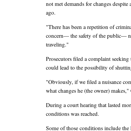
not met demands for changes despite a
ago.
"There has been a repetition of crimin
concern— the safety of the public— not
traveling."
Prosecutors filed a complaint seeking 
could lead to the possibility of shutti
"Obviously, if we filed a nuisance comp
what changes he (the owner) makes," 
During a court hearing that lasted mo
conditions was reached.
Some of those conditions include the 