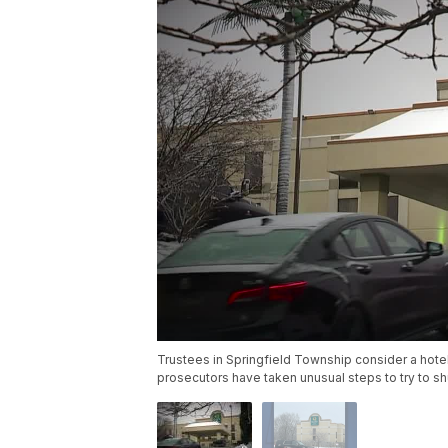
Trustees in Springfield Township consider a hote
prosecutors have taken unusual steps to try to sh