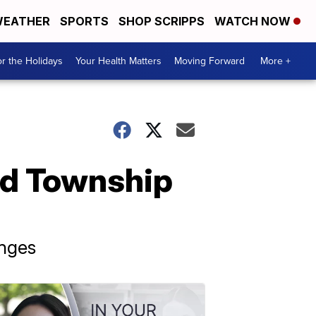
EATHER
SPORTS
SHOP SCRIPPS
WATCH NOW
r the Holidays
Your Health Matters
Moving Forward
More +
eld Township
anges