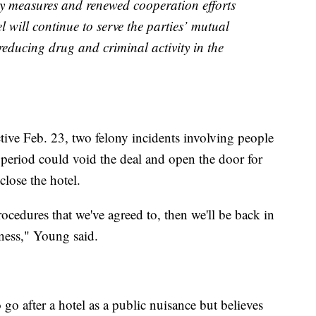
ty measures and renewed cooperation efforts
 will continue to serve the parties’ mutual
reducing drug and criminal activity in the
ctive Feb. 23, two felony incidents involving people
 period could void the deal and open the door for
close the hotel.
procedures that we've agreed to, then we'll be back in
iness," Young said.
go after a hotel as a public nuisance but believes