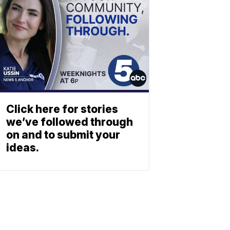
Click here for stories
we’ve followed through
on and to submit your
ideas.