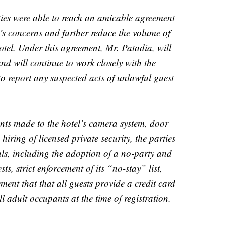
rties were able to reach an amicable agreement
s concerns and further reduce the volume of
otel. Under this agreement, Mr. Patadia, will
and will continue to work closely with the
o report any suspected acts of unlawful guest
nts made to the hotel’s camera system, door
 hiring of licensed private security, the parties
als, including the adoption of a no-party and
sts, strict enforcement of its “no-stay” list,
ment that that all guests provide a credit card
ll adult occupants at the time of registration.