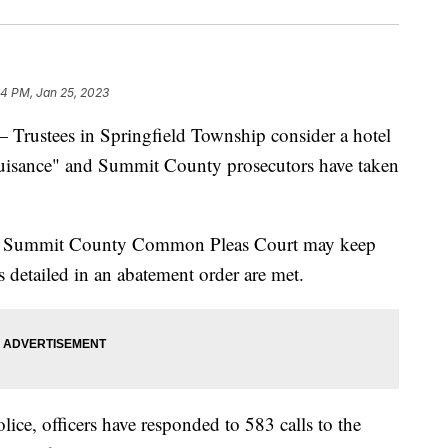
54 PM, Jan 25, 2023
tees in Springfield Township consider a hotel
nuisance" and Summit County prosecutors have taken
in Summit County Common Pleas Court may keep
 detailed in an abatement order are met.
ice, officers have responded to 583 calls to the