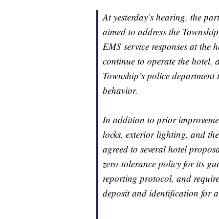
At yesterday’s hearing, the pa
aimed to address the Township’
EMS service responses at the h
continue to operate the hotel, 
Township’s police department t
behavior.
In addition to prior improveme
locks, exterior lighting, and the
agreed to several hotel propos
zero-tolerance policy for its gue
reporting protocol, and require
deposit and identification for a