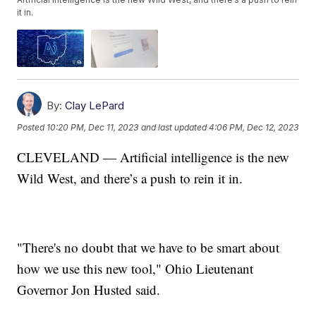
it in.
By:
Clay LePard
Posted
10:20 PM, Dec 11, 2023
and last updated
4:06 PM, Dec 12, 2023
CLEVELAND — Artificial intelligence is the new
Wild West, and there’s a push to rein it in.
"There's no doubt that we have to be smart about
how we use this new tool," Ohio Lieutenant
Governor Jon Husted said.