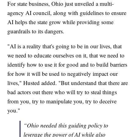
For state business, Ohio just unveiled a multi-
agency AI council, along with guidelines to ensure
AI helps the state grow while providing some
guardrails to its dangers.
"AI is a reality that's going to be in our lives, that
we need to educate ourselves on it, that we need to
identify how to use it for good and to build barriers
for how it will be used to negatively impact our
lives," Husted added. "But understand that there are
bad actors out there who will try to steal things
from you, try to manipulate you, try to deceive
you."
“Ohio needed this guiding policy to
leverage the power of AI while also