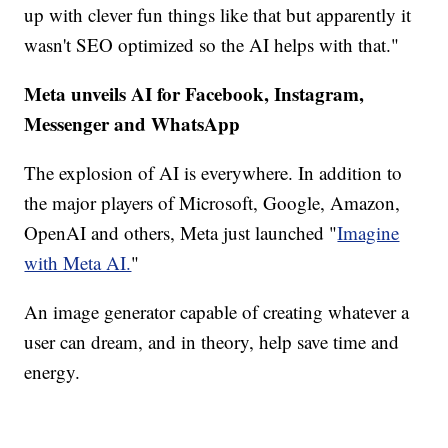
up with clever fun things like that but apparently it
wasn't SEO optimized so the AI helps with that."
Meta unveils AI for Facebook, Instagram,
Messenger and WhatsApp
The explosion of AI is everywhere. In addition to
the major players of Microsoft, Google, Amazon,
OpenAI and others, Meta just launched "
Imagine
with Meta AI.
"
An image generator capable of creating whatever a
user can dream, and in theory, help save time and
energy.