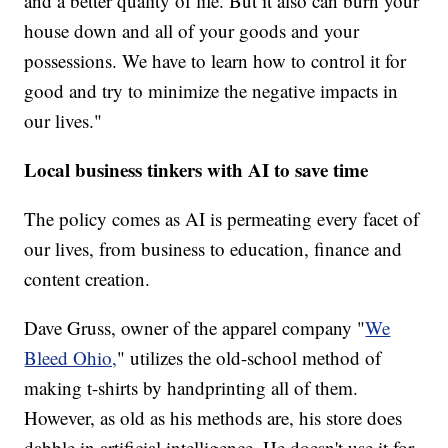
and a better quality of life. But it also can burn your
house down and all of your goods and your
possessions. We have to learn how to control it for
good and try to minimize the negative impacts in
our lives."
Local business tinkers with AI to save time
The policy comes as AI is permeating every facet of
our lives, from business to education, finance and
content creation.
Dave Gruss, owner of the apparel company "
We
Bleed Ohio,
" utilizes the old-school method of
making t-shirts by handprinting all of them.
However, as old as his methods are, his store does
dabble in artificial intelligence. He doesn't use it for