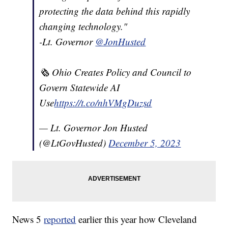
protecting the data behind this rapidly
changing technology."
-Lt. Governor
@JonHusted
🗞️ Ohio Creates Policy and Council to
Govern Statewide AI
Use
https://t.co/nhVMgDuzsd
— Lt. Governor Jon Husted
(@LtGovHusted)
December 5, 2023
News 5
reported
earlier this year how Cleveland