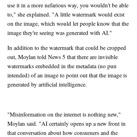
use it in a more nefarious way, you wouldn't be able
to," she explained. "A little watermark would exist
on the image, which would let people know that the
image they're seeing was generated with AI."
In addition to the watermark that could be cropped
out, Moylan told News 5 that there are invisible
watermarks embedded in the metadata (no pun
intended) of an image to point out that the image is
generated by artificial intelligence.
"Misinformation on the internet is nothing new,"
Moylan said. "AI certainly opens up a new front in
that conversation about how consumers and the