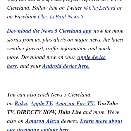
Cleveland. Follow him on Twitter
@ClayLePard
or
on Facebook
Clay LePard News 5
.
Download the News 5 Cleveland app
now for more
stories from us, plus alerts on major news, the latest
weather forecast, traffic information and much
Apple device
more. Download now on your
here
Android device here.
, and your
You can also catch News 5 Cleveland
Roku,
Apple TV,
Amazon Fire TV,
YouTube
on
TV, DIRECTV NOW, Hulu Live
and more. We're
Amazon Alexa
Learn more about
also on
devices.
our streaming options here.