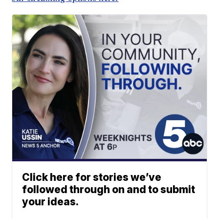
Click here for stories we’ve
followed through on and to submit
your ideas.