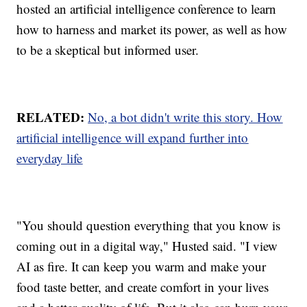
hosted an artificial intelligence conference to learn
how to harness and market its power, as well as how
to be a skeptical but informed user.
RELATED:
No, a bot didn't write this story. How
artificial intelligence will expand further into
everyday life
"You should question everything that you know is
coming out in a digital way," Husted said. "I view
AI as fire. It can keep you warm and make your
food taste better, and create comfort in your lives