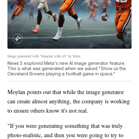
Image generated with "Imagine with AI" by Meta.
News 5 explored Meta's new AI image generator feature.
This is what was generated when we asked "Show us the
Cleveland Browns playing a football game in space."
Moylan points out that while the image generator
can create almost anything, the company is working
to ensure others know it's not real.
"If you were generating something that was truly
photo-realistic, and then you were going to try to