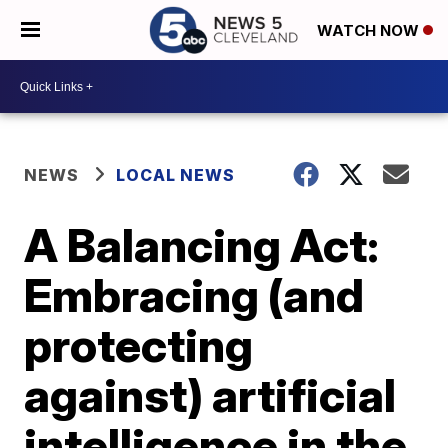
WATCH NOW
NEWS
LOCAL NEWS
A Balancing Act:
Embracing (and
protecting
against) artificial
intelligence in the