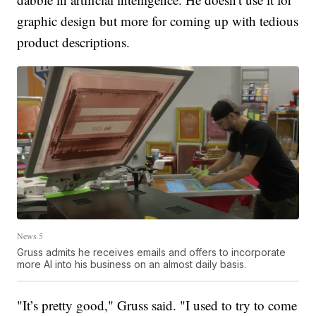
graphic design but more for coming up with tedious
product descriptions.
News 5
Gruss admits he receives emails and offers to incorporate
more AI into his business on an almost daily basis.
"It’s pretty good," Gruss said. "I used to try to come