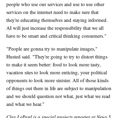
people who use our services and use to use other
services on the internet need to make sure that
they're educating themselves and staying informed.
AI will just increase the responsibility that we all
have to be smart and critical thinking consumers."
"People are gonna try to manipulate images,"
Husted said. "They're going to try to distort things
to make it seem better: food to look more tasty,
vacation sites to look more enticing, your political
opponents to look more sinister. All of those kinds
of things out there in life are subject to manipulation
and we should question not what, just what we read
and what we hear."
Clay LePard is a special projects reporter at News 5