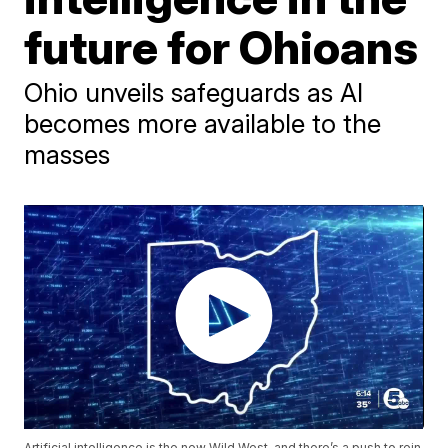
future for Ohioans
Ohio unveils safeguards as AI
becomes more available to the
masses
Artificial intelligence is the new Wild West, and there’s a push to rein