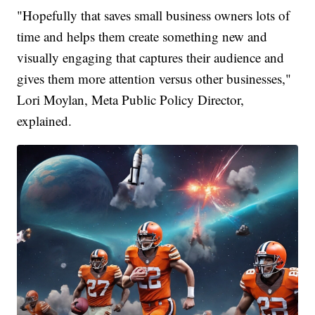
"Hopefully that saves small business owners lots of
time and helps them create something new and
visually engaging that captures their audience and
gives them more attention versus other businesses,"
Lori Moylan, Meta Public Policy Director,
explained.