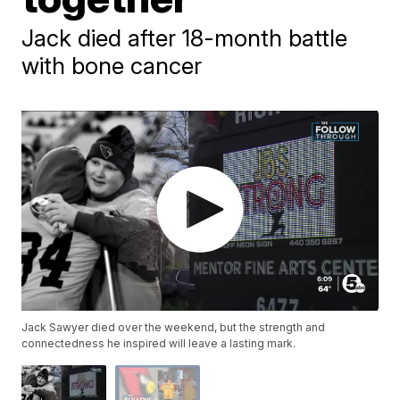
Jack died after 18-month battle
with bone cancer
Jack Sawyer died over the weekend, but the strength and
connectedness he inspired will leave a lasting mark.