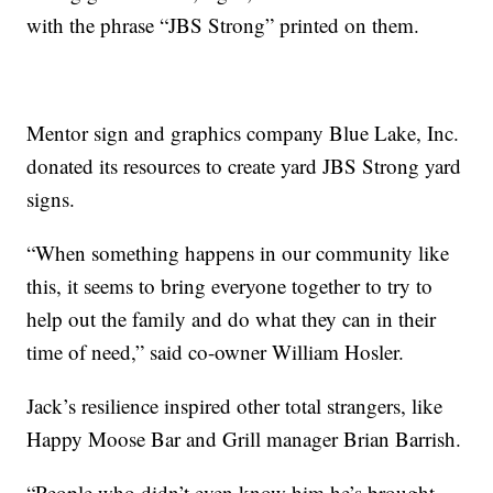
with the phrase “JBS Strong” printed on them.
Mentor sign and graphics company Blue Lake, Inc.
donated its resources to create yard JBS Strong yard
signs.
“When something happens in our community like
this, it seems to bring everyone together to try to
help out the family and do what they can in their
time of need,” said co-owner William Hosler.
Jack’s resilience inspired other total strangers, like
Happy Moose Bar and Grill manager Brian Barrish.
“People who didn’t even know him he’s brought