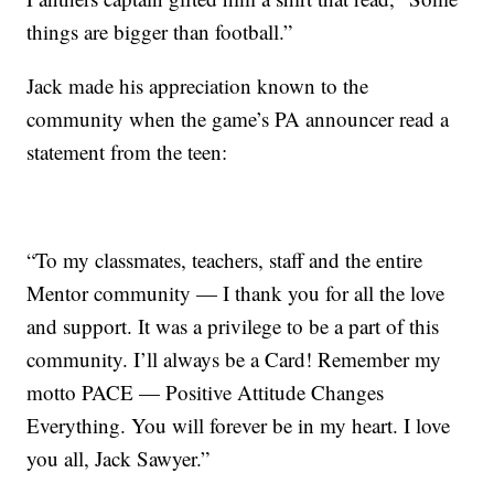
things are bigger than football.”
Jack made his appreciation known to the
community when the game’s PA announcer read a
statement from the teen:
“To my classmates, teachers, staff and the entire
Mentor community — I thank you for all the love
and support. It was a privilege to be a part of this
community. I’ll always be a Card! Remember my
motto PACE — Positive Attitude Changes
Everything. You will forever be in my heart. I love
you all, Jack Sawyer.”