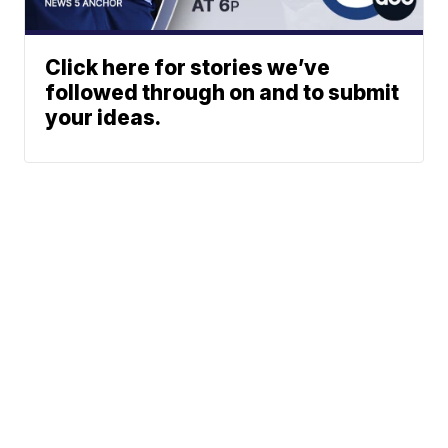
Click here for stories we’ve
followed through on and to submit
your ideas.