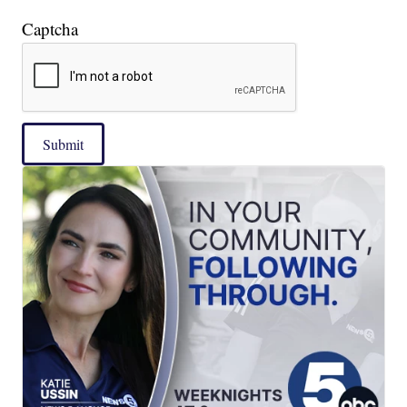
Captcha
Submit