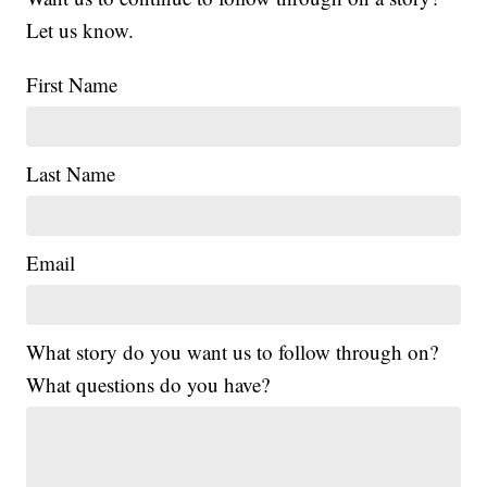
Let us know.
First Name
Last Name
Email
What story do you want us to follow through on?
What questions do you have?