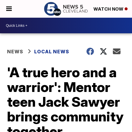
WATCH NOW
NEWS
LOCAL NEWS
'A true hero and a
warrior': Mentor
teen Jack Sawyer
brings community
together