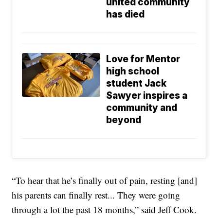
united community
has died
Love for Mentor
high school
student Jack
Sawyer inspires a
community and
beyond
“To hear that he’s finally out of pain, resting [and]
his parents can finally rest... They were going
through a lot the past 18 months,” said Jeff Cook.