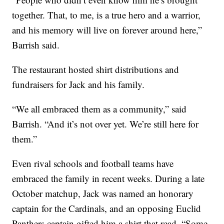
together. That, to me, is a true hero and a warrior,
and his memory will live on forever around here,”
Barrish said.
The restaurant hosted shirt distributions and
fundraisers for Jack and his family.
“We all embraced them as a community,” said
Barrish. “And it’s not over yet. We’re still here for
them.”
Even rival schools and football teams have
embraced the family in recent weeks. During a late
October matchup, Jack was named an honorary
captain for the Cardinals, and an opposing Euclid
Panthers captain gifted him a shirt that read, “Some