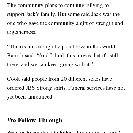
The community plans to continue rallying to
support Jack’s family. But some said Jack was the
one who gave the community a gift of strength and
togetherness.
“There’s not enough help and love in this world,”
Barrish said. “And I think this proves that it’s still
there, and we can keep going with it.”
Cook said people from 20 different states have
ordered JBS Strong shirts. Funeral services have not
yet been announced.
We Follow Through
Want us to continue to follow through on a story?