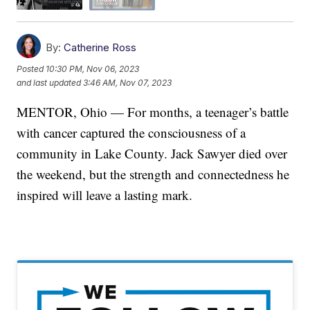
By:
Catherine Ross
Posted
10:30 PM, Nov 06, 2023
and last updated
3:46 AM, Nov 07, 2023
MENTOR, Ohio — For months, a teenager’s battle
with cancer captured the consciousness of a
community in Lake County. Jack Sawyer died over
the weekend, but the strength and connectedness he
inspired will leave a lasting mark.