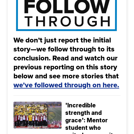
We don’t just report the initial
story—we follow through to its
conclusion. Read and watch our
previous reporting on this story
below and see more stories that
we've followed through on here.
'Incredible
strength and
grace': Mentor
student who