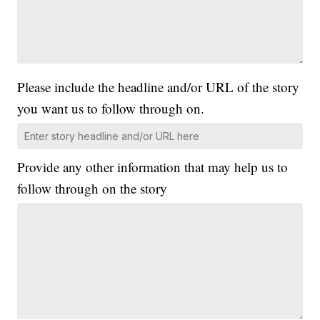
Please include the headline and/or URL of the story
you want us to follow through on.
Provide any other information that may help us to
follow through on the story