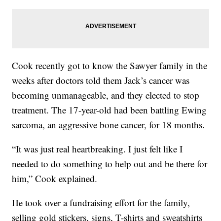
Cook recently got to know the Sawyer family in the
weeks after doctors told them Jack’s cancer was
becoming unmanageable, and they elected to stop
treatment. The 17-year-old had been battling Ewing
sarcoma, an aggressive bone cancer, for 18 months.
“It was just real heartbreaking. I just felt like I
needed to do something to help out and be there for
him,” Cook explained.
He took over a fundraising effort for the family,
selling gold stickers, signs, T-shirts and sweatshirts