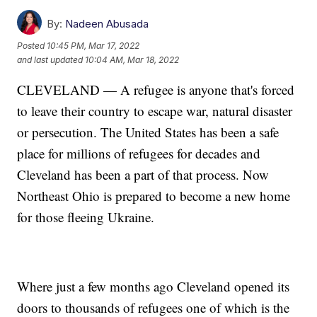
By:
Nadeen Abusada
Posted
10:45 PM, Mar 17, 2022
and last updated
10:04 AM, Mar 18, 2022
CLEVELAND — A refugee is anyone that's forced
to leave their country to escape war, natural disaster
or persecution. The United States has been a safe
place for millions of refugees for decades and
Cleveland has been a part of that process. Now
Northeast Ohio is prepared to become a new home
for those fleeing Ukraine.
Where just a few months ago Cleveland opened its
doors to thousands of refugees one of which is the