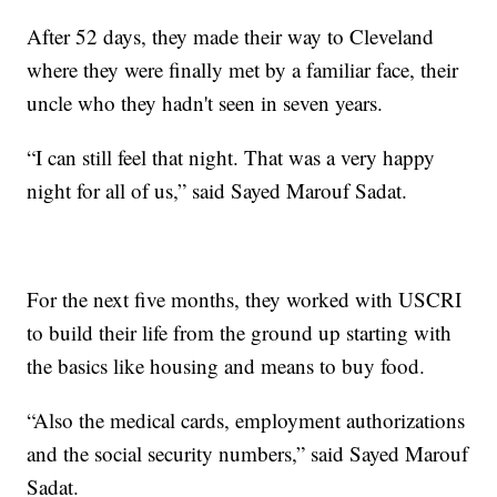
After 52 days, they made their way to Cleveland
where they were finally met by a familiar face, their
uncle who they hadn't seen in seven years.
“I can still feel that night. That was a very happy
night for all of us,” said Sayed Marouf Sadat.
For the next five months, they worked with USCRI
to build their life from the ground up starting with
the basics like housing and means to buy food.
“Also the medical cards, employment authorizations
and the social security numbers,” said Sayed Marouf
Sadat.