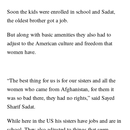
Soon the kids were enrolled in school and Sadat,
the oldest brother got a job.
But along with basic amenities they also had to
adjust to the American culture and freedom that
women have.
“The best thing for us is for our sisters and all the
women who came from Afghanistan, for them it
was so bad there, they had no rights,” said Sayed
Sharif Sadat.
While here in the US his sisters have jobs and are in
school. They also adjusted to things that seem