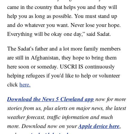
came in the country that helps you and they will
help you as long as possible. You must stand up
and do whatever you want. Never lose your hope.
Everything will be okay one day,” said Sadat.
The Sadat’s father and a lot more family members
are still in Afghanistan, they hope to bring them
here soon or someday. USCRI IS continuously
helping refugees if you'd like to help or volunteer
click
here.
Download the News 5 Cleveland app
now for more
stories from us, plus alerts on major news, the latest
weather forecast, traffic information and much
Apple device here
more. Download now on your
,