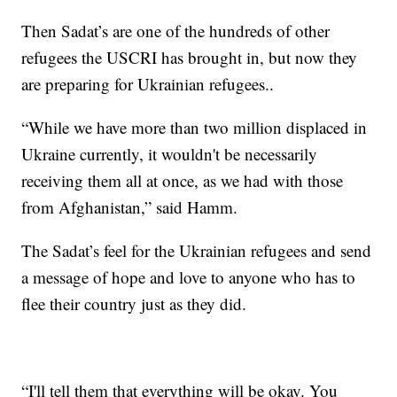
Then Sadat’s are one of the hundreds of other
refugees the USCRI has brought in, but now they
are preparing for Ukrainian refugees..
“While we have more than two million displaced in
Ukraine currently, it wouldn't be necessarily
receiving them all at once, as we had with those
from Afghanistan,” said Hamm.
The Sadat’s feel for the Ukrainian refugees and send
a message of hope and love to anyone who has to
flee their country just as they did.
“I'll tell them that everything will be okay. You