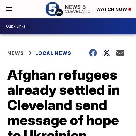
WATCH NOW
NEWS
LOCAL NEWS
Afghan refugees
already settled in
Cleveland send
message of hope
to Ukrainian