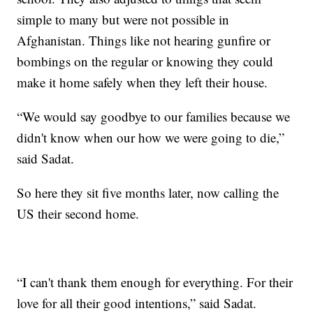
simple to many but were not possible in
Afghanistan. Things like not hearing gunfire or
bombings on the regular or knowing they could
make it home safely when they left their house.
“We would say goodbye to our families because we
didn't know when our how we were going to die,”
said Sadat.
So here they sit five months later, now calling the
US their second home.
“I can't thank them enough for everything. For their
love for all their good intentions,” said Sadat.