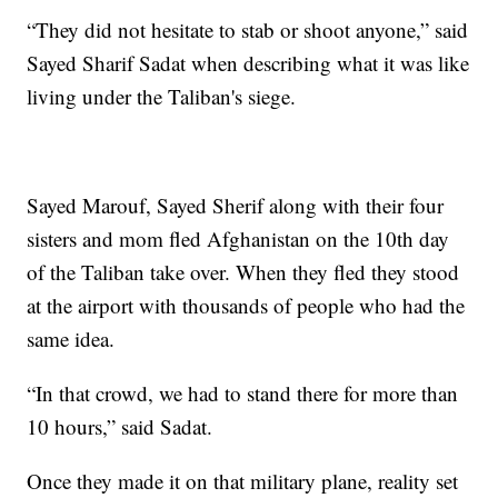
“They did not hesitate to stab or shoot anyone,” said
Sayed Sharif Sadat when describing what it was like
living under the Taliban's siege.
Sayed Marouf, Sayed Sherif along with their four
sisters and mom fled Afghanistan on the 10th day
of the Taliban take over. When they fled they stood
at the airport with thousands of people who had the
same idea.
“In that crowd, we had to stand there for more than
10 hours,” said Sadat.
Once they made it on that military plane, reality set