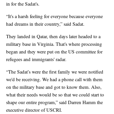
in for the Sadat's.
“It's a harsh feeling for everyone because everyone
had dreams in their country,” said Sadat.
They landed in Qatar, then days later headed to a
military base in Virginia. That's where processing
began and they were put on the US committee for
refugees and immigrants' radar.
“The Sadat’s were the first family we were notified
we'd be receiving. We had a phone call with them
on the military base and got to know them. Also,
what their needs would be so that we could start to
shape our entire program,” said Darren Hamm the
executive director of USCRI.