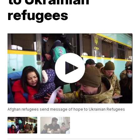
refugees
Afghan refugees send message of hope to Ukrainian Refugees