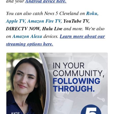
Android device here.
and your
Roku,
You can also catch News 5 Cleveland on
Apple TV,
Amazon Fire TV,
YouTube TV,
DIRECTV NOW, Hulu Live
and more. We're also
Amazon Alexa
Learn more about our
on
devices.
streaming options here.