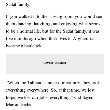
Sadat family.
If you walked into their living room you would see
them dancing, laughing, and enjoying what seems
to be a normal life, but for the Sadat family, it was
five months ago when their lives in Afghanistan
became a battlefield.
“When the Taliban came in our country, they took
everything everywhere. So, at that time, we lost
hope, we lost our jobs, everything,” said Sayed
Marouf Sadat.