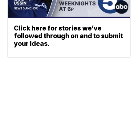
Click here for stories we’ve
followed through on and to submit
your ideas.