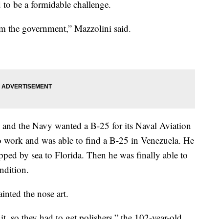
 to be a formidable challenge.
om the government,” Mazzolini said.
 and the Navy wanted a B-25 for its Naval Aviation
 work and was able to find a B-25 in Venezuela. He
pped by sea to Florida. Then he was finally able to
ndition.
nted the nose art.
 it, so they had to get polishers,” the 102-year-old