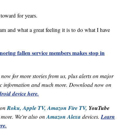
toward for years.
am and what a great feeling it is to do what I have
noring fallen service members makes stop in
now for more stories from us, plus alerts on major
raffic information and much more. Download now on
roid device here.
Roku,
Apple TV,
Amazon Fire TV,
YouTube
 on
Amazon Alexa
Learn
more. We're also on
devices.
re.