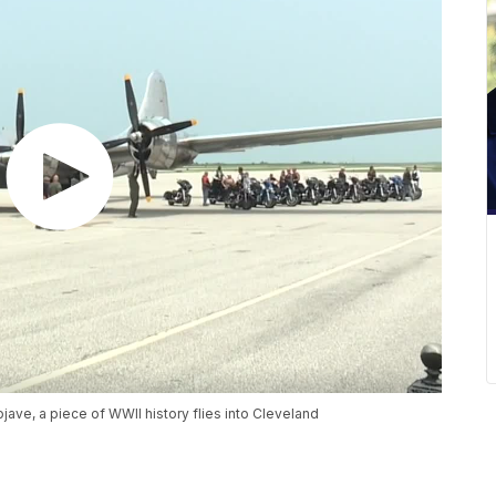
jave, a piece of WWII history flies into Cleveland