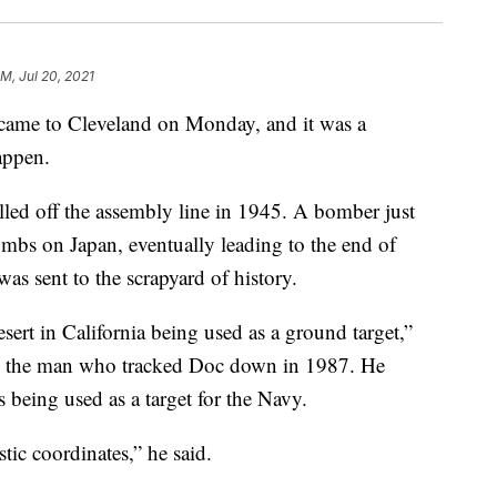
PM, Jul 20, 2021
me to Cleveland on Monday, and it was a
appen.
ed off the assembly line in 1945. A bomber just
ombs on Japan, eventually leading to the end of
as sent to the scrapyard of history.
sert in California being used as a ground target,”
i, the man who tracked Doc down in 1987. He
s being used as a target for the Navy.
stic coordinates,” he said.