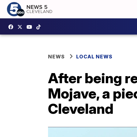
NEWS
LOCAL NEWS
After being r
Mojave, a pie
Cleveland