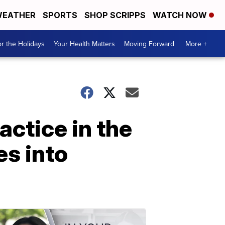
EATHER
SPORTS
SHOP SCRIPPS
WATCH NOW
r the Holidays
Your Health Matters
Moving Forward
More +
actice in the
es into