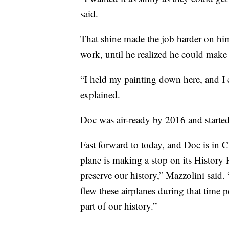
said.
That shine made the job harder on him
work, until he realized he could make 
“I held my painting down here, and I co
explained.
Doc was air-ready by 2016 and started
Fast forward to today, and Doc is in
plane is making a stop on its History
preserve our history,” Mazzolini said.
flew these airplanes during that time 
part of our history.”