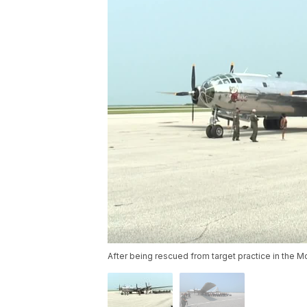
After being rescued from target practice in the Mo