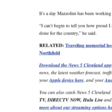
It’s a day Mazzolini has been working 
“I can’t begin to tell you how proud I 
done for the country,” he said.
RELATED:
Traveling memorial ho
Northfield
Download the News 5 Cleveland app
news, the latest weather forecast, t
Apple device here
And
your
,
and your
You can also catch News 5 Cleveland
TV, DIRECTV NOW, Hulu Live
and 
more about our streaming options he