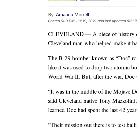
By:
Amanda Merrell
Posted
9:10 PM, Jul 19, 2021
and last updated
5:21 
CLEVELAND — A piece of history ca
Cleveland man who helped make it h
The B-29 bomber known as “Doc” roll
like it was used to drop two atomic b
World War II. But, after the war, Doc w
“It was in the middle of the Mojave De
said Cleveland native Tony Mazzolin
learned Doc had spent the last 42 year
“Their mission out there is to test balli