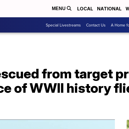
LOCAL
NATIONAL
W
MENU
Special Livestreams
Contact Us
A Home fo
escued from target pr
ce of WWII history fli