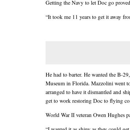
Getting the Navy to let Doc go proved
“It took me 11 years to get it away fr
He had to barter. He wanted the B-29,
Museum in Florida. Mazzolini went to
arranged to have it dismantled and shi
get to work restoring Doc to flying co
World War II veteran Owen Hughes pai
“I wanted it as shiny as they could get