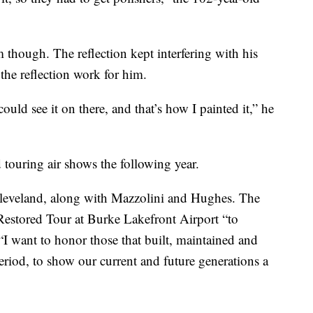
 though. The reflection kept interfering with his
the reflection work for him.
uld see it on there, and that’s how I painted it,” he
 touring air shows the following year.
 Cleveland, along with Mazzolini and Hughes. The
 Restored Tour at Burke Lakefront Airport “to
 “I want to honor those that built, maintained and
period, to show our current and future generations a