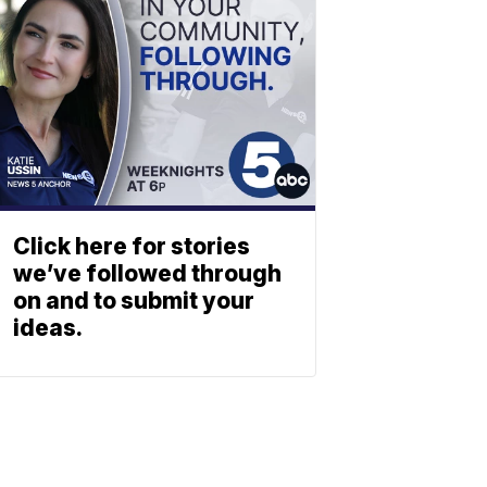
Click here for stories
we’ve followed through
on and to submit your
ideas.