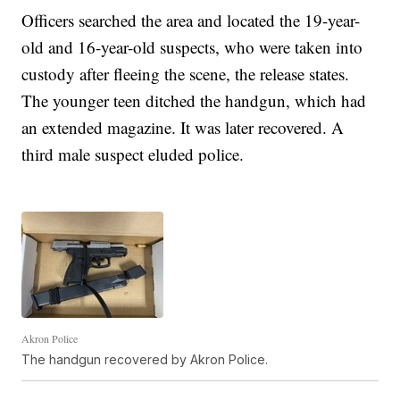
Officers searched the area and located the 19-year-
old and 16-year-old suspects, who were taken into
custody after fleeing the scene, the release states.
The younger teen ditched the handgun, which had
an extended magazine. It was later recovered. A
third male suspect eluded police.
Akron Police
The handgun recovered by Akron Police.