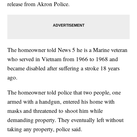
release from Akron Police.
The homeowner told News 5 he is a Marine veteran
who served in Vietnam from 1966 to 1968 and
became disabled after suffering a stroke 18 years
ago.
The homeowner told police that two people, one
armed with a handgun, entered his home with
masks and threatened to shoot him while
demanding property. They eventually left without
taking any property, police said.