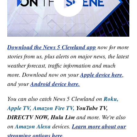
Download the News 5 Cleveland app
now for more
stories from us, plus alerts on major news, the latest
weather forecast, traffic information and much
Apple device here
more. Download now on your
,
Android device here.
and your
Roku,
You can also catch News 5 Cleveland on
Apple TV,
Amazon Fire TV,
YouTube TV,
DIRECTV NOW, Hulu Live
and more. We're also
Amazon Alexa
Learn more about our
on
devices.
streaming options here.