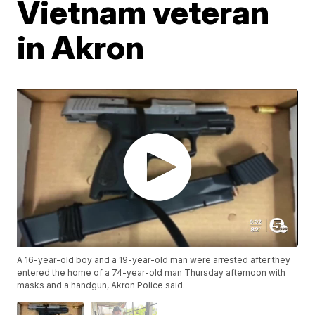
Vietnam veteran
in Akron
A 16-year-old boy and a 19-year-old man were arrested after they
entered the home of a 74-year-old man Thursday afternoon with
masks and a handgun, Akron Police said.