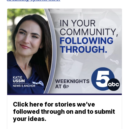
Click here for stories we’ve
followed through on and to submit
your ideas.