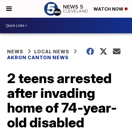
WATCH NOW
NEWS
LOCAL NEWS
AKRON CANTON NEWS
2 teens arrested
after invading
home of 74-year-
old disabled