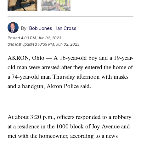
By:
Bob Jones
,
Ian Cross
Posted
4:03 PM, Jun 02, 2023
and last updated
10:39 PM, Jun 02, 2023
AKRON, Ohio — A 16-year-old boy and a 19-year-
old man were arrested after they entered the home of
a 74-year-old man Thursday afternoon with masks
and a handgun, Akron Police said.
At about 3:20 p.m., officers responded to a robbery
at a residence in the 1000 block of Joy Avenue and
met with the homeowner, according to a news