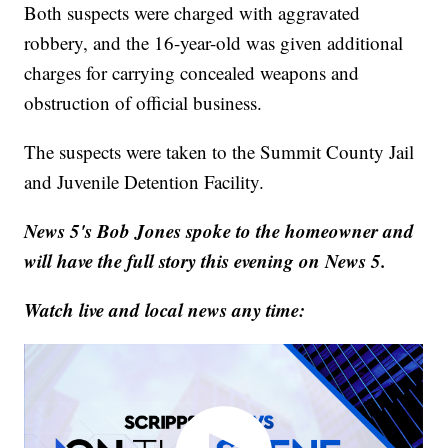
Both suspects were charged with aggravated
robbery, and the 16-year-old was given additional
charges for carrying concealed weapons and
obstruction of official business.
The suspects were taken to the Summit County Jail
and Juvenile Detention Facility.
News 5's Bob Jones spoke to the homeowner and
will have the full story this evening on News 5.
Watch live and local news any time: