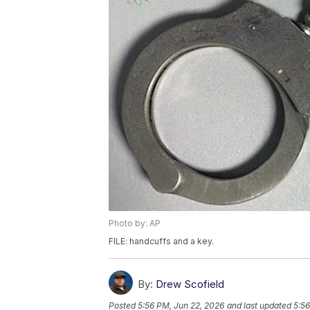
Photo by: AP
FILE: handcuffs and a key.
By:
Drew Scofield
Posted
5:56 PM, Jun 22, 2026
and last updated
5:56