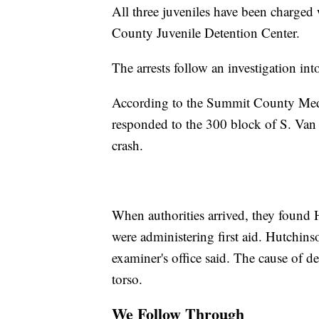
All three juveniles have been charged
County Juvenile Detention Center.
The arrests follow an investigation i
According to the Summit County Medi
responded to the 300 block of S. Van
crash.
When authorities arrived, they found 
were administering first aid. Hutchin
examiner's office said. The cause of 
torso.
We Follow Through