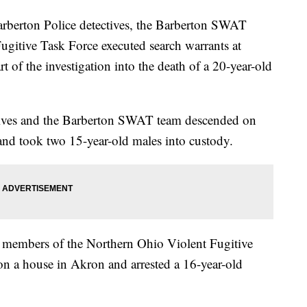
Barberton Police detectives, the Barberton SWAT
gitive Task Force executed search warrants at
of the investigation into the death of a 20-year-old
ctives and the Barberton SWAT team descended on
nd took two 15-year-old males into custody.
 members of the Northern Ohio Violent Fugitive
on a house in Akron and arrested a 16-year-old