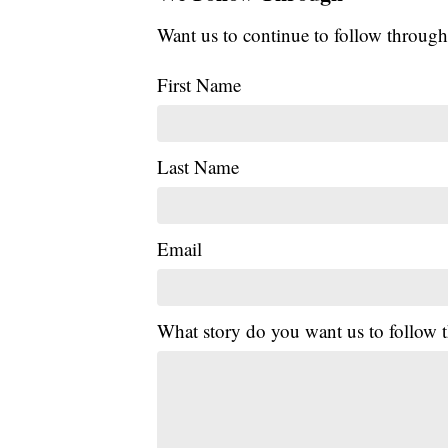
Want us to continue to follow through
First Name
Last Name
Email
What story do you want us to follow