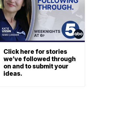
Click here for stories
we’ve followed through
on and to submit your
ideas.