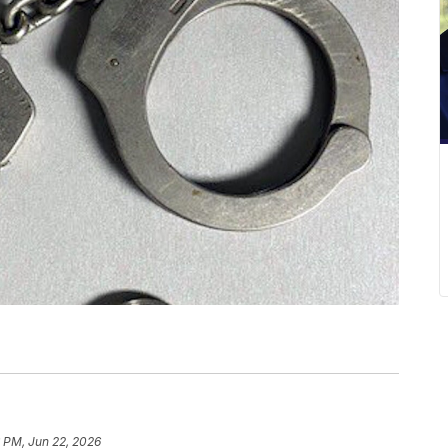
 PM, Jun 22, 2026