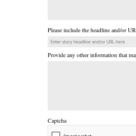
Please include the headline and/or UR
Provide any other information that ma
Captcha