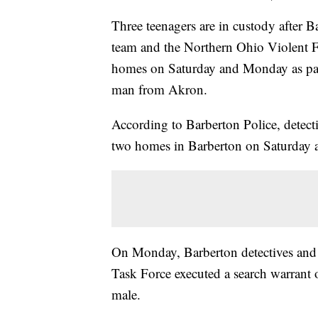
Three teenagers are in custody after 
team and the Northern Ohio Violent Fu
homes on Saturday and Monday as part 
man from Akron.
According to Barberton Police, dete
two homes in Barberton on Saturday a
On Monday, Barberton detectives and
Task Force executed a search warrant 
male.