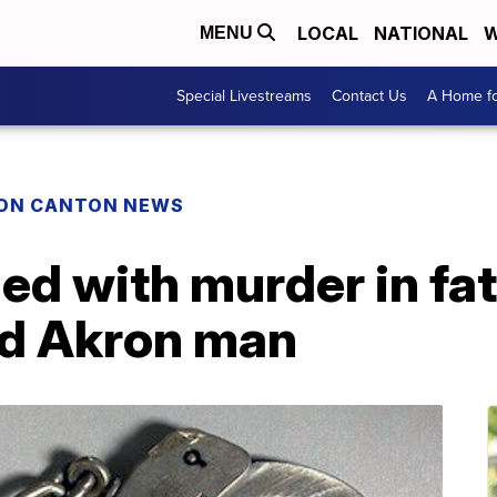
LOCAL
NATIONAL
W
MENU
Special Livestreams
Contact Us
A Home fo
ON CANTON NEWS
ed with murder in fat
ld Akron man