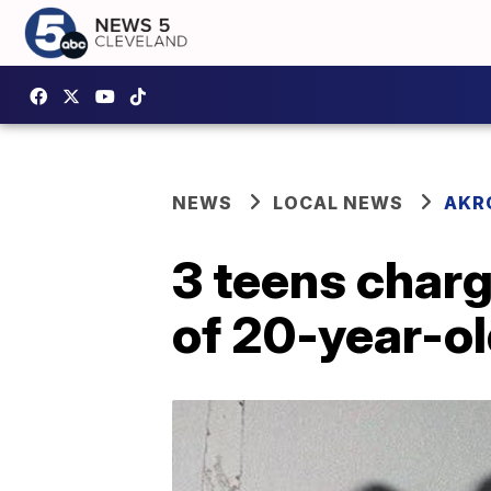
NEWS
LOCAL NEWS
AKR
3 teens charg
of 20-year-o