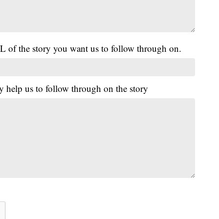
L of the story you want us to follow through on.
y help us to follow through on the story