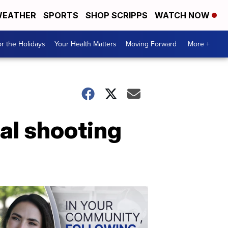
EATHER
SPORTS
SHOP SCRIPPS
WATCH NOW
r the Holidays
Your Health Matters
Moving Forward
More +
al shooting