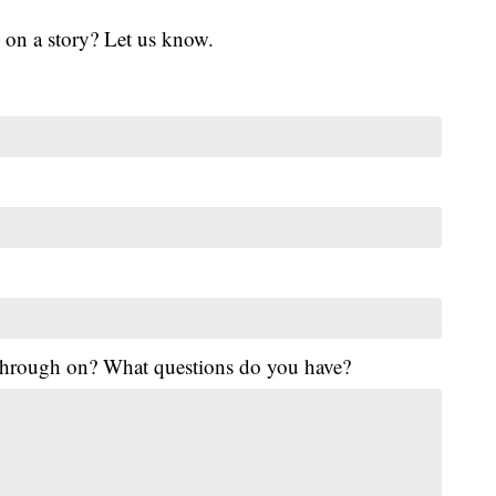
 on a story? Let us know.
 through on? What questions do you have?