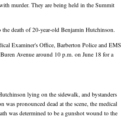
 with murder. They are being held in the Summit
nto the death of 20-year-old Benjamin Hutchinson.
cal Examiner's Office, Barberton Police and EMS
 Buren Avenue around 10 p.m. on June 18 for a
Hutchinson lying on the sidewalk, and bystanders
son was pronounced dead at the scene, the medical
death was determined to be a gunshot wound to the