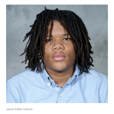
Akron Public Schools