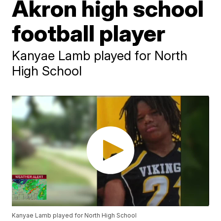
Akron high school
football player
Kanyae Lamb played for North
High School
Kanyae Lamb played for North High School