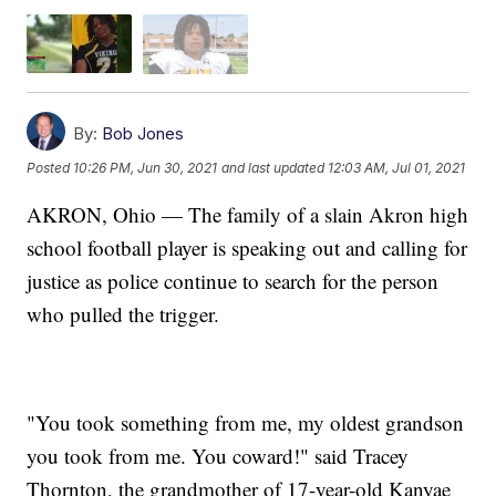
By:
Bob Jones
Posted
10:26 PM, Jun 30, 2021
and last updated
12:03 AM, Jul 01, 2021
AKRON, Ohio — The family of a slain Akron high
school football player is speaking out and calling for
justice as police continue to search for the person
who pulled the trigger.
"You took something from me, my oldest grandson
you took from me. You coward!" said Tracey
Thornton, the grandmother of 17-year-old Kanyae