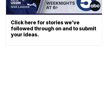
Click here for stories we’ve
followed through on and to submit
your ideas.