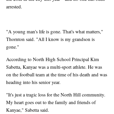
arrested.
"A young man's life is gone. That's what matters,"
Thornton said. "All I know is my grandson is
gone."
According to North High School Principal Kim
Sabetta, Kanyae was a multi-sport athlete. He was
on the football team at the time of his death and was
heading into his senior year.
"It's just a tragic loss for the North Hill community.
My heart goes out to the family and friends of
Kanyae," Sabetta said.