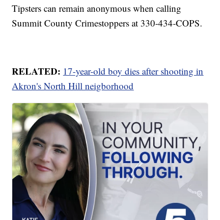
Tipsters can remain anonymous when calling
Summit County Crimestoppers at 330-434-COPS.
RELATED:
17-year-old boy dies after shooting in
Akron's North Hill neigborhood