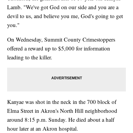
Lamb. "We've got God on our side and you are a
devil to us, and believe you me, God's going to get
you."
On Wednesday, Summit County Crimestoppers
offered a reward up to $5,000 for information
leading to the killer.
Kanyae was shot in the neck in the 700 block of
Elma Street in Akron's North Hill neighborhood
around 8:15 p.m. Sunday. He died about a half
hour later at an Akron hospital.