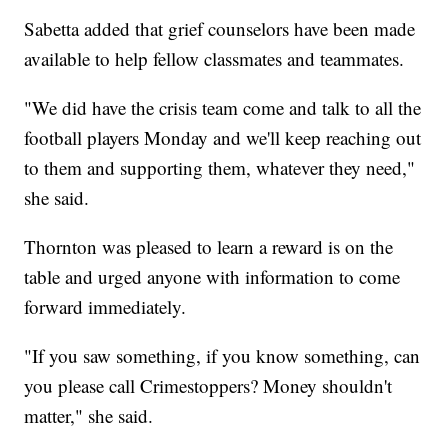
Sabetta added that grief counselors have been made
available to help fellow classmates and teammates.
"We did have the crisis team come and talk to all the
football players Monday and we'll keep reaching out
to them and supporting them, whatever they need,"
she said.
Thornton was pleased to learn a reward is on the
table and urged anyone with information to come
forward immediately.
"If you saw something, if you know something, can
you please call Crimestoppers? Money shouldn't
matter," she said.