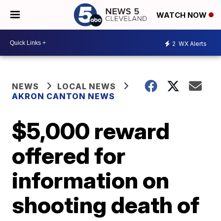
WATCH NOW
2
WX Alerts
NEWS
LOCAL NEWS
AKRON CANTON NEWS
$5,000 reward
offered for
information on
shooting death of