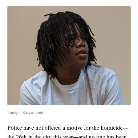
Family of Kanyae Lamb
Police have not offered a motive for the homicide—
the 26th in the city this year—and no one has been