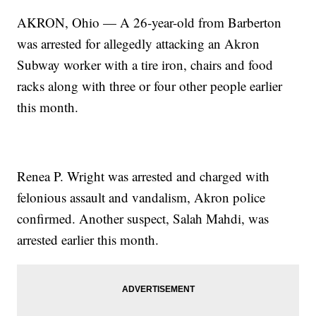
AKRON, Ohio — A 26-year-old from Barberton
was arrested for allegedly attacking an Akron
Subway worker with a tire iron, chairs and food
racks along with three or four other people earlier
this month.
Renea P. Wright was arrested and charged with
felonious assault and vandalism, Akron police
confirmed. Another suspect, Salah Mahdi, was
arrested earlier this month.