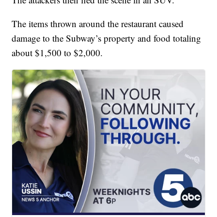
The items thrown around the restaurant caused
damage to the Subway’s property and food totaling
about $1,500 to $2,000.