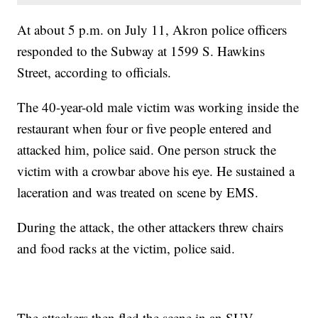
At about 5 p.m. on July 11, Akron police officers
responded to the Subway at 1599 S. Hawkins
Street, according to officials.
The 40-year-old male victim was working inside the
restaurant when four or five people entered and
attacked him, police said. One person struck the
victim with a crowbar above his eye. He sustained a
laceration and was treated on scene by EMS.
During the attack, the other attackers threw chairs
and food racks at the victim, police said.
The attackers then fled the scene in an SUV.