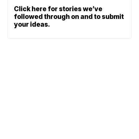
Click here for stories we’ve
followed through on and to submit
your ideas.