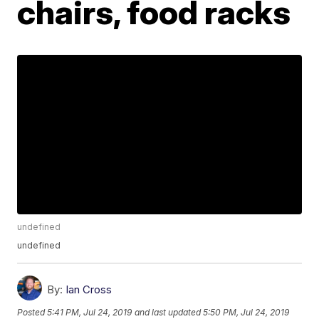
chairs, food racks
undefined
undefined
By:
Ian Cross
Posted
5:41 PM, Jul 24, 2019
and last updated
5:50 PM, Jul 24, 2019