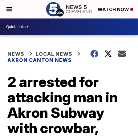
WATCH NOW
NEWS
LOCAL NEWS
AKRON CANTON NEWS
2 arrested for
attacking man in
Akron Subway
with crowbar,