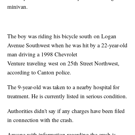
minivan.
The boy was riding his bicycle south on Logan
Avenue Southwest when he was hit by a 22-year-old
man driving a 1998 Chevrolet
Venture traveling west on 25th Street Northwest,
according to Canton police.
The 9-year-old was taken to a nearby hospital for
treatment. He is currently listed in serious condition.
Authorities didn't say if any charges have been filed
in connection with the crash.
Anyone with information regarding the crash is