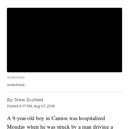
undefined
undefined
By:
Drew Scofield
Posted
4:17 PM, Aug 07, 2018
A 9-year-old boy in Canton was hospitalized
Monday when he was struck by a man driving a