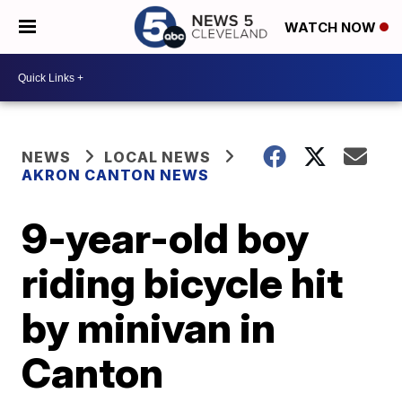
WATCH NOW
NEWS
LOCAL NEWS
AKRON CANTON NEWS
9-year-old boy
riding bicycle hit
by minivan in
Canton