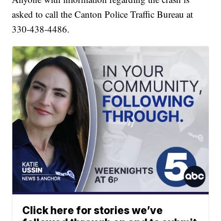
asked to call the Canton Police Traffic Bureau at
330-438-4486.
Click here for stories we’ve