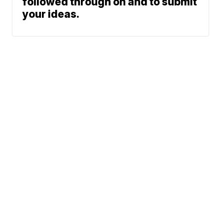
followed through on and to submit
your ideas.