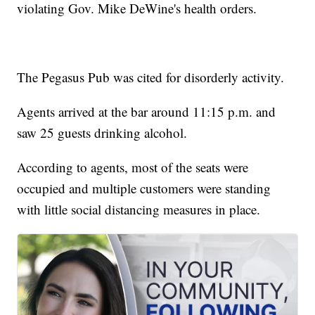
violating Gov. Mike DeWine's health orders.
The Pegasus Pub was cited for disorderly activity.
Agents arrived at the bar around 11:15 p.m. and
saw 25 guests drinking alcohol.
According to agents, most of the seats were
occupied and multiple customers were standing
with little social distancing measures in place.