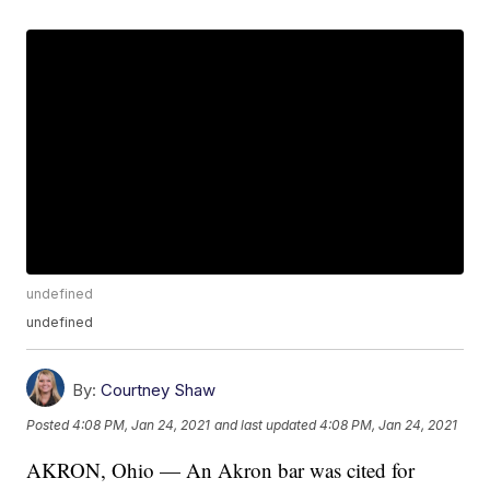
undefined
undefined
By:
Courtney Shaw
Posted
4:08 PM, Jan 24, 2021
and last updated
4:08 PM, Jan 24, 2021
AKRON, Ohio — An Akron bar was cited for