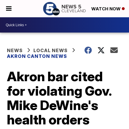
WATCH NOW
NEWS
LOCAL NEWS
AKRON CANTON NEWS
Akron bar cited
for violating Gov.
Mike DeWine's
health orders