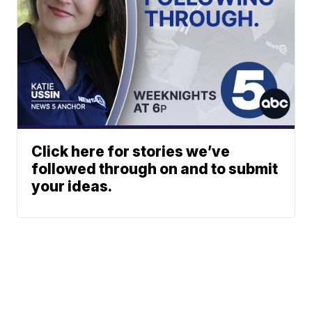
Click here for stories we’ve
followed through on and to submit
your ideas.