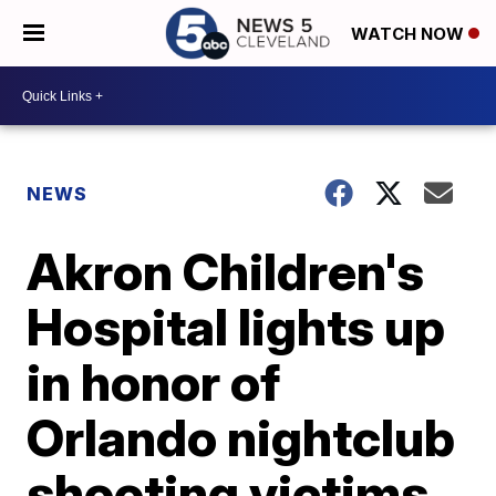
WATCH NOW
NEWS
Akron Children's
Hospital lights up
in honor of
Orlando nightclub
shooting victims