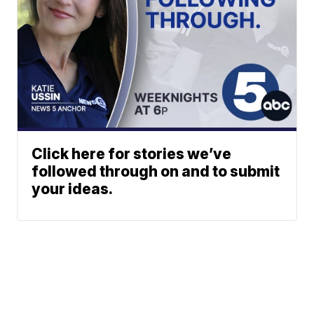
Click here for stories we’ve
followed through on and to submit
your ideas.