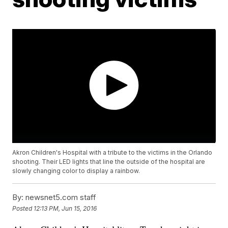
Akron Children's Hospital with a tribute to the victims in the Orlando
shooting. Their LED lights that line the outside of the hospital are
slowly changing color to display a rainbow.
By:
newsnet5.com staff
Posted
12:13 PM, Jun 15, 2016