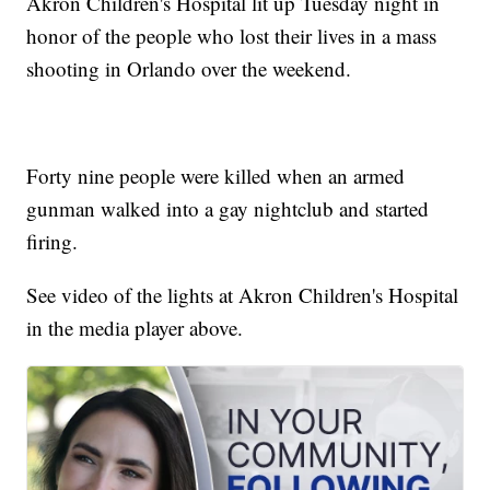
Akron Children's Hospital lit up Tuesday night in
honor of the people who lost their lives in a mass
shooting in Orlando over the weekend.
Forty nine people were killed when an armed
gunman walked into a gay nightclub and started
firing.
See video of the lights at Akron Children's Hospital
in the media player above.