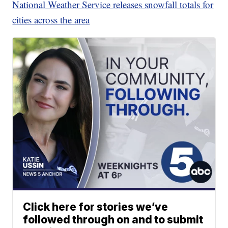
National Weather Service releases snowfall totals for
cities across the area
Click here for stories we’ve
followed through on and to submit