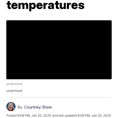
temperatures
undefined
undefined
By:
Courtney Shaw
Posted
9:08 PM, Jan 20, 2020
and last updated
9:08 PM, Jan 20, 2020