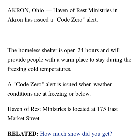
AKRON, Ohio — Haven of Rest Ministries in
Akron has issued a "Code Zero" alert.
The homeless shelter is open 24 hours and will
provide people with a warm place to stay during the
freezing cold temperatures.
A "Code Zero" alert is issued when weather
conditions are at freezing or below.
Haven of Rest Ministries is located at 175 East
Market Street.
RELATED:
How much snow did you get?