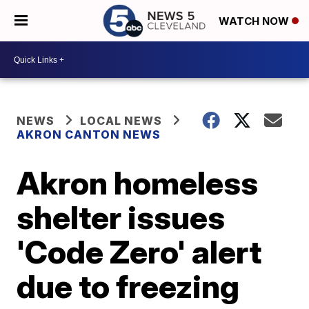
WATCH NOW
NEWS
LOCAL NEWS
AKRON CANTON NEWS
Akron homeless
shelter issues
'Code Zero' alert
due to freezing