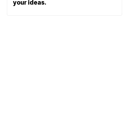
your ideas.