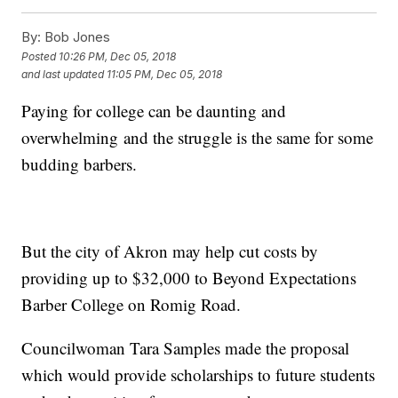
By:
Bob Jones
Posted
10:26 PM, Dec 05, 2018
and last updated
11:05 PM, Dec 05, 2018
Paying for college can be daunting and
overwhelming and the struggle is the same for some
budding barbers.
But the city of Akron may help cut costs by
providing up to $32,000 to Beyond Expectations
Barber College on Romig Road.
Councilwoman Tara Samples made the proposal
which would provide scholarships to future students