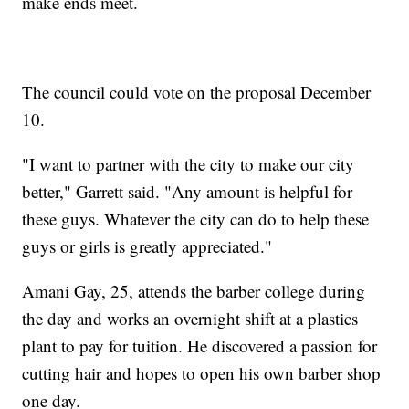
make ends meet.
The council could vote on the proposal December
10.
"I want to partner with the city to make our city
better," Garrett said. "Any amount is helpful for
these guys. Whatever the city can do to help these
guys or girls is greatly appreciated."
Amani Gay, 25, attends the barber college during
the day and works an overnight shift at a plastics
plant to pay for tuition. He discovered a passion for
cutting hair and hopes to open his own barber shop
one day.