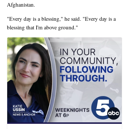
Afghanistan.
"Every day is a blessing," he said. "Every day is a
blessing that I'm above ground."