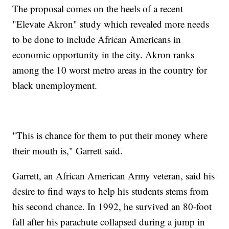
The proposal comes on the heels of a recent
"Elevate Akron" study which revealed more needs
to be done to include African Americans in
economic opportunity in the city. Akron ranks
among the 10 worst metro areas in the country for
black unemployment.
"This is chance for them to put their money where
their mouth is," Garrett said.
Garrett, an African American Army veteran, said his
desire to find ways to help his students stems from
his second chance. In 1992, he survived an 80-foot
fall after his parachute collapsed during a jump in