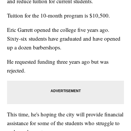
and reduce tuition for current students.
Tuition for the 10-month program is $10,500.
Eric Garrett opened the college five years ago.
Sixty-six students have graduated and have opened
up a dozen barbershops.
He requested funding three years ago but was
rejected.
This time, he's hoping the city will provide financial
assistance for some of the students who struggle to