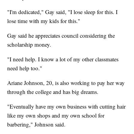
"I'm dedicated," Gay said, "I lose sleep for this. I
lose time with my kids for this."
Gay said he appreciates council considering the
scholarship money.
"I need help. I know a lot of my other classmates
need help too."
Ariane Johnson, 20, is also working to pay her way
through the college and has big dreams.
"Eventually have my own business with cutting hair
like my own shops and my own school for
barbering," Johnson said.