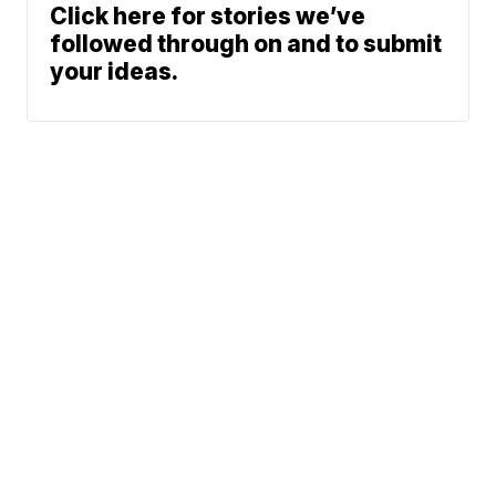
Click here for stories we’ve
followed through on and to submit
your ideas.