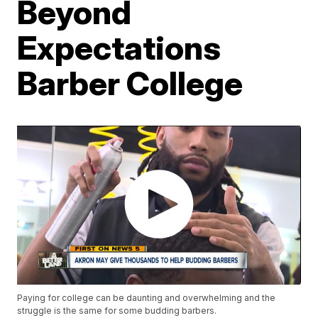
Beyond
Expectations
Barber College
Paying for college can be daunting and overwhelming and the
struggle is the same for some budding barbers.