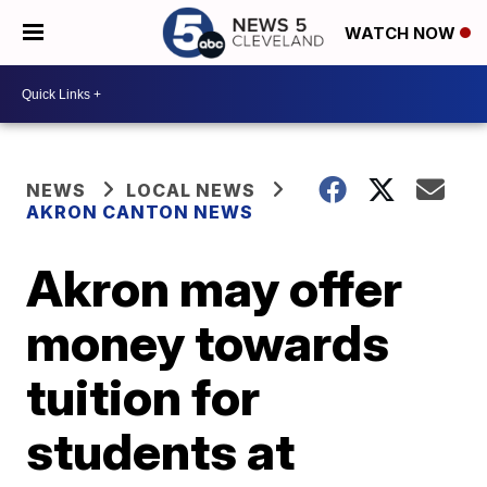
WATCH NOW
NEWS
LOCAL NEWS
AKRON CANTON NEWS
Akron may offer
money towards
tuition for
students at