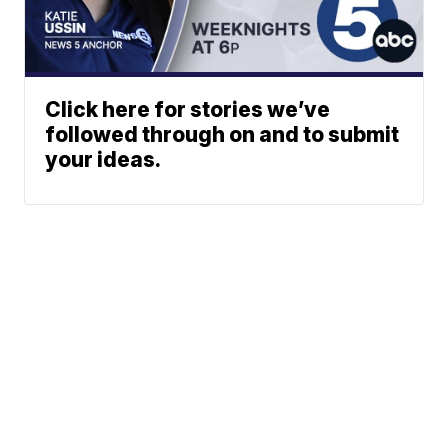
Click here for stories we’ve
followed through on and to submit
your ideas.