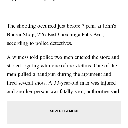
The shooting occurred just before 7 p.m. at John's
Barber Shop, 226 East Cuyahoga Falls Ave.,
according to police detectives.
A witness told police two men entered the store and
started arguing with one of the victims. One of the
men pulled a handgun during the argument and
fired several shots. A 33-year-old man was injured
and another person was fatally shot, authorities said.