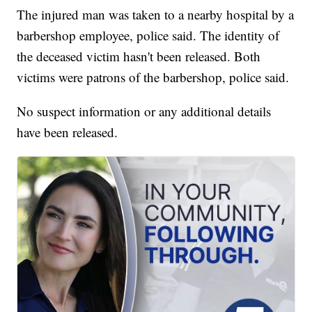
The injured man was taken to a nearby hospital by a
barbershop employee, police said. The identity of
the deceased victim hasn't been released. Both
victims were patrons of the barbershop, police said.
No suspect information or any additional details
have been released.