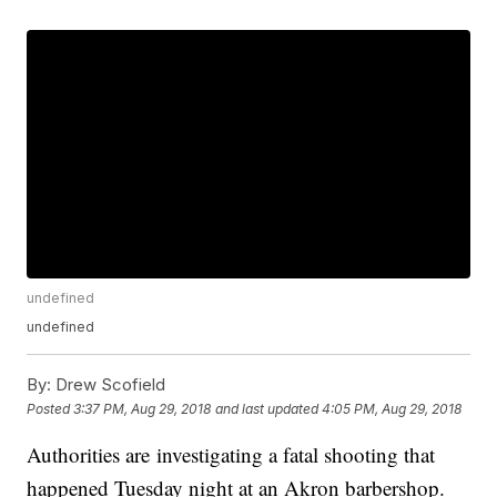
undefined
undefined
By:
Drew Scofield
Posted
3:37 PM, Aug 29, 2018
and last updated
4:05 PM, Aug 29, 2018
Authorities are investigating a fatal shooting that
happened Tuesday night at an Akron barbershop.