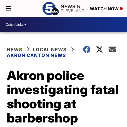
WATCH NOW
NEWS
LOCAL NEWS
AKRON CANTON NEWS
Akron police
investigating fatal
shooting at
barbershop