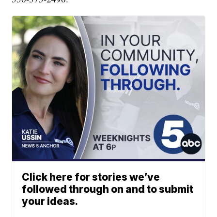
Click here for stories we’ve
followed through on and to submit
your ideas.