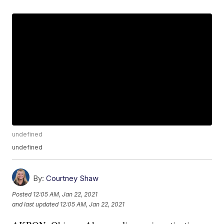
undefined
undefined
By:
Courtney Shaw
Posted
12:05 AM, Jan 22, 2021
and last updated
12:05 AM, Jan 22, 2021