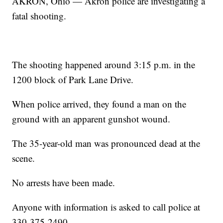
AKRON, Ohio — Akron police are investigating a
fatal shooting.
The shooting happened around 3:15 p.m. in the
1200 block of Park Lane Drive.
When police arrived, they found a man on the
ground with an apparent gunshot wound.
The 35-year-old man was pronounced dead at the
scene.
No arrests have been made.
Anyone with information is asked to call police at
330-375-2490.