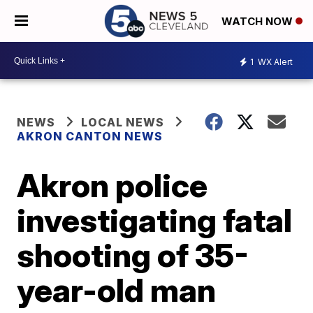
WATCH NOW
1
WX Alert
NEWS
LOCAL NEWS
AKRON CANTON NEWS
Akron police
investigating fatal
shooting of 35-
year-old man