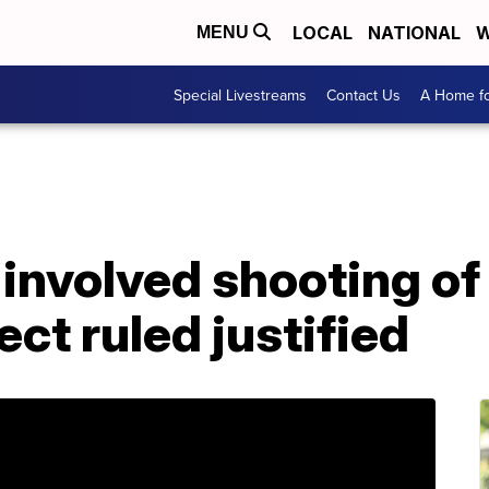
LOCAL
NATIONAL
W
MENU
Special Livestreams
Contact Us
A Home fo
involved shooting of
ct ruled justified