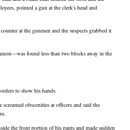
yees, pointed a gun at the clerk's head and
 counter at the gunmen and the suspects grabbed it
mmon—was found less than two blocks away in the
 orders to show his hands.
e screamed obscenities at officers and said the
im.
nside the front portion of his pants and made sudden