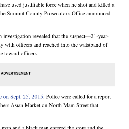
ave used justifiable force when he shot and killed a
 the Summit County Prosecutor's Office announced
an investigation revealed that the suspect—21-year-
ith officers and reached into the waistband of
e toward officers.
ce on Sept. 25, 2015
. Police were called for a report
thers Asian Market on North Main Street that
te man and a black man entered the store and the