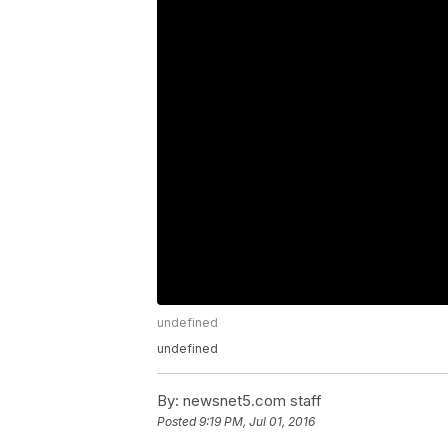
undefined
undefined
By:
newsnet5.com staff
Posted
9:19 PM, Jul 01, 2016