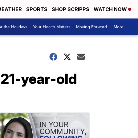
EATHER
SPORTS
SHOP SCRIPPS
WATCH NOW
r the Holidays
Your Health Matters
Moving Forward
More +
 21-year-old