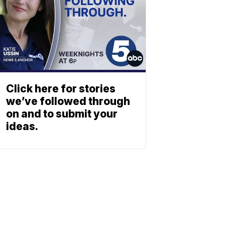
Click here for stories
we’ve followed through
on and to submit your
ideas.