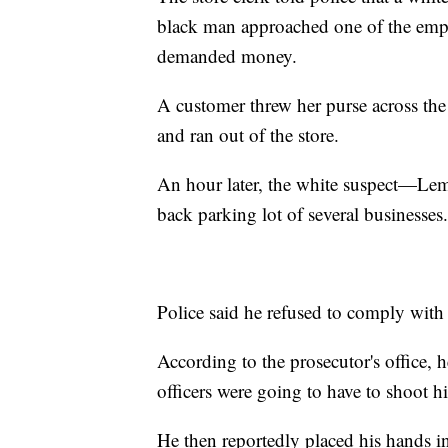
black man approached one of the emplo
demanded money.
A customer threw her purse across the
and ran out of the store.
An hour later, the white suspect—Le
back parking lot of several businesses.
Police said he refused to comply with
According to the prosecutor's office, h
officers were going to have to shoot h
He then reportedly placed his hands i