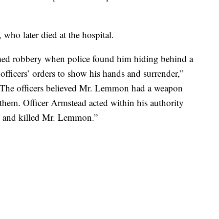
who later died at the hospital.
ed robbery when police found him hiding behind a
fficers’ orders to show his hands and surrender,”
 “The officers believed Mr. Lemmon had a weapon
 them. Officer Armstead acted within his authority
ot and killed Mr. Lemmon.”