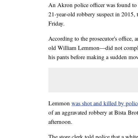
An Akron police officer was found to h
21-year-old robbery suspect in 2015,
Friday.
According to the prosecutor's office, 
old William Lemmon—did not comply w
his pants before making a sudden mov
Lemmon
was shot and killed by poli
of an aggravated robbery at Bista Bro
afternoon.
The store clerk told police that a whi