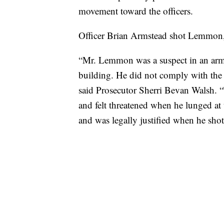
movement toward the officers.
Officer Brian Armstead shot Lemmon, 
“Mr. Lemmon was a suspect in an arm
building. He did not comply with the o
said Prosecutor Sherri Bevan Walsh.
and felt threatened when he lunged at
and was legally justified when he sh