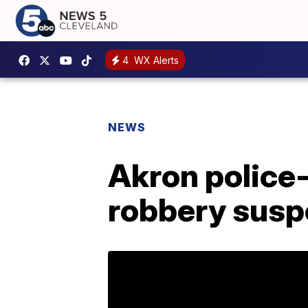
4
WX Alerts
NEWS
Akron police-
robbery suspe