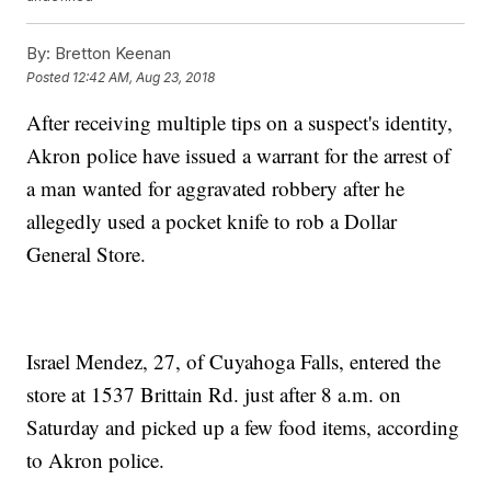
By:
Bretton Keenan
Posted
12:42 AM, Aug 23, 2018
After receiving multiple tips on a suspect's identity,
Akron police have issued a warrant for the arrest of
a man wanted for aggravated robbery after he
allegedly used a pocket knife to rob a Dollar
General Store.
Israel Mendez, 27, of Cuyahoga Falls, entered the
store at 1537 Brittain Rd. just after 8 a.m. on
Saturday and picked up a few food items, according
to Akron police.