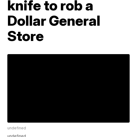
knife to rob a
Dollar General
Store
undefined
undefined