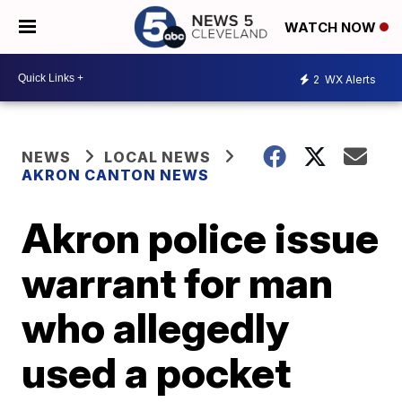
WATCH NOW
2
WX Alerts
NEWS
LOCAL NEWS
AKRON CANTON NEWS
Akron police issue
warrant for man
who allegedly
used a pocket