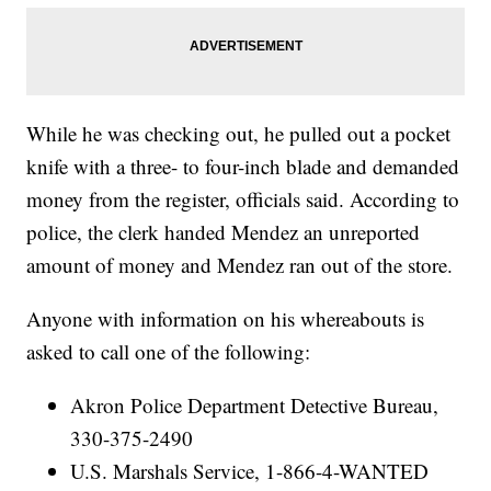
While he was checking out, he pulled out a pocket
knife with a three- to four-inch blade and demanded
money from the register, officials said. According to
police, the clerk handed Mendez an unreported
amount of money and Mendez ran out of the store.
Anyone with information on his whereabouts is
asked to call one of the following:
Akron Police Department Detective Bureau,
330-375-2490
U.S. Marshals Service, 1-866-4-WANTED