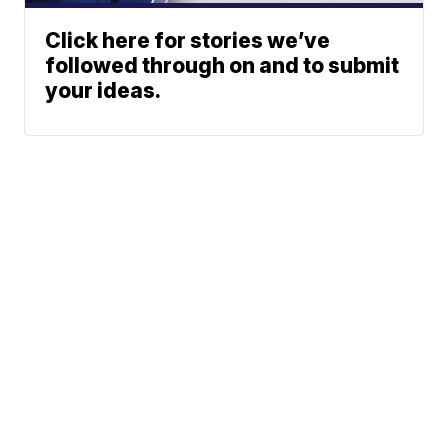
Click here for stories we’ve
followed through on and to submit
your ideas.