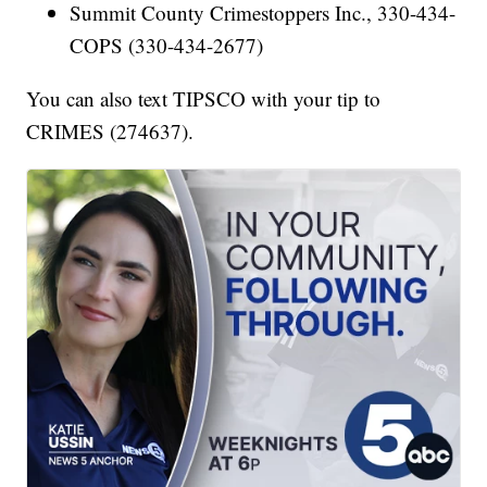
Summit County Crimestoppers Inc., 330-434-
COPS (330-434-2677)
You can also text TIPSCO with your tip to
CRIMES (274637).