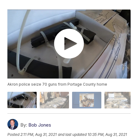
Akron police seize 70 guns from Portage County home
By:
Bob Jones
Posted
2:11 PM, Aug 31, 2021
and last updated
10:35 PM, Aug 31, 2021