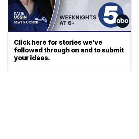
Click here for stories we’ve
followed through on and to submit
your ideas.