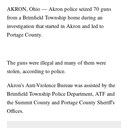
AKRON, Ohio — Akron police seized 70 guns
from a Brimfield Township home during an
investigation that started in Akron and led to
Portage County.
The guns were illegal and many of them were
stolen, according to police.
Akron's Anti-Violence Bureau was assisted by the
Brimfield Township Police Department, ATF and
the Summit County and Portage County Sheriff's
Offices.