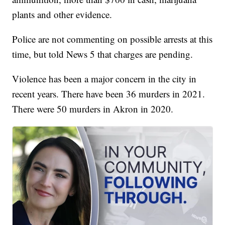
plants and other evidence.
Police are not commenting on possible arrests at this
time, but told News 5 that charges are pending.
Violence has been a major concern in the city in
recent years. There have been 36 murders in 2021.
There were 50 murders in Akron in 2020.