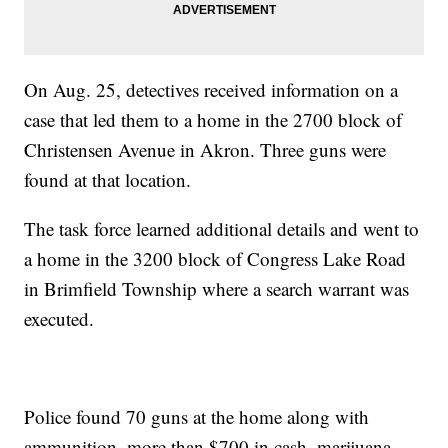
On Aug. 25, detectives received information on a
case that led them to a home in the 2700 block of
Christensen Avenue in Akron. Three guns were
found at that location.
The task force learned additional details and went to
a home in the 3200 block of Congress Lake Road
in Brimfield Township where a search warrant was
executed.
Police found 70 guns at the home along with
ammunition, more than $700 in cash, marijuana