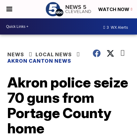
WATCH NOW
3
WX Alerts
NEWS
LOCAL NEWS
AKRON CANTON NEWS
Akron police seize
70 guns from
Portage County
home