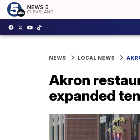
NEWS
LOCAL NEWS
AKR
Akron restaur
expanded tem