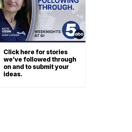
Click here for stories
we’ve followed through
on and to submit your
ideas.