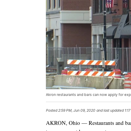
Akron restaurants and bars can now apply for e
Posted
2:59 PM, Jun 09, 2020
and last updated
1:1
AKRON, Ohio — Restaurants and bars 