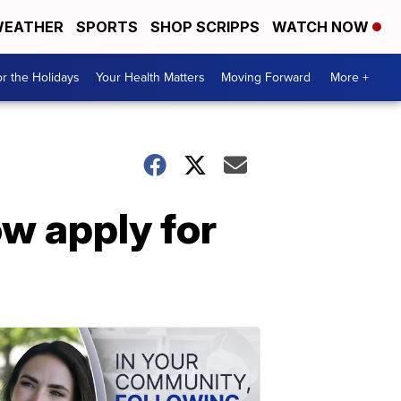
EATHER
SPORTS
SHOP SCRIPPS
WATCH NOW
r the Holidays
Your Health Matters
Moving Forward
More +
w apply for