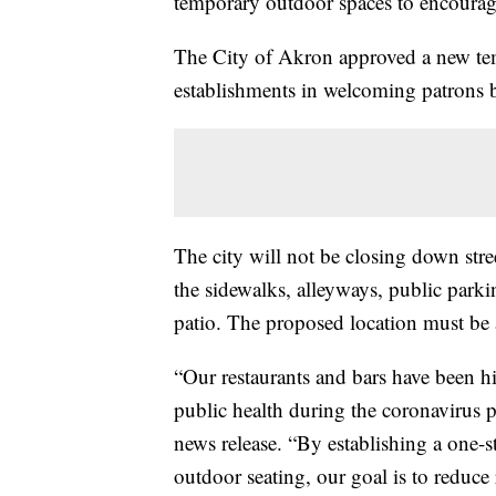
temporary outdoor spaces to encourage
The City of Akron approved a new tem
establishments in welcoming patrons b
The city will not be closing down stree
the sidewalks, alleyways, public parkin
patio. The proposed location must be a
“Our restaurants and bars have been hit
public health during the coronavirus
news release. “By establishing a one-s
outdoor seating, our goal is to reduce