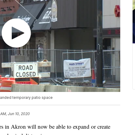
xpanded temporary patio space
7 AM, Jun 10, 2020
in Akron will now be able to expand or create