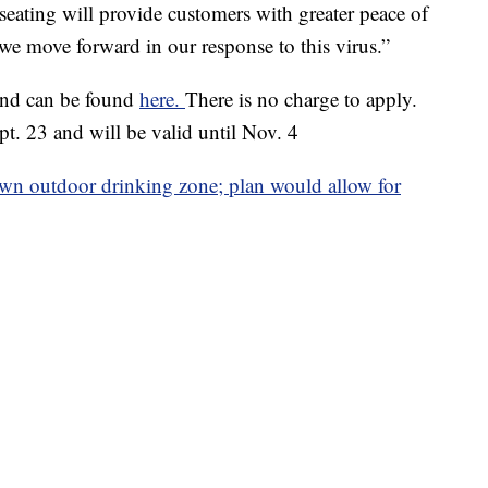
 seating will provide customers with greater peace of
we move forward in our response to this virus.”
and can be found
here.
There is no charge to apply.
t. 23 and will be valid until Nov. 4
n outdoor drinking zone; plan would allow for