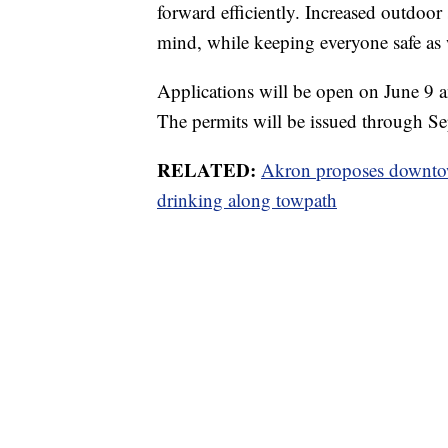
forward efficiently. Increased outdoor
mind, while keeping everyone safe as 
Applications will be open on June 9 
The permits will be issued through Sep
RELATED:
Akron proposes downtow
drinking along towpath