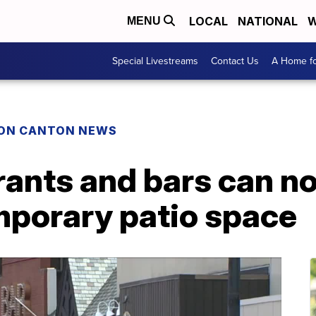
LOCAL
NATIONAL
W
MENU
Special Livestreams
Contact Us
A Home fo
ON CANTON NEWS
ants and bars can no
porary patio space