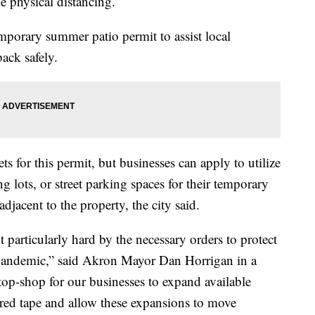
 physical distancing.
porary summer patio permit to assist local
ack safely.
ts for this permit, but businesses can apply to utilize
g lots, or street parking spaces for their temporary
djacent to the property, the city said.
 particularly hard by the necessary orders to protect
 pandemic,” said Akron Mayor Dan Horrigan in a
top-shop for our businesses to expand available
 red tape and allow these expansions to move