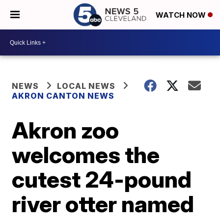
WATCH NOW
NEWS
LOCAL NEWS
AKRON CANTON NEWS
Akron zoo
welcomes the
cutest 24-pound
river otter named