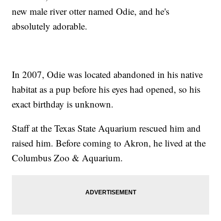
new male river otter named Odie, and he's
absolutely adorable.
In 2007, Odie was located abandoned in his native
habitat as a pup before his eyes had opened, so his
exact birthday is unknown.
Staff at the Texas State Aquarium rescued him and
raised him. Before coming to Akron, he lived at the
Columbus Zoo & Aquarium.