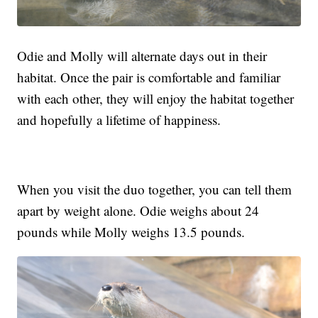
Odie and Molly will alternate days out in their
habitat. Once the pair is comfortable and familiar
with each other, they will enjoy the habitat together
and hopefully a lifetime of happiness.
When you visit the duo together, you can tell them
apart by weight alone. Odie weighs about 24
pounds while Molly weighs 13.5 pounds.