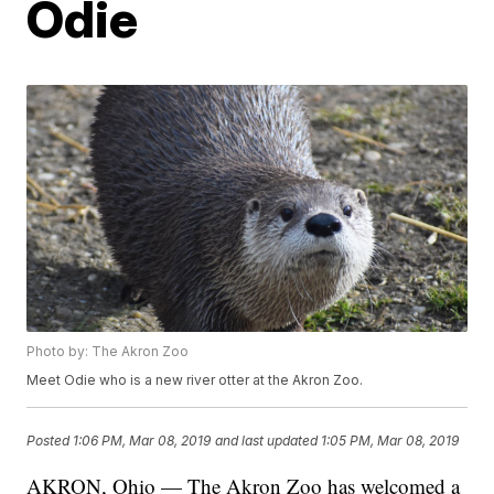
Odie
Photo by: The Akron Zoo
Meet Odie who is a new river otter at the Akron Zoo.
Posted
1:06 PM, Mar 08, 2019
and last updated
1:05 PM, Mar 08, 2019
AKRON, Ohio — The Akron Zoo has welcomed a