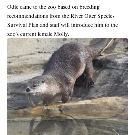
Odie came to the zoo based on breeding
recommendations from the River Otter Species
Survival Plan and staff will introduce him to the
zoo's current female Molly.