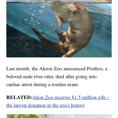
Last month, the Akron Zoo announced Porthos, a
beloved male river otter, died after going into
cardiac arrest during a routine exam.
RELATED:
Akon Zoo receives $1.5 million gift—
the largest donation in the zoo's history