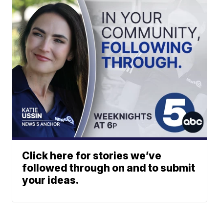
Click here for stories we’ve
followed through on and to submit
your ideas.